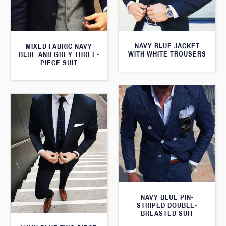
NAVY BLUE JACKET
MIXED FABRIC NAVY
WITH WHITE TROUSERS
BLUE AND GREY THREE-
PIECE SUIT
NAVY BLUE PIN-
STRIPED DOUBLE-
BREASTED SUIT