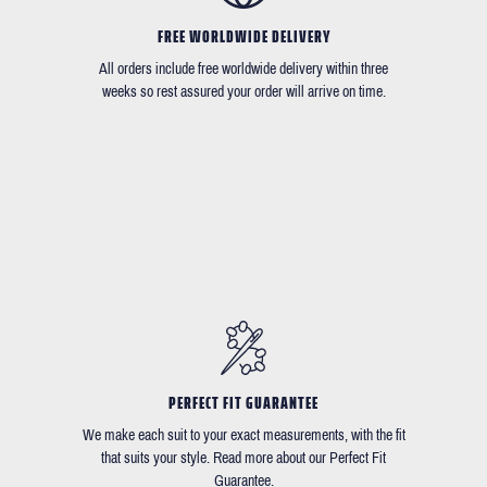
FREE WORLDWIDE DELIVERY
All orders include free worldwide delivery within three
weeks so rest assured your order will arrive on time.
PERFECT FIT GUARANTEE
We make each suit to your exact measurements, with the fit
that suits your style. Read more about our Perfect Fit
Guarantee.