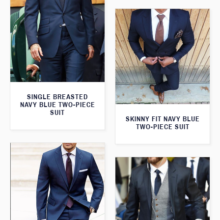
SINGLE BREASTED
NAVY BLUE TWO-PIECE
SUIT
SKINNY FIT NAVY BLUE
TWO-PIECE SUIT