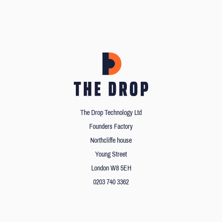
The Drop Technology Ltd
Founders Factory
Northcliffe house
Young Street
London W8 5EH
0203 740 3362