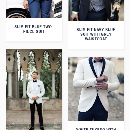
SLIM FIT BLUE TWO-
SLIM FIT NAVY BLUE
PIECE SUIT
SUIT WITH GREY
WAISTCOAT
WHITE TUXEDO WITH