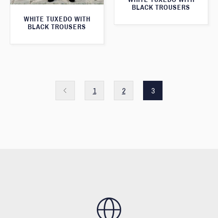
BLACK TROUSERS
WHITE TUXEDO WITH
BLACK TROUSERS
1
2
3