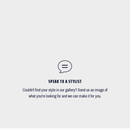
SPEAK TO A STYLIST
Couldn't find your style in our gallery? Send us an image of
what you're looking for and we can make it for you.