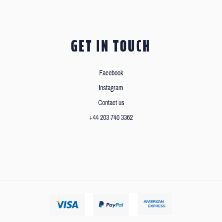
GET IN TOUCH
Facebook
Instagram
Contact us
+44 203 740 3362