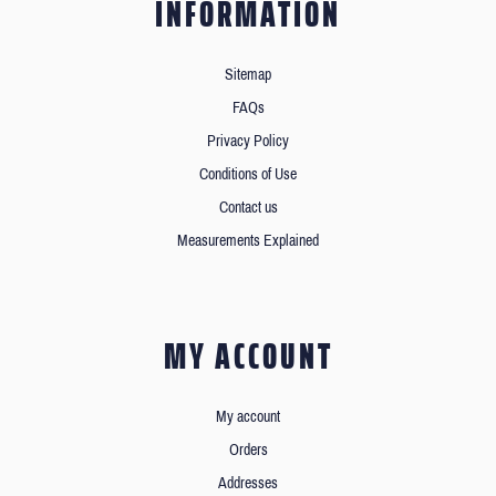
INFORMATION
Sitemap
FAQs
Privacy Policy
Conditions of Use
Contact us
Measurements Explained
MY ACCOUNT
My account
Orders
Addresses