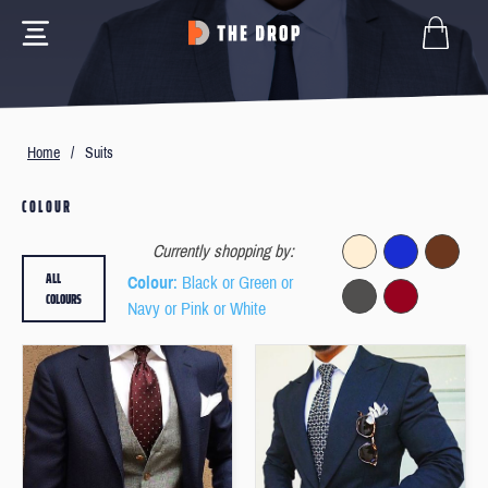
Home
/
Suits
COLOUR
Currently shopping by:
ALL
Colour
: Black or Green or
COLOURS
Navy or Pink or White