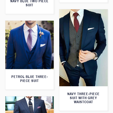
NAVY BLUE TWO PIECE
SUIT
PETROL BLUE THREE-
PIECE SUIT
NAVY THREE-PIECE
SUIT WITH GREY
WAISTCOAT