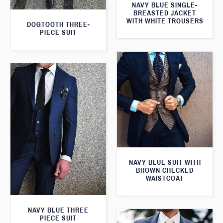
NAVY BLUE SINGLE-
BREASTED JACKET
WITH WHITE TROUSERS
DOGTOOTH THREE-
PIECE SUIT
NAVY BLUE SUIT WITH
BROWN CHECKED
WAISTCOAT
NAVY BLUE THREE
PIECE SUIT