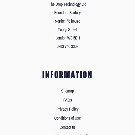
The Drop Technology Ltd
Founders Factory
Northcliffe house
Young Street
London W8 5EH
0203 740 3362
INFORMATION
Sitemap
FAQs
Privacy Policy
Conditions of Use
Contact us