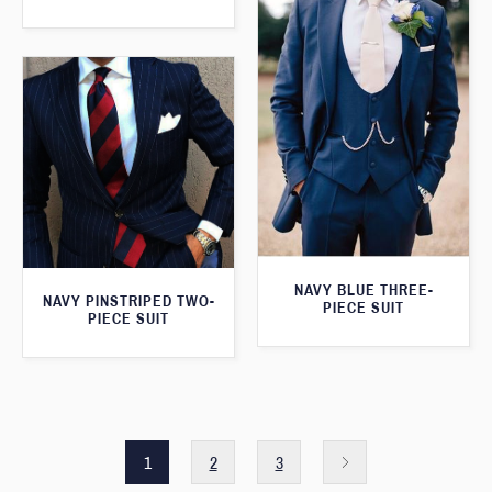
NAVY BLUE THREE-
NAVY PINSTRIPED TWO-
PIECE SUIT
PIECE SUIT
1
2
3