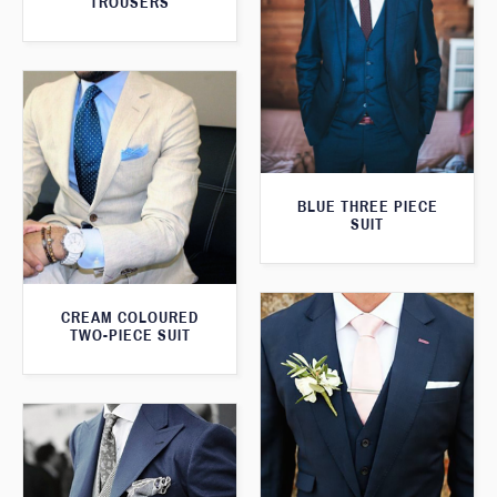
TROUSERS
BLUE THREE PIECE
SUIT
CREAM COLOURED
TWO-PIECE SUIT