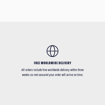
FREE WORLDWIDE DELIVERY
All orders include free worldwide delivery within three
weeks so rest assured your order will arrive on time.