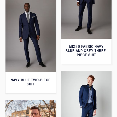
MIXED FABRIC NAVY
BLUE AND GREY THREE-
PIECE SUIT
NAVY BLUE TWO-PIECE
SUIT