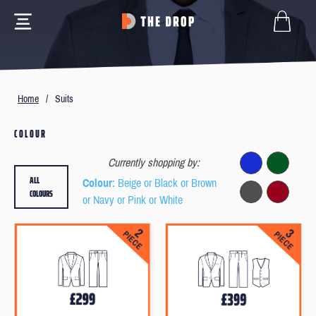
Home
/
Suits
COLOUR
Currently shopping by:
ALL
Colour
: Beige or Black or Brown
COLOURS
or Navy or Pink or White