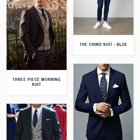
THE CHINO SUIT - BLUE
THREE PIECE MORNING
SUIT