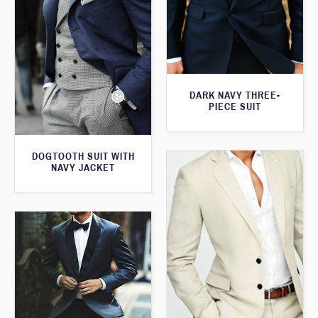
DARK NAVY THREE-
PIECE SUIT
DOGTOOTH SUIT WITH
NAVY JACKET