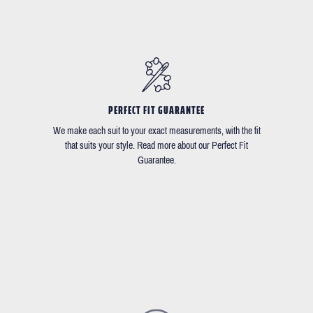
PERFECT FIT GUARANTEE
We make each suit to your exact measurements, with the fit
that suits your style. Read more about our Perfect Fit
Guarantee.