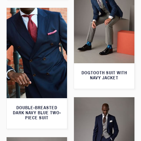
DOGTOOTH SUIT WITH
NAVY JACKET
DOUBLE-BREASTED
DARK NAVY BLUE TWO-
PIECE SUIT