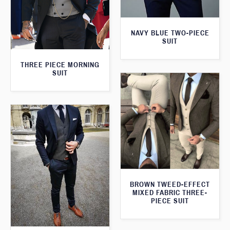
NAVY BLUE TWO-PIECE
SUIT
THREE PIECE MORNING
SUIT
BROWN TWEED-EFFECT
MIXED FABRIC THREE-
PIECE SUIT