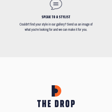
SPEAK TO A STYLIST
Couldn't find your style in our gallery? Send us an image of
what you're looking for and we can make it for you.