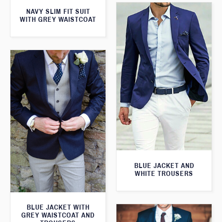
NAVY SLIM FIT SUIT
WITH GREY WAISTCOAT
BLUE JACKET AND
WHITE TROUSERS
BLUE JACKET WITH
GREY WAISTCOAT AND