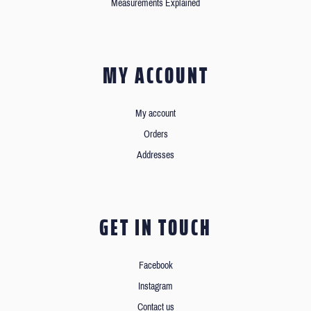
Measurements Explained
MY ACCOUNT
My account
Orders
Addresses
GET IN TOUCH
Facebook
Instagram
Contact us