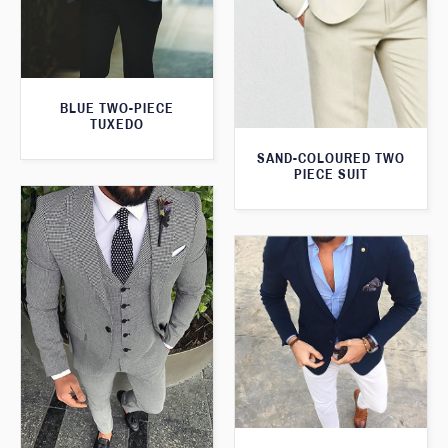
BLUE TWO-PIECE
TUXEDO
SAND-COLOURED TWO
PIECE SUIT