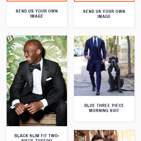
SEND US YOUR OWN
SEND US YOUR OWN
IMAGE
IMAGE
BLUE THREE PIECE
MORNING SUIT
BLACK SLIM FIT TWO-
PIECE TUXEDO