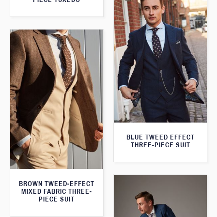
BLUE TWEED EFFECT
THREE-PIECE SUIT
BROWN TWEED-EFFECT
MIXED FABRIC THREE-
PIECE SUIT