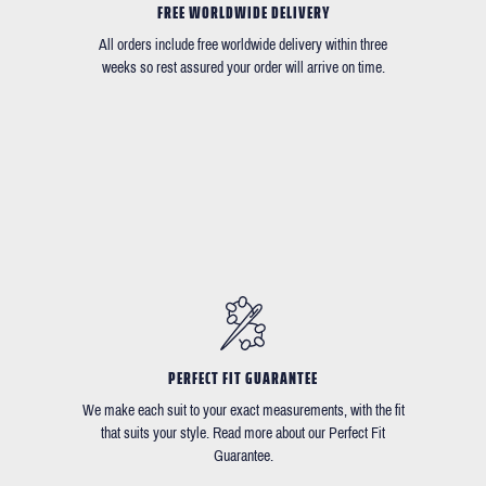
FREE WORLDWIDE DELIVERY
All orders include free worldwide delivery within three
weeks so rest assured your order will arrive on time.
PERFECT FIT GUARANTEE
We make each suit to your exact measurements, with the fit
that suits your style. Read more about our Perfect Fit
Guarantee.