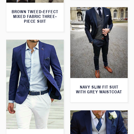
BROWN TWEED-EFFECT
MIXED FABRIC THREE-
PIECE SUIT
NAVY SLIM FIT SUIT
WITH GREY WAISTCOAT