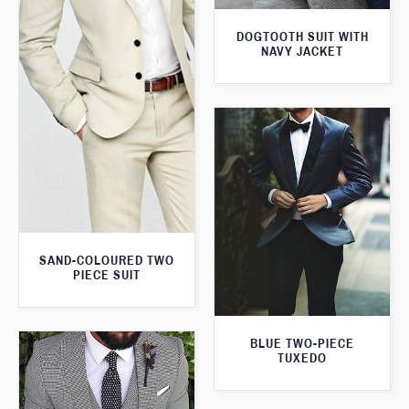
DOGTOOTH SUIT WITH
NAVY JACKET
SAND-COLOURED TWO
PIECE SUIT
BLUE TWO-PIECE
TUXEDO