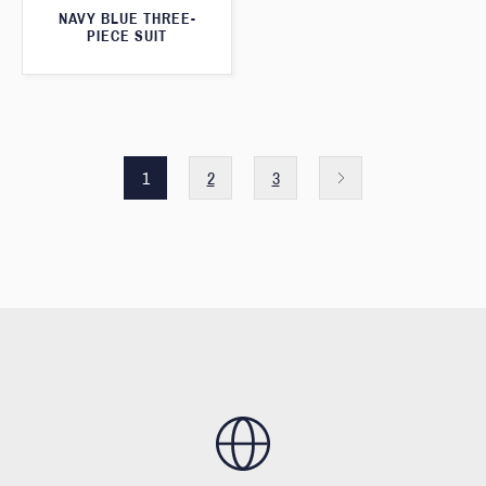
NAVY BLUE THREE-
PIECE SUIT
1
2
3