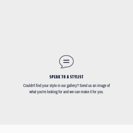
SPEAK TO A STYLIST
Couldn't find your style in our gallery? Send us an image of
what you're looking for and we can make it for you.