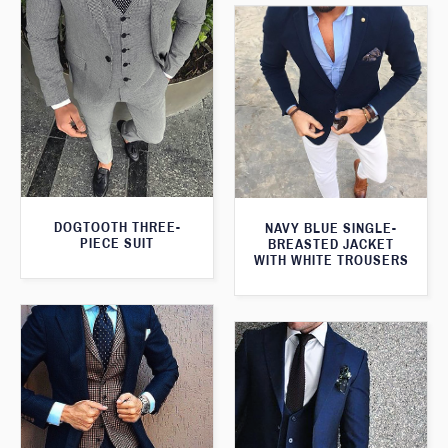
DOGTOOTH THREE-
NAVY BLUE SINGLE-
PIECE SUIT
BREASTED JACKET
WITH WHITE TROUSERS