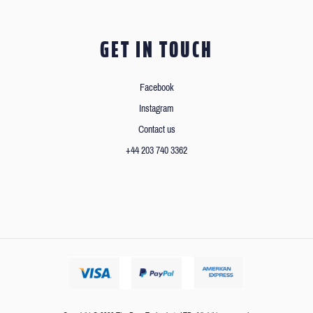
GET IN TOUCH
Facebook
Instagram
Contact us
+44 203 740 3362