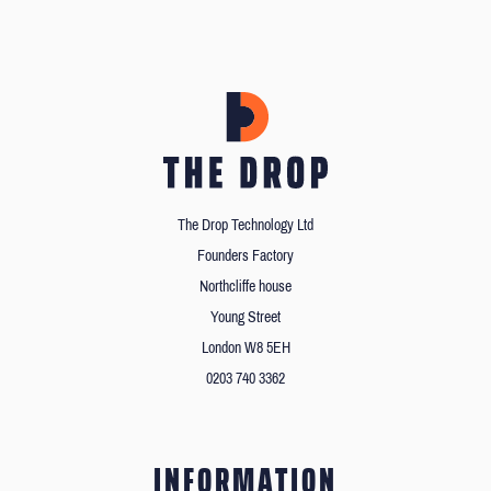
The Drop Technology Ltd
Founders Factory
Northcliffe house
Young Street
London W8 5EH
0203 740 3362
INFORMATION