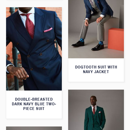
DOGTOOTH SUIT WITH
NAVY JACKET
DOUBLE-BREASTED
DARK NAVY BLUE TWO-
PIECE SUIT