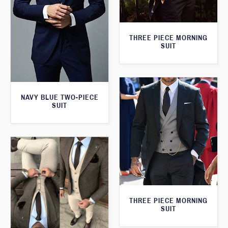
THREE PIECE MORNING
SUIT
NAVY BLUE TWO-PIECE
SUIT
THREE PIECE MORNING
SUIT