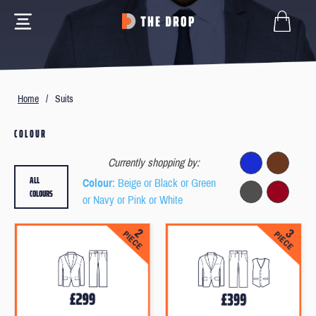
Home
/
Suits
COLOUR
Currently shopping by:
ALL
Colour
: Beige or Black or Green
COLOURS
or Navy or Pink or White