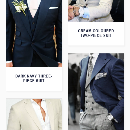
CREAM COLOURED
TWO-PIECE SUIT
DARK NAVY THREE-
PIECE SUIT