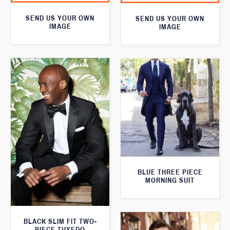
SEND US YOUR OWN
SEND US YOUR OWN
IMAGE
IMAGE
BLUE THREE PIECE
MORNING SUIT
BLACK SLIM FIT TWO-
PIECE TUXEDO