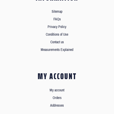
Sitemap
FAQs
Privacy Policy
Conditions of Use
Contact us
Measurements Explained
MY ACCOUNT
My account
Orders
Addresses