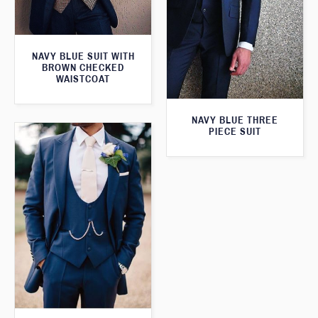
NAVY BLUE SUIT WITH
BROWN CHECKED
WAISTCOAT
NAVY BLUE THREE
PIECE SUIT