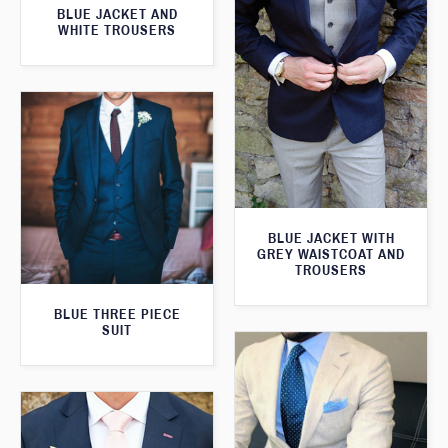
BLUE JACKET AND
WHITE TROUSERS
BLUE JACKET WITH
GREY WAISTCOAT AND
TROUSERS
BLUE THREE PIECE
SUIT