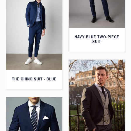
NAVY BLUE TWO-PIECE
SUIT
THE CHINO SUIT - BLUE