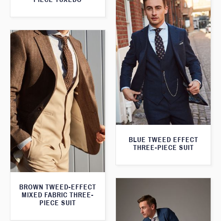
BLUE TWEED EFFECT
THREE-PIECE SUIT
BROWN TWEED-EFFECT
MIXED FABRIC THREE-
PIECE SUIT