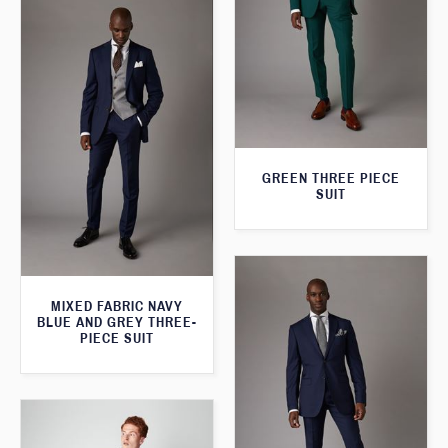
GREEN THREE PIECE
SUIT
MIXED FABRIC NAVY
BLUE AND GREY THREE-
PIECE SUIT