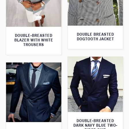
DOUBLE BREASTED
DOUBLE-BREASTED
DOGTOOTH JACKET
BLAZER WITH WHITE
TROUSERS
DOUBLE-BREASTED
DARK NAVY BLUE TWO-