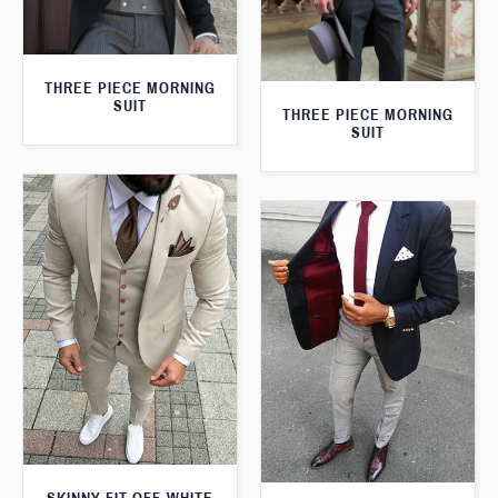
THREE PIECE MORNING
SUIT
THREE PIECE MORNING
SUIT