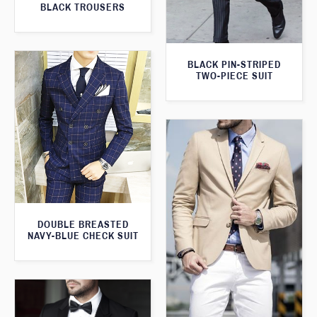
BLACK TROUSERS
BLACK PIN-STRIPED
TWO-PIECE SUIT
DOUBLE BREASTED
NAVY-BLUE CHECK SUIT