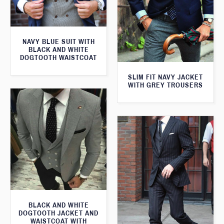
NAVY BLUE SUIT WITH
BLACK AND WHITE
DOGTOOTH WAISTCOAT
SLIM FIT NAVY JACKET
WITH GREY TROUSERS
BLACK AND WHITE
DOGTOOTH JACKET AND
WAISTCOAT WITH