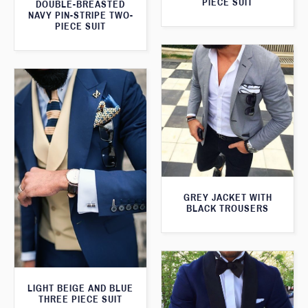
PIECE SUIT
DOUBLE-BREASTED
NAVY PIN-STRIPE TWO-
PIECE SUIT
GREY JACKET WITH
BLACK TROUSERS
LIGHT BEIGE AND BLUE
THREE PIECE SUIT