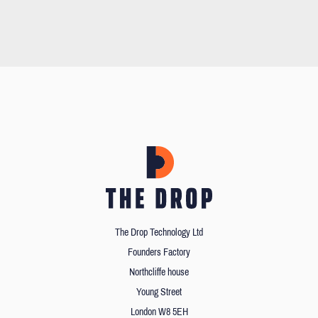
The Drop Technology Ltd
Founders Factory
Northcliffe house
Young Street
London W8 5EH