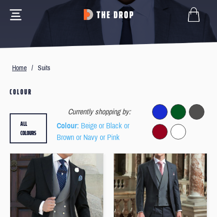
Home
/
Suits
COLOUR
Currently shopping by:
ALL
Colour
: Beige or Black or
COLOURS
Brown or Navy or Pink