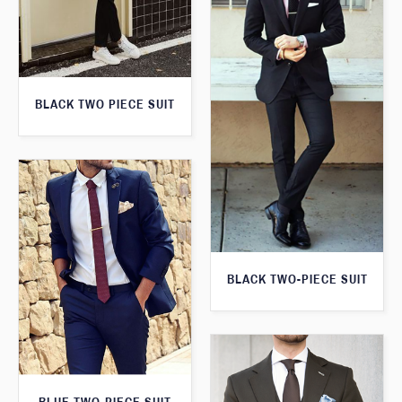
BLACK TWO PIECE SUIT
BLACK TWO-PIECE SUIT