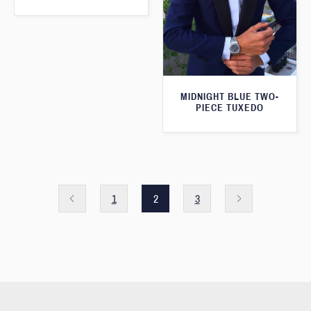
MIDNIGHT BLUE TWO-
PIECE TUXEDO
1
2
3