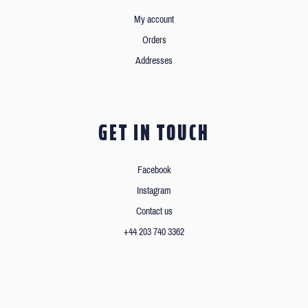
My account
Orders
Addresses
GET IN TOUCH
Facebook
Instagram
Contact us
+44 203 740 3362