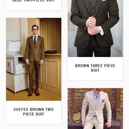
BLUE TWO-PIECE SUIT
BROWN THREE PIECE
SUIT
COFFEE BROWN TWO
PIECE SUIT