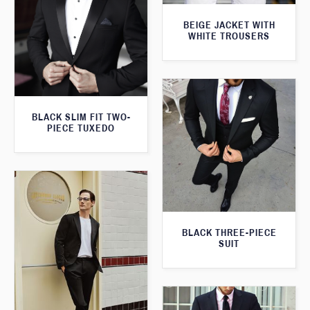
BEIGE JACKET WITH
WHITE TROUSERS
BLACK SLIM FIT TWO-
PIECE TUXEDO
BLACK THREE-PIECE
SUIT