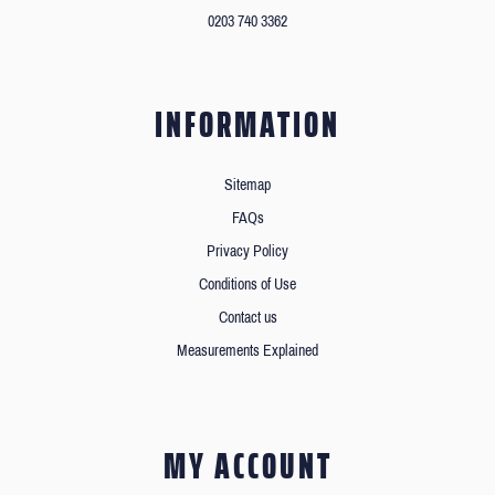
0203 740 3362
INFORMATION
Sitemap
FAQs
Privacy Policy
Conditions of Use
Contact us
Measurements Explained
MY ACCOUNT