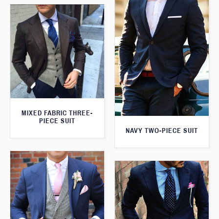
MIXED FABRIC THREE-
PIECE SUIT
NAVY TWO-PIECE SUIT