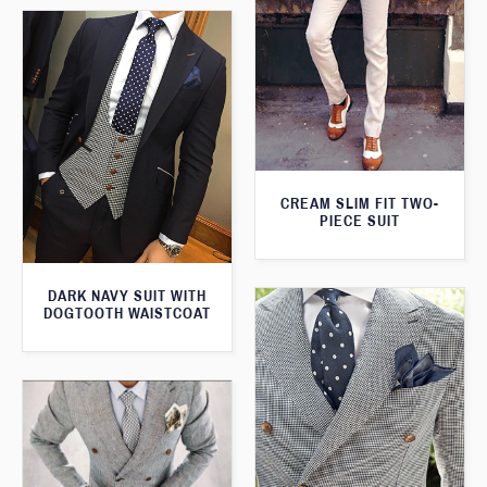
CREAM SLIM FIT TWO-
PIECE SUIT
DARK NAVY SUIT WITH
DOGTOOTH WAISTCOAT