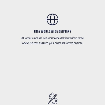
FREE WORLDWIDE DELIVERY
All orders include free worldwide delivery within three
weeks so rest assured your order will arrive on time.