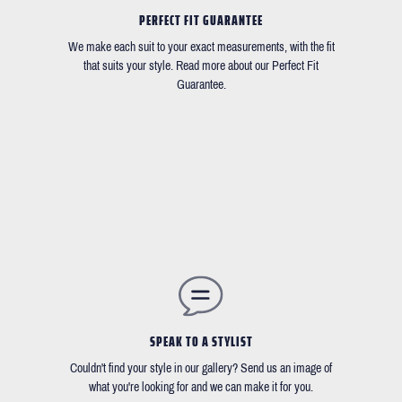
PERFECT FIT GUARANTEE
We make each suit to your exact measurements, with the fit
that suits your style. Read more about our Perfect Fit
Guarantee.
SPEAK TO A STYLIST
Couldn't find your style in our gallery? Send us an image of
what you're looking for and we can make it for you.