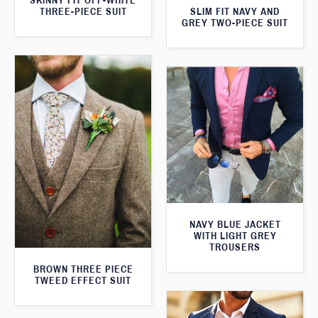
SKINNY FIT OFF-WHITE
SLIM FIT NAVY AND
THREE-PIECE SUIT
GREY TWO-PIECE SUIT
NAVY BLUE JACKET
WITH LIGHT GREY
TROUSERS
BROWN THREE PIECE
TWEED EFFECT SUIT