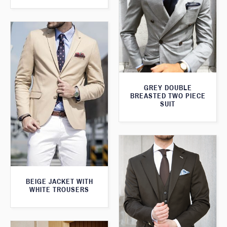
GREY DOUBLE
BREASTED TWO PIECE
SUIT
BEIGE JACKET WITH
WHITE TROUSERS