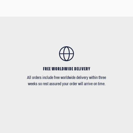
FREE WORLDWIDE DELIVERY
All orders include free worldwide delivery within three
weeks so rest assured your order will arrive on time.