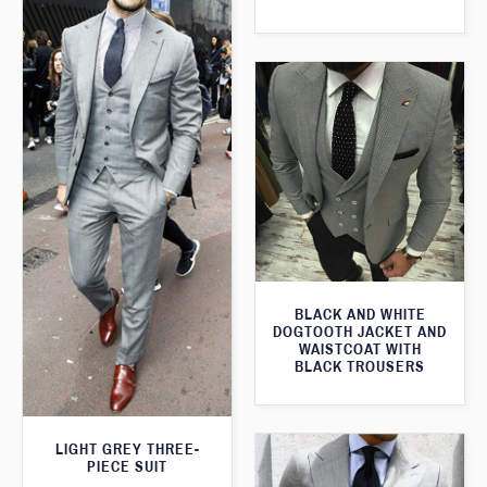
BLACK AND WHITE
DOGTOOTH JACKET AND
WAISTCOAT WITH
BLACK TROUSERS
LIGHT GREY THREE-
PIECE SUIT