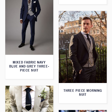
MIXED FABRIC NAVY
BLUE AND GREY THREE-
PIECE SUIT
THREE PIECE MORNING
SUIT