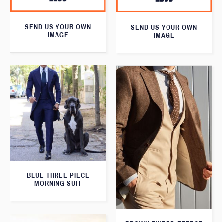
SEND US YOUR OWN
SEND US YOUR OWN
IMAGE
IMAGE
BLUE THREE PIECE
MORNING SUIT