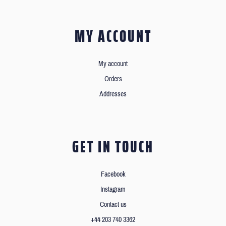
MY ACCOUNT
My account
Orders
Addresses
GET IN TOUCH
Facebook
Instagram
Contact us
+44 203 740 3362