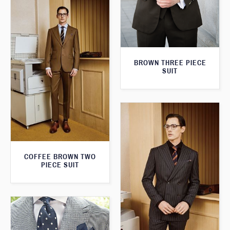
BROWN THREE PIECE
SUIT
COFFEE BROWN TWO
PIECE SUIT