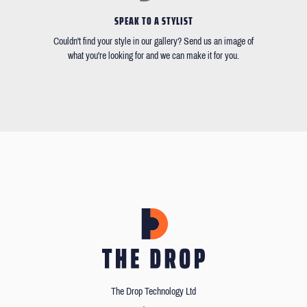
SPEAK TO A STYLIST
Couldn't find your style in our gallery? Send us an image of
what you're looking for and we can make it for you.
The Drop Technology Ltd