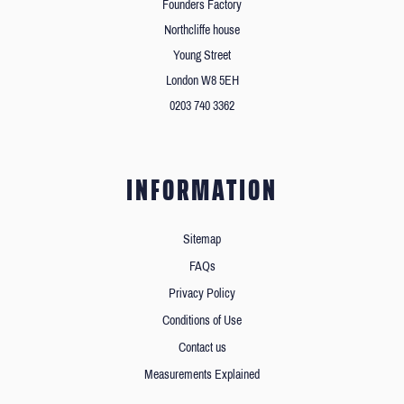
Founders Factory
Northcliffe house
Young Street
London W8 5EH
0203 740 3362
INFORMATION
Sitemap
FAQs
Privacy Policy
Conditions of Use
Contact us
Measurements Explained