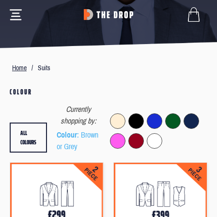
Home
/
Suits
COLOUR
Currently
shopping by:
ALL
Colour
: Brown
COLOURS
or Grey