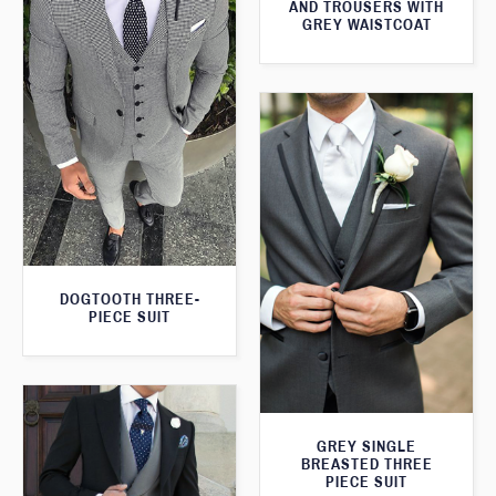
AND TROUSERS WITH
GREY WAISTCOAT
DOGTOOTH THREE-
PIECE SUIT
GREY SINGLE
BREASTED THREE
PIECE SUIT