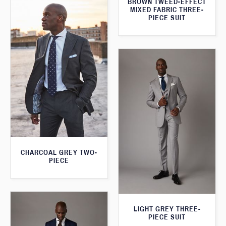
BROWN TWEED-EFFECT
MIXED FABRIC THREE-
PIECE SUIT
CHARCOAL GREY TWO-
PIECE
LIGHT GREY THREE-
PIECE SUIT