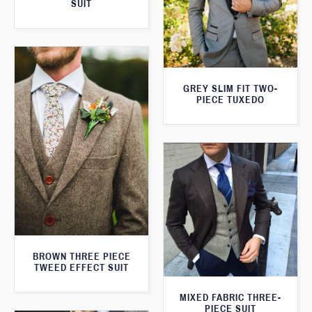
SUIT
GREY SLIM FIT TWO-
PIECE TUXEDO
BROWN THREE PIECE
TWEED EFFECT SUIT
MIXED FABRIC THREE-
PIECE SUIT