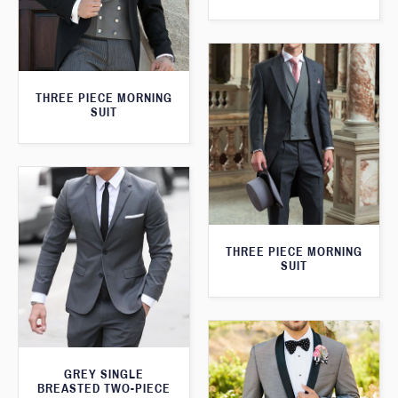
THREE PIECE MORNING
SUIT
THREE PIECE MORNING
SUIT
GREY SINGLE
BREASTED TWO-PIECE