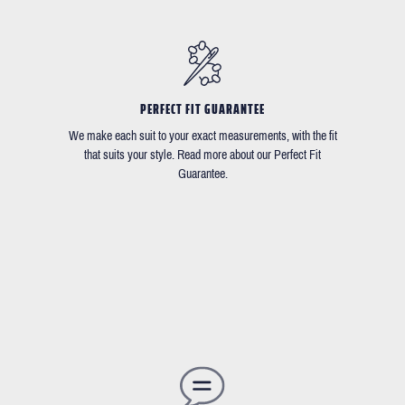
PERFECT FIT GUARANTEE
We make each suit to your exact measurements, with the fit
that suits your style. Read more about our Perfect Fit
Guarantee.