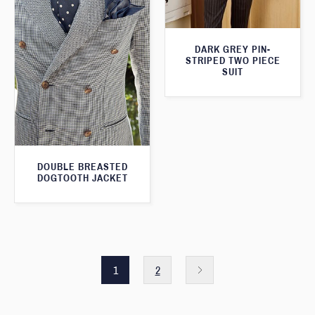
DARK GREY PIN-
STRIPED TWO PIECE
SUIT
DOUBLE BREASTED
DOGTOOTH JACKET
1
2