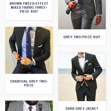
BROWN TWEED-EFFECT
MIXED FABRIC THREE-
PIECE SUIT
GREY TWO-PIECE SUIT
CHARCOAL GREY TWO-
PIECE
DARK GREY JACKET