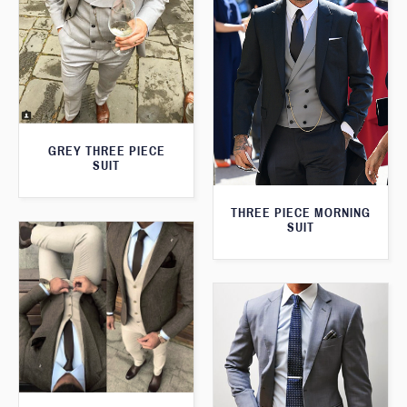
GREY THREE PIECE
SUIT
THREE PIECE MORNING
SUIT