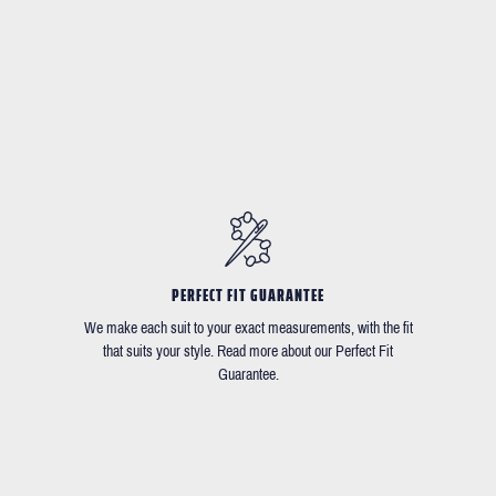
PERFECT FIT GUARANTEE
We make each suit to your exact measurements, with the fit
that suits your style. Read more about our Perfect Fit
Guarantee.