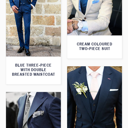
CREAM COLOURED
TWO-PIECE SUIT
BLUE THREE-PIECE
WITH DOUBLE
BREASTED WAISTCOAT