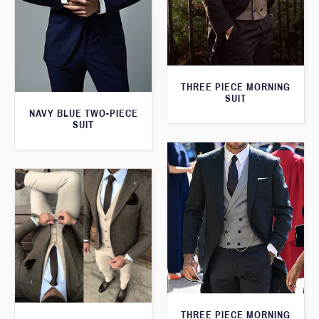
THREE PIECE MORNING
SUIT
NAVY BLUE TWO-PIECE
SUIT
THREE PIECE MORNING