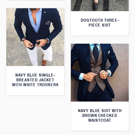
DOGTOOTH THREE-
PIECE SUIT
NAVY BLUE SINGLE-
BREASTED JACKET
WITH WHITE TROUSERS
NAVY BLUE SUIT WITH
BROWN CHECKED
WAISTCOAT