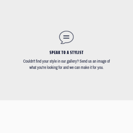
SPEAK TO A STYLIST
Couldn't find your style in our gallery? Send us an image of
what you're looking for and we can make it for you.