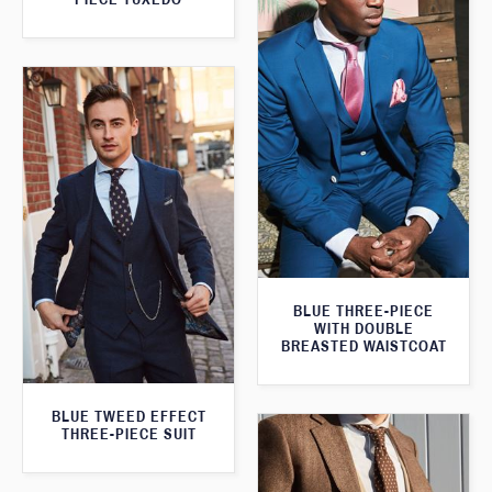
BLUE THREE-PIECE
WITH DOUBLE
BREASTED WAISTCOAT
BLUE TWEED EFFECT
THREE-PIECE SUIT