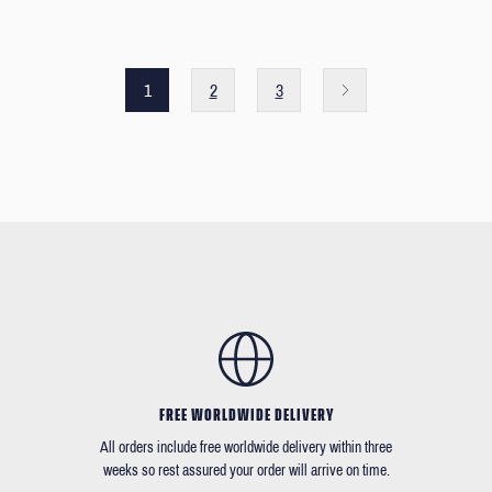
1
2
3
FREE WORLDWIDE DELIVERY
All orders include free worldwide delivery within three
weeks so rest assured your order will arrive on time.