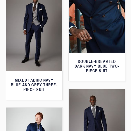
DOUBLE-BREASTED
DARK NAVY BLUE TWO-
PIECE SUIT
MIXED FABRIC NAVY
BLUE AND GREY THREE-
PIECE SUIT