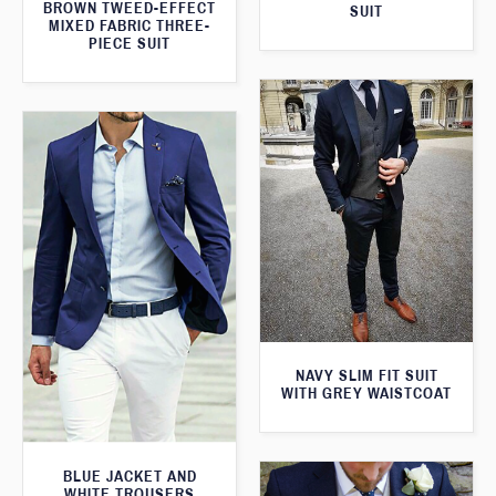
BROWN TWEED-EFFECT
SUIT
MIXED FABRIC THREE-
PIECE SUIT
NAVY SLIM FIT SUIT
WITH GREY WAISTCOAT
BLUE JACKET AND
WHITE TROUSERS