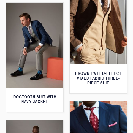
BROWN TWEED-EFFECT
MIXED FABRIC THREE-
PIECE SUIT
DOGTOOTH SUIT WITH
NAVY JACKET