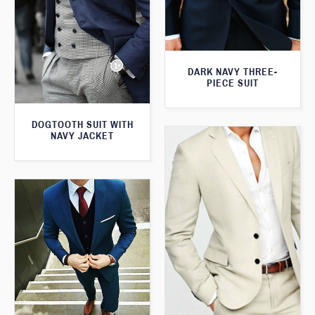
DARK NAVY THREE-
PIECE SUIT
DOGTOOTH SUIT WITH
NAVY JACKET