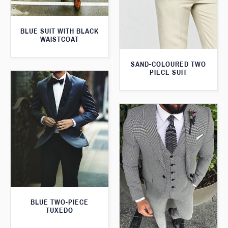
BLUE SUIT WITH BLACK
WAISTCOAT
SAND-COLOURED TWO
PIECE SUIT
BLUE TWO-PIECE
TUXEDO