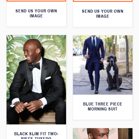
SEND US YOUR OWN
SEND US YOUR OWN
IMAGE
IMAGE
BLUE THREE PIECE
MORNING SUIT
BLACK SLIM FIT TWO-
PIECE TUXEDO