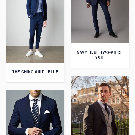
NAVY BLUE TWO-PIECE
SUIT
THE CHINO SUIT - BLUE