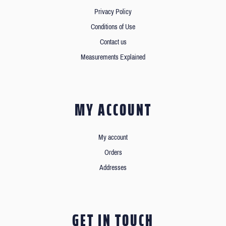
Privacy Policy
Conditions of Use
Contact us
Measurements Explained
MY ACCOUNT
My account
Orders
Addresses
GET IN TOUCH