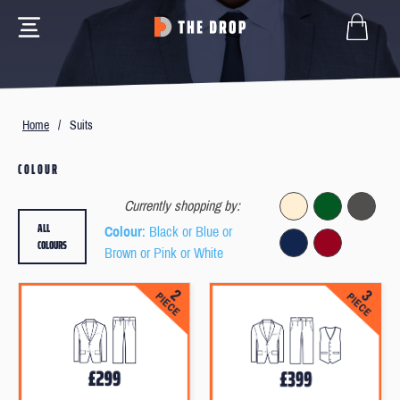
Home
/
Suits
COLOUR
Currently shopping by:
ALL
Colour
: Black or Blue or
COLOURS
Brown or Pink or White