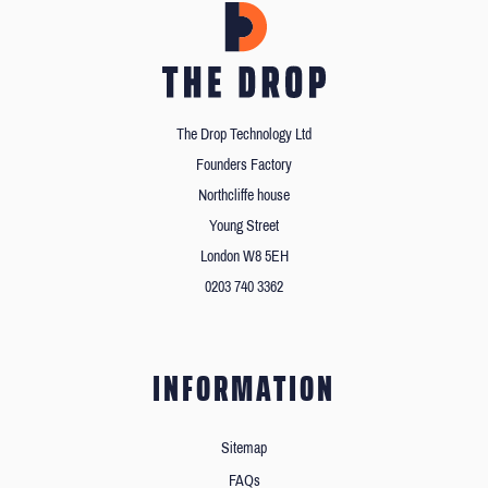
The Drop Technology Ltd
Founders Factory
Northcliffe house
Young Street
London W8 5EH
0203 740 3362
INFORMATION
Sitemap
FAQs