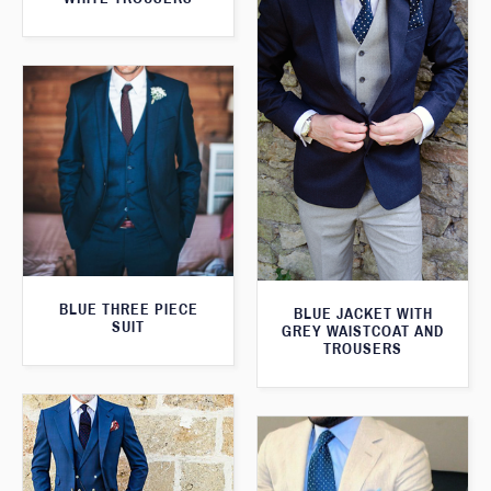
BLUE THREE PIECE
BLUE JACKET WITH
SUIT
GREY WAISTCOAT AND
TROUSERS