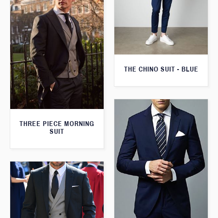
THE CHINO SUIT - BLUE
THREE PIECE MORNING
SUIT