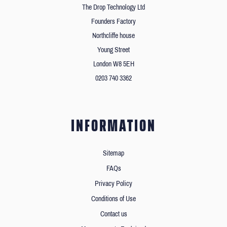
The Drop Technology Ltd
Founders Factory
Northcliffe house
Young Street
London W8 5EH
0203 740 3362
INFORMATION
Sitemap
FAQs
Privacy Policy
Conditions of Use
Contact us