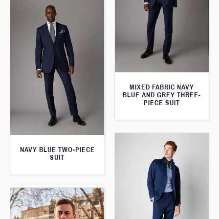
MIXED FABRIC NAVY
BLUE AND GREY THREE-
PIECE SUIT
NAVY BLUE TWO-PIECE
SUIT