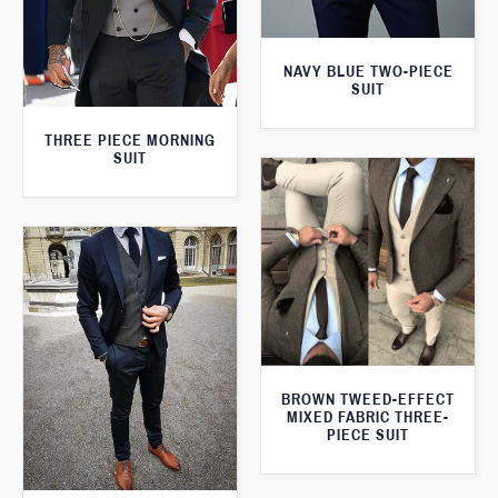
NAVY BLUE TWO-PIECE
SUIT
THREE PIECE MORNING
SUIT
BROWN TWEED-EFFECT
MIXED FABRIC THREE-
PIECE SUIT