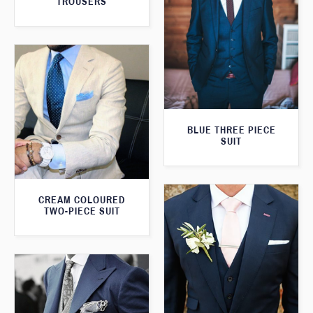
TROUSERS
BLUE THREE PIECE
SUIT
CREAM COLOURED
TWO-PIECE SUIT