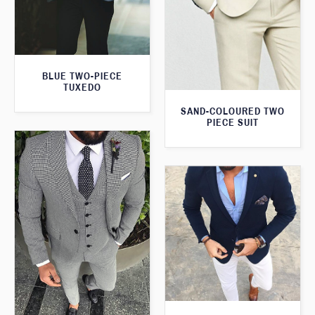
BLUE TWO-PIECE
TUXEDO
SAND-COLOURED TWO
PIECE SUIT