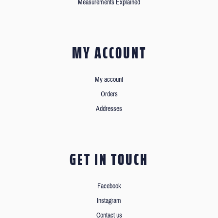
Measurements Explained
MY ACCOUNT
My account
Orders
Addresses
GET IN TOUCH
Facebook
Instagram
Contact us