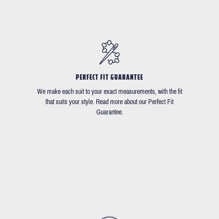
PERFECT FIT GUARANTEE
We make each suit to your exact measurements, with the fit
that suits your style. Read more about our Perfect Fit
Guarantee.