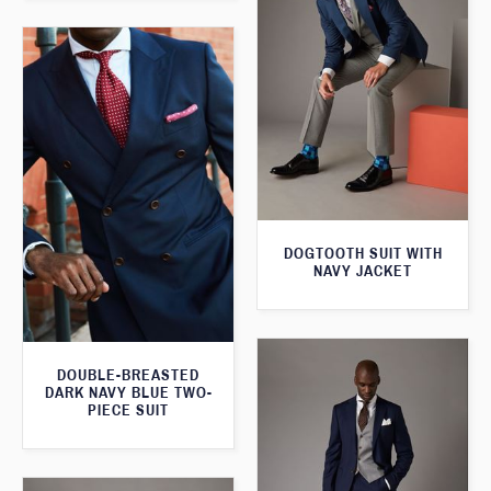
DOGTOOTH SUIT WITH
NAVY JACKET
DOUBLE-BREASTED
DARK NAVY BLUE TWO-
PIECE SUIT