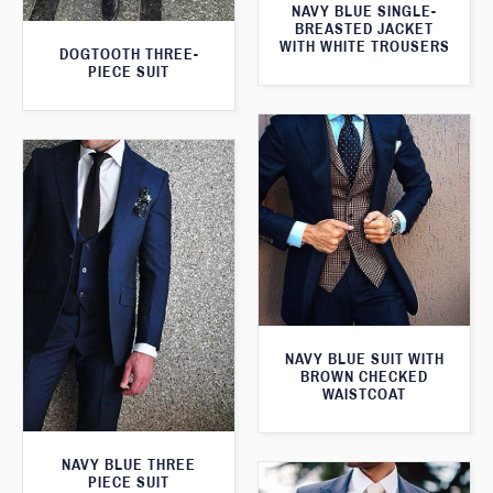
NAVY BLUE SINGLE-
BREASTED JACKET
WITH WHITE TROUSERS
DOGTOOTH THREE-
PIECE SUIT
NAVY BLUE SUIT WITH
BROWN CHECKED
WAISTCOAT
NAVY BLUE THREE
PIECE SUIT