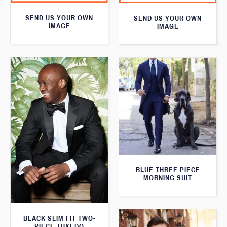
SEND US YOUR OWN
SEND US YOUR OWN
IMAGE
IMAGE
BLUE THREE PIECE
MORNING SUIT
BLACK SLIM FIT TWO-
PIECE TUXEDO