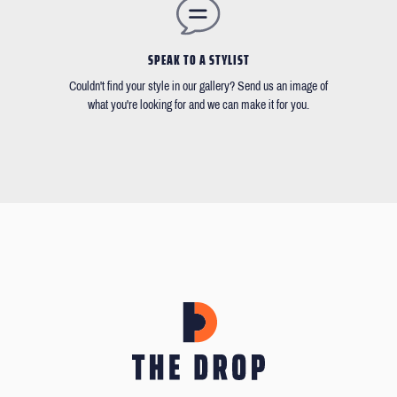
SPEAK TO A STYLIST
Couldn't find your style in our gallery? Send us an image of
what you're looking for and we can make it for you.