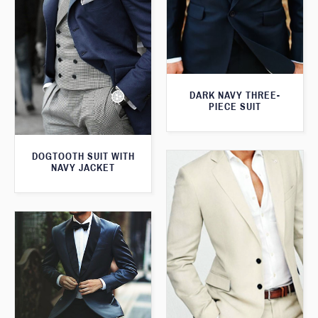
DARK NAVY THREE-
PIECE SUIT
DOGTOOTH SUIT WITH
NAVY JACKET