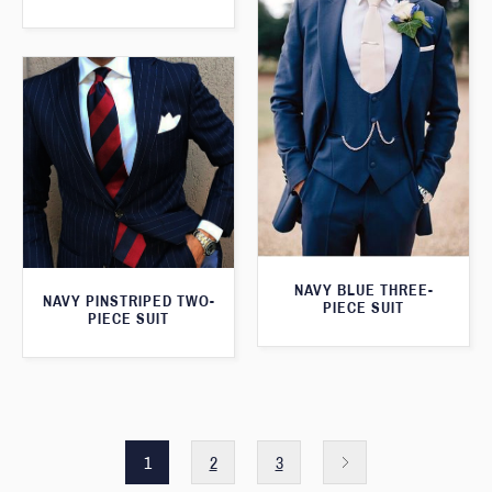
NAVY BLUE THREE-
NAVY PINSTRIPED TWO-
PIECE SUIT
PIECE SUIT
1
2
3