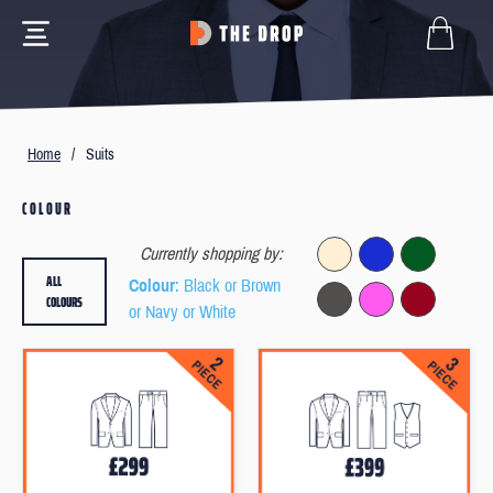
Home
/
Suits
COLOUR
Currently shopping by:
ALL
Colour
: Black or Brown
COLOURS
or Navy or White