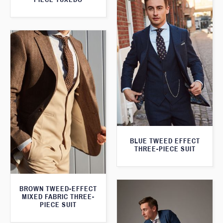
BLUE TWEED EFFECT
THREE-PIECE SUIT
BROWN TWEED-EFFECT
MIXED FABRIC THREE-
PIECE SUIT