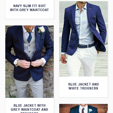
NAVY SLIM FIT SUIT
WITH GREY WAISTCOAT
BLUE JACKET AND
WHITE TROUSERS
BLUE JACKET WITH
GREY WAISTCOAT AND