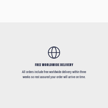
FREE WORLDWIDE DELIVERY
All orders include free worldwide delivery within three
weeks so rest assured your order will arrive on time.