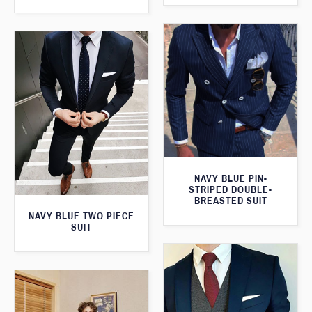
NAVY BLUE PIN-
STRIPED DOUBLE-
BREASTED SUIT
NAVY BLUE TWO PIECE
SUIT