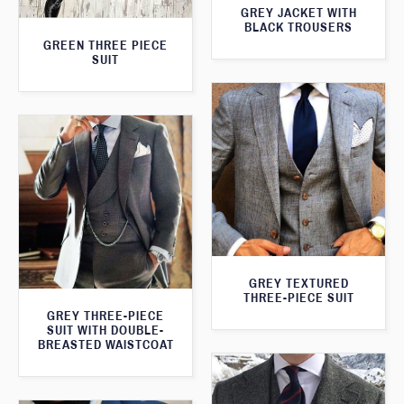
GREY JACKET WITH
BLACK TROUSERS
GREEN THREE PIECE
SUIT
GREY TEXTURED
THREE-PIECE SUIT
GREY THREE-PIECE
SUIT WITH DOUBLE-
BREASTED WAISTCOAT