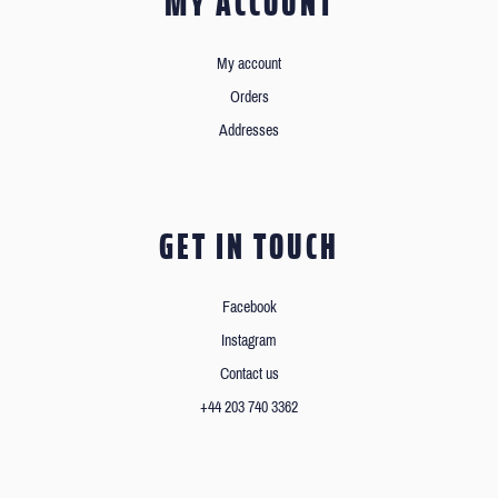
MY ACCOUNT
My account
Orders
Addresses
GET IN TOUCH
Facebook
Instagram
Contact us
+44 203 740 3362