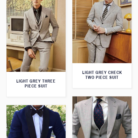
LIGHT GREY CHECK
TWO PIECE SUIT
LIGHT GREY THREE
PIECE SUIT