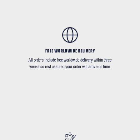
FREE WORLDWIDE DELIVERY
All orders include free worldwide delivery within three
weeks so rest assured your order will arrive on time.