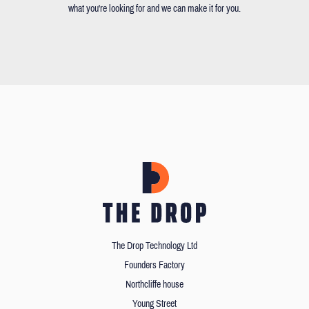
what you're looking for and we can make it for you.
The Drop Technology Ltd
Founders Factory
Northcliffe house
Young Street