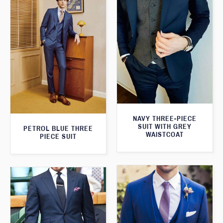
NAVY THREE-PIECE
SUIT WITH GREY
PETROL BLUE THREE
WAISTCOAT
PIECE SUIT