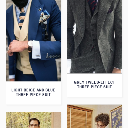
GREY TWEED-EFFECT
THREE PIECE SUIT
LIGHT BEIGE AND BLUE
THREE PIECE SUIT