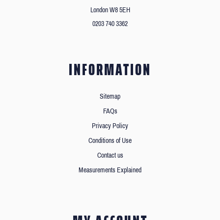
London W8 5EH
0203 740 3362
INFORMATION
Sitemap
FAQs
Privacy Policy
Conditions of Use
Contact us
Measurements Explained