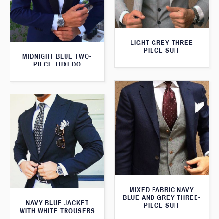
LIGHT GREY THREE
PIECE SUIT
MIDNIGHT BLUE TWO-
PIECE TUXEDO
MIXED FABRIC NAVY
BLUE AND GREY THREE-
NAVY BLUE JACKET
PIECE SUIT
WITH WHITE TROUSERS