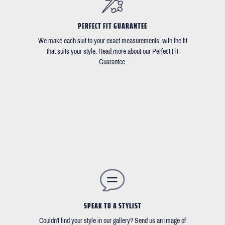
PERFECT FIT GUARANTEE
We make each suit to your exact measurements, with the fit
that suits your style. Read more about our Perfect Fit
Guarantee.
SPEAK TO A STYLIST
Couldn't find your style in our gallery? Send us an image of