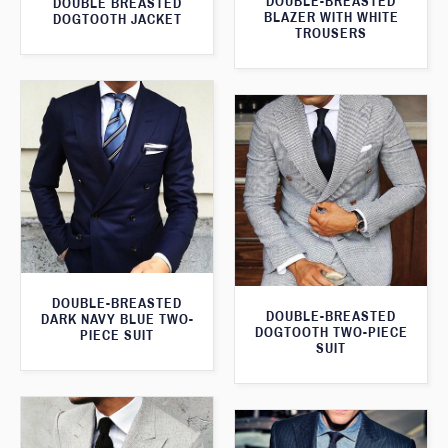
DOUBLE-BREASTED
DOUBLE BREASTED
BLAZER WITH WHITE
DOGTOOTH JACKET
TROUSERS
DOUBLE-BREASTED
DOUBLE-BREASTED
DARK NAVY BLUE TWO-
DOGTOOTH TWO-PIECE
PIECE SUIT
SUIT