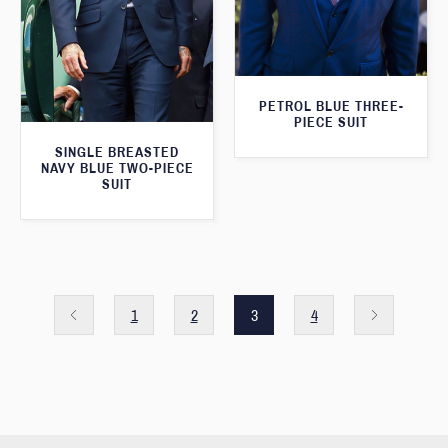
PETROL BLUE THREE-
PIECE SUIT
SINGLE BREASTED
NAVY BLUE TWO-PIECE
SUIT
1
2
3
4