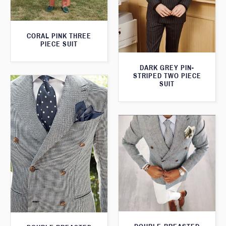
CORAL PINK THREE
PIECE SUIT
DARK GREY PIN-
STRIPED TWO PIECE
SUIT