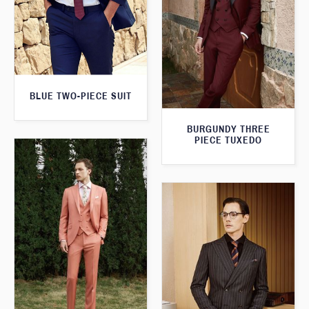
BLUE TWO-PIECE SUIT
BURGUNDY THREE
PIECE TUXEDO