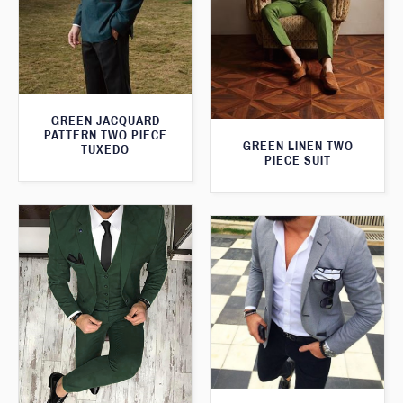
GREEN JACQUARD
PATTERN TWO PIECE
GREEN LINEN TWO
TUXEDO
PIECE SUIT