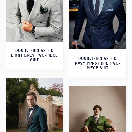
DOUBLE-BREASTED
LIGHT GREY TWO-PIECE
DOUBLE-BREASTED
SUIT
NAVY PIN-STRIPE TWO-
PIECE SUIT