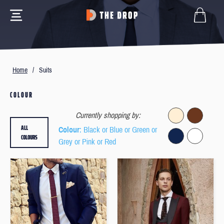
Home
/
Suits
COLOUR
Currently shopping by:
ALL
Colour
: Black or Blue or Green or
COLOURS
Grey or Pink or Red