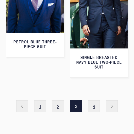
PETROL BLUE THREE-
PIECE SUIT
SINGLE BREASTED
NAVY BLUE TWO-PIECE
SUIT
1
2
3
4