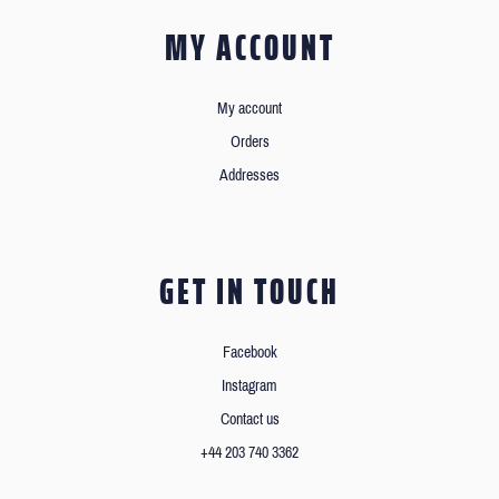
MY ACCOUNT
My account
Orders
Addresses
GET IN TOUCH
Facebook
Instagram
Contact us
+44 203 740 3362