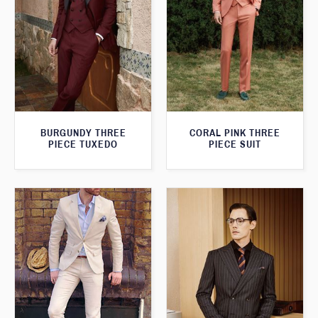
BURGUNDY THREE
CORAL PINK THREE
PIECE TUXEDO
PIECE SUIT