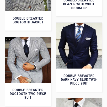
DOUBLE-BREASTED
BLAZER WITH WHITE
TROUSERS
DOUBLE BREASTED
DOGTOOTH JACKET
DOUBLE-BREASTED
DARK NAVY BLUE TWO-
PIECE SUIT
DOUBLE-BREASTED
DOGTOOTH TWO-PIECE
SUIT