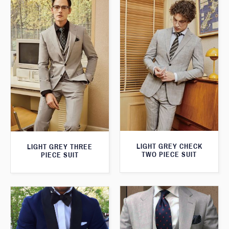
LIGHT GREY CHECK
LIGHT GREY THREE
TWO PIECE SUIT
PIECE SUIT