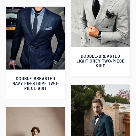
DOUBLE-BREASTED
LIGHT GREY TWO-PIECE
SUIT
DOUBLE-BREASTED
NAVY PIN-STRIPE TWO-
PIECE SUIT