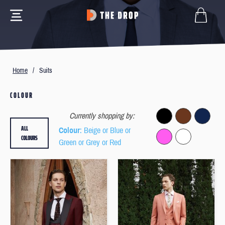
Home
/
Suits
COLOUR
Currently shopping by:
ALL
Colour
: Beige or Blue or
COLOURS
Green or Grey or Red