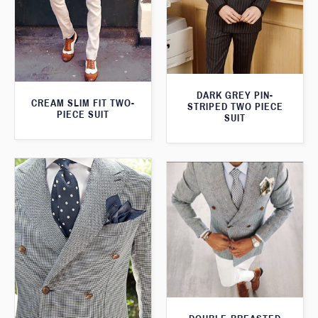
DARK GREY PIN-
CREAM SLIM FIT TWO-
STRIPED TWO PIECE
PIECE SUIT
SUIT