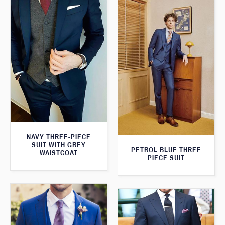
NAVY THREE-PIECE
SUIT WITH GREY
PETROL BLUE THREE
WAISTCOAT
PIECE SUIT