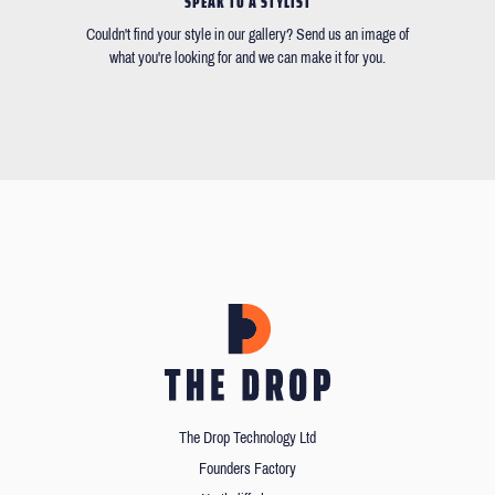
SPEAK TO A STYLIST
Couldn't find your style in our gallery? Send us an image of
what you're looking for and we can make it for you.
The Drop Technology Ltd
Founders Factory