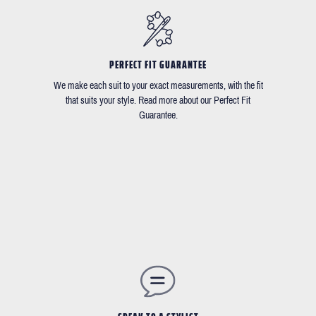
PERFECT FIT GUARANTEE
We make each suit to your exact measurements, with the fit
that suits your style. Read more about our Perfect Fit
Guarantee.