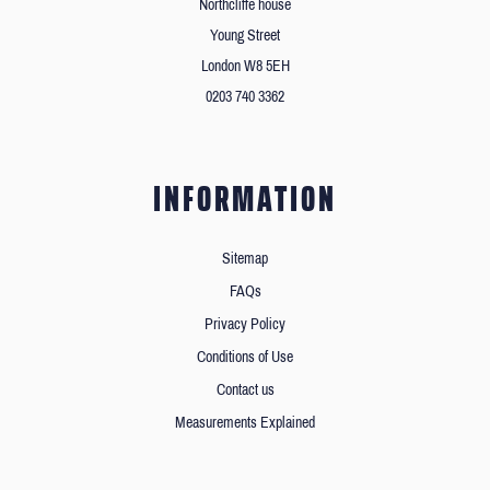
Northcliffe house
Young Street
London W8 5EH
0203 740 3362
INFORMATION
Sitemap
FAQs
Privacy Policy
Conditions of Use
Contact us
Measurements Explained