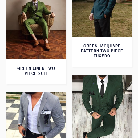
GREEN JACQUARD
PATTERN TWO PIECE
TUXEDO
GREEN LINEN TWO
PIECE SUIT