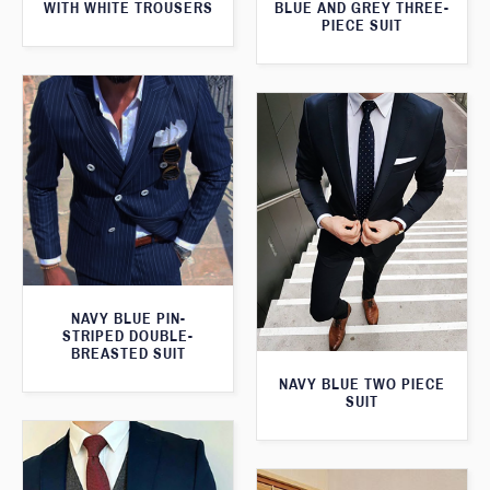
WITH WHITE TROUSERS
BLUE AND GREY THREE-
PIECE SUIT
NAVY BLUE PIN-
STRIPED DOUBLE-
BREASTED SUIT
NAVY BLUE TWO PIECE
SUIT