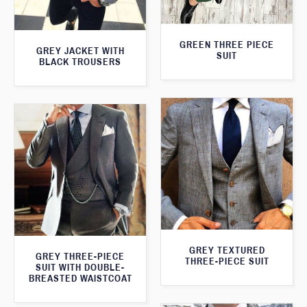
GREEN THREE PIECE
GREY JACKET WITH
SUIT
BLACK TROUSERS
GREY TEXTURED
GREY THREE-PIECE
THREE-PIECE SUIT
SUIT WITH DOUBLE-
BREASTED WAISTCOAT