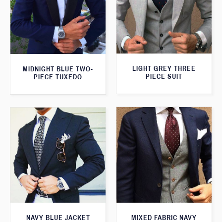
LIGHT GREY THREE
MIDNIGHT BLUE TWO-
PIECE SUIT
PIECE TUXEDO
NAVY BLUE JACKET
MIXED FABRIC NAVY