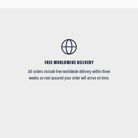
FREE WORLDWIDE DELIVERY
All orders include free worldwide delivery within three
weeks so rest assured your order will arrive on time.