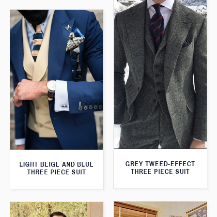
GREY TWEED-EFFECT
LIGHT BEIGE AND BLUE
THREE PIECE SUIT
THREE PIECE SUIT