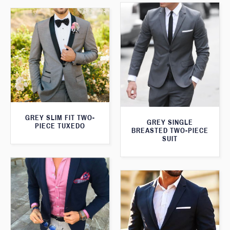
GREY SLIM FIT TWO-
GREY SINGLE
PIECE TUXEDO
BREASTED TWO-PIECE
SUIT