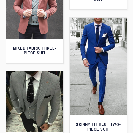
MIXED FABRIC THREE-
PIECE SUIT
SKINNY FIT BLUE TWO-
PIECE SUIT