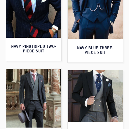
NAVY PINSTRIPED TWO-
NAVY BLUE THREE-
PIECE SUIT
PIECE SUIT