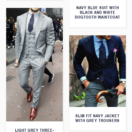
NAVY BLUE SUIT WITH
BLACK AND WHITE
DOGTOOTH WAISTCOAT
SLIM FIT NAVY JACKET
WITH GREY TROUSERS
LIGHT GREY THREE-