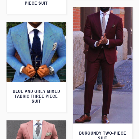
PIECE SUIT
BLUE AND GREY MIXED
FABRIC THREE PIECE
SUIT
BURGUNDY TWO-PIECE
SUIT