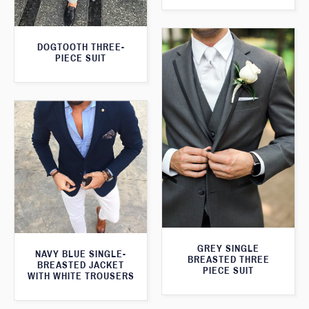
DOGTOOTH THREE-
PIECE SUIT
GREY SINGLE
NAVY BLUE SINGLE-
BREASTED THREE
BREASTED JACKET
PIECE SUIT
WITH WHITE TROUSERS