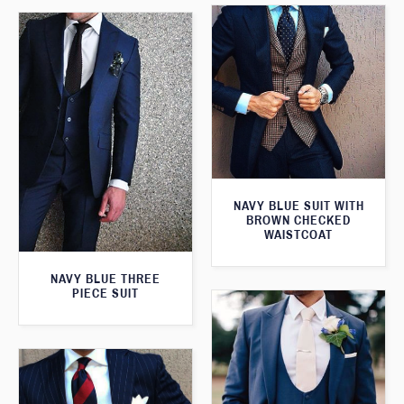
NAVY BLUE SUIT WITH
BROWN CHECKED
WAISTCOAT
NAVY BLUE THREE
PIECE SUIT