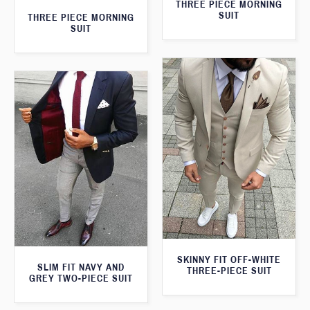
THREE PIECE MORNING
SUIT
THREE PIECE MORNING
SUIT
SKINNY FIT OFF-WHITE
SLIM FIT NAVY AND
THREE-PIECE SUIT
GREY TWO-PIECE SUIT