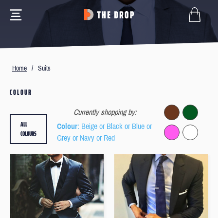
Home
/
Suits
COLOUR
Currently shopping by:
ALL
Colour
: Beige or Black or Blue or
COLOURS
Grey or Navy or Red