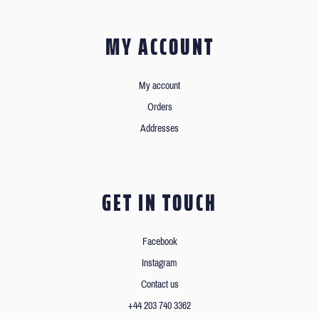
MY ACCOUNT
My account
Orders
Addresses
GET IN TOUCH
Facebook
Instagram
Contact us
+44 203 740 3362