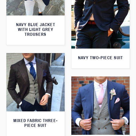
NAVY BLUE JACKET
WITH LIGHT GREY
TROUSERS
NAVY TWO-PIECE SUIT
MIXED FABRIC THREE-
PIECE SUIT