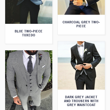
CHARCOAL GREY TWO-
PIECE
BLUE TWO-PIECE
TUXEDO
DARK GREY JACKET
AND TROUSERS WITH
GREY WAISTCOAT