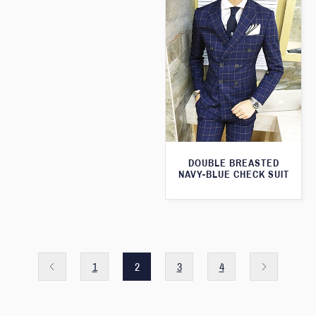
DOUBLE BREASTED
NAVY-BLUE CHECK SUIT
1
2
3
4