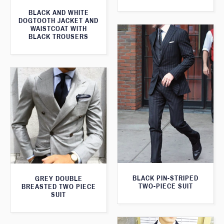
BLACK AND WHITE
DOGTOOTH JACKET AND
WAISTCOAT WITH
BLACK TROUSERS
BLACK PIN-STRIPED
GREY DOUBLE
TWO-PIECE SUIT
BREASTED TWO PIECE
SUIT