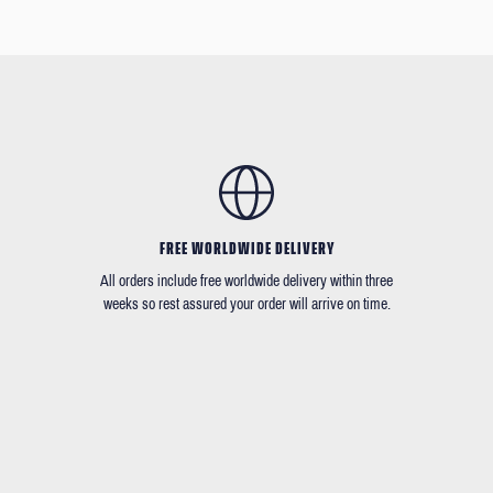
FREE WORLDWIDE DELIVERY
All orders include free worldwide delivery within three
weeks so rest assured your order will arrive on time.