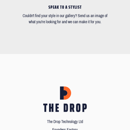
SPEAK TO A STYLIST
Couldn't find your style in our gallery? Send us an image of
what you're looking for and we can make it for you.
The Drop Technology Ltd
Founders Factory