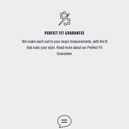
PERFECT FIT GUARANTEE
We make each suit to your exact measurements, with the fit
that suits your style. Read more about our Perfect Fit
Guarantee.