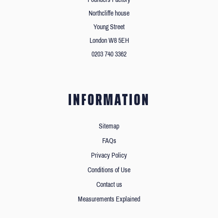
Northcliffe house
Young Street
London W8 5EH
0203 740 3362
INFORMATION
Sitemap
FAQs
Privacy Policy
Conditions of Use
Contact us
Measurements Explained