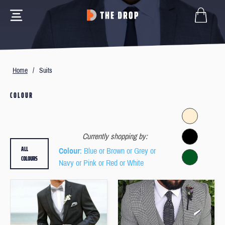
Home
/
Suits
COLOUR
Currently shopping by:
ALL
Colour
: Blue or Brown or Grey or
COLOURS
Navy or Pink or Red or White