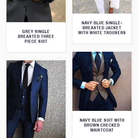
NAVY BLUE SINGLE-
BREASTED JACKET
GREY SINGLE
WITH WHITE TROUSERS
BREASTED THREE
PIECE SUIT
NAVY BLUE SUIT WITH
BROWN CHECKED
WAISTCOAT