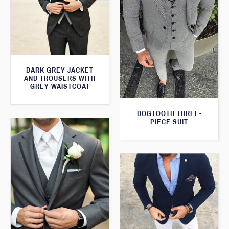
DARK GREY JACKET
AND TROUSERS WITH
GREY WAISTCOAT
DOGTOOTH THREE-
PIECE SUIT