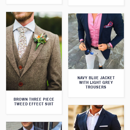
NAVY BLUE JACKET
WITH LIGHT GREY
TROUSERS
BROWN THREE PIECE
TWEED EFFECT SUIT