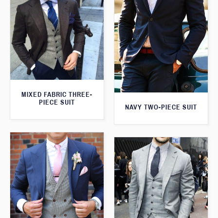
MIXED FABRIC THREE-
PIECE SUIT
NAVY TWO-PIECE SUIT