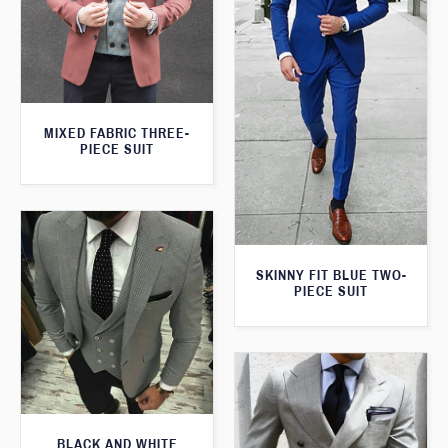
MIXED FABRIC THREE-
PIECE SUIT
SKINNY FIT BLUE TWO-
PIECE SUIT
BLACK AND WHITE