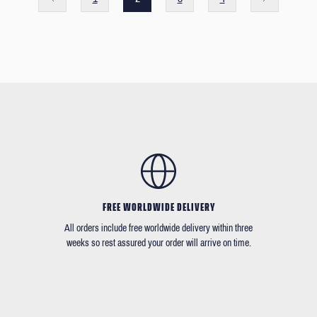
FREE WORLDWIDE DELIVERY
All orders include free worldwide delivery within three
weeks so rest assured your order will arrive on time.