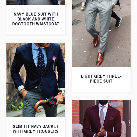
NAVY BLUE SUIT WITH
BLACK AND WHITE
DOGTOOTH WAISTCOAT
LIGHT GREY THREE-
PIECE SUIT
SLIM FIT NAVY JACKET
WITH GREY TROUSERS