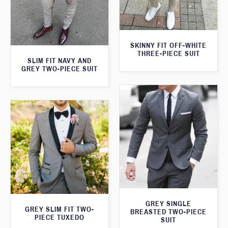
SKINNY FIT OFF-WHITE
THREE-PIECE SUIT
SLIM FIT NAVY AND
GREY TWO-PIECE SUIT
GREY SINGLE
GREY SLIM FIT TWO-
BREASTED TWO-PIECE
PIECE TUXEDO
SUIT