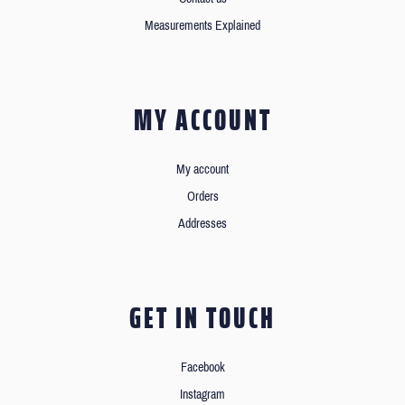
Measurements Explained
MY ACCOUNT
My account
Orders
Addresses
GET IN TOUCH
Facebook
Instagram