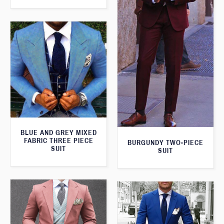
BLUE AND GREY MIXED
FABRIC THREE PIECE
BURGUNDY TWO-PIECE
SUIT
SUIT