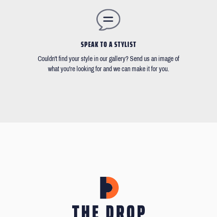
SPEAK TO A STYLIST
Couldn't find your style in our gallery? Send us an image of
what you're looking for and we can make it for you.