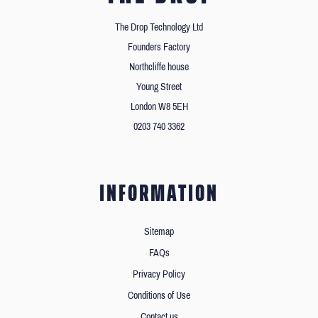
The Drop Technology Ltd
Founders Factory
Northcliffe house
Young Street
London W8 5EH
0203 740 3362
INFORMATION
Sitemap
FAQs
Privacy Policy
Conditions of Use
Contact us