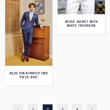
BEIGE JACKET WITH
WHITE TROUSERS
BLUE PIN-STRIPED TWO
PIECE SUIT
1
2
3
4