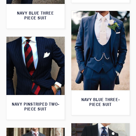
NAVY BLUE THREE
PIECE SUIT
NAVY BLUE THREE-
NAVY PINSTRIPED TWO-
PIECE SUIT
PIECE SUIT