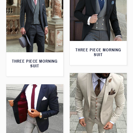
THREE PIECE MORNING
SUIT
THREE PIECE MORNING
SUIT