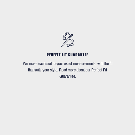
PERFECT FIT GUARANTEE
We make each suit to your exact measurements, with the fit
that suits your style. Read more about our Perfect Fit
Guarantee.