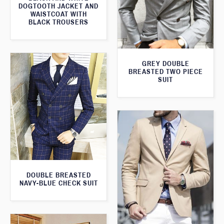
DOGTOOTH JACKET AND
WAISTCOAT WITH
BLACK TROUSERS
GREY DOUBLE
BREASTED TWO PIECE
SUIT
DOUBLE BREASTED
NAVY-BLUE CHECK SUIT