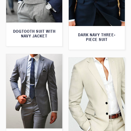
DOGTOOTH SUIT WITH
DARK NAVY THREE-
NAVY JACKET
PIECE SUIT