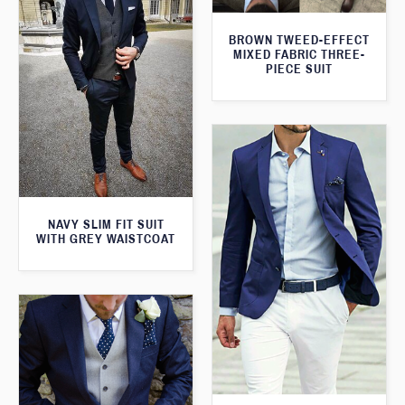
BROWN TWEED-EFFECT
MIXED FABRIC THREE-
PIECE SUIT
NAVY SLIM FIT SUIT
WITH GREY WAISTCOAT