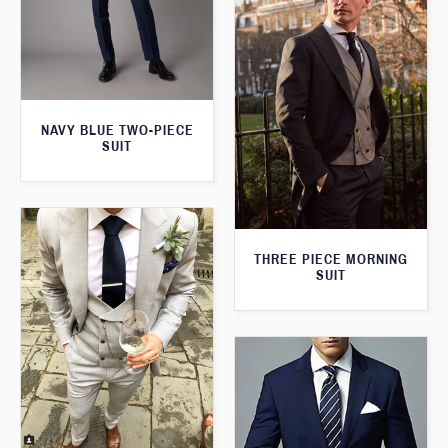
NAVY BLUE TWO-PIECE
SUIT
THREE PIECE MORNING
SUIT