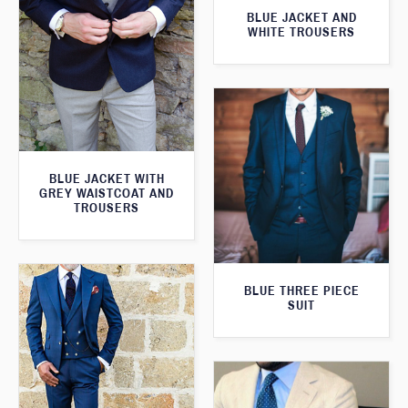
BLUE JACKET AND
WHITE TROUSERS
BLUE JACKET WITH
GREY WAISTCOAT AND
TROUSERS
BLUE THREE PIECE
SUIT