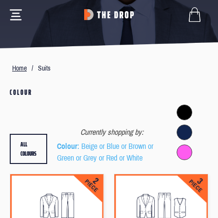
Home
/
Suits
COLOUR
Currently shopping by:
ALL
Colour
: Beige or Blue or Brown or
COLOURS
Green or Grey or Red or White