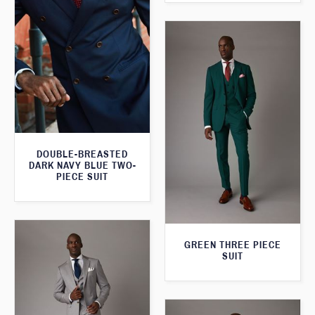
DOUBLE-BREASTED
DARK NAVY BLUE TWO-
PIECE SUIT
GREEN THREE PIECE
SUIT