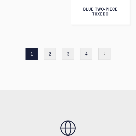
BLUE TWO-PIECE
TUXEDO
1
2
3
4