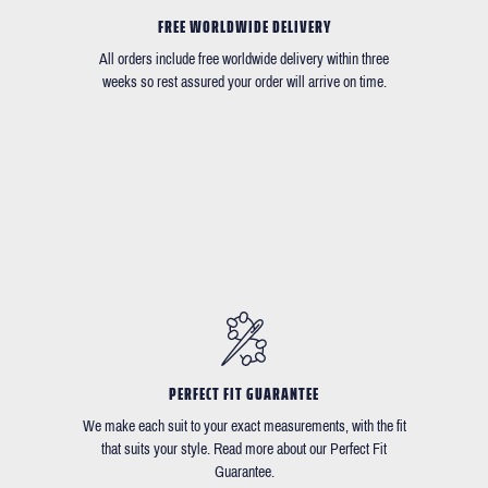
FREE WORLDWIDE DELIVERY
All orders include free worldwide delivery within three
weeks so rest assured your order will arrive on time.
PERFECT FIT GUARANTEE
We make each suit to your exact measurements, with the fit
that suits your style. Read more about our Perfect Fit
Guarantee.