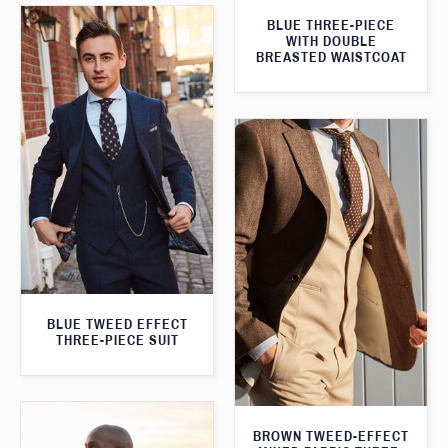
BLUE THREE-PIECE
WITH DOUBLE
BREASTED WAISTCOAT
BLUE TWEED EFFECT
THREE-PIECE SUIT
BROWN TWEED-EFFECT