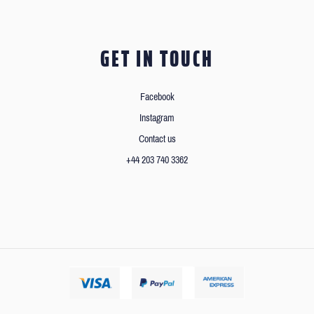
GET IN TOUCH
Facebook
Instagram
Contact us
+44 203 740 3362