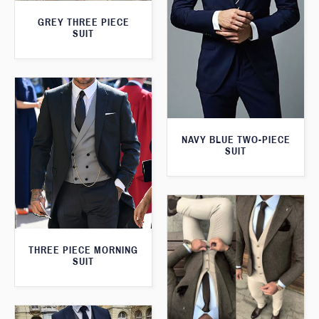
GREY THREE PIECE
SUIT
NAVY BLUE TWO-PIECE
SUIT
THREE PIECE MORNING
SUIT