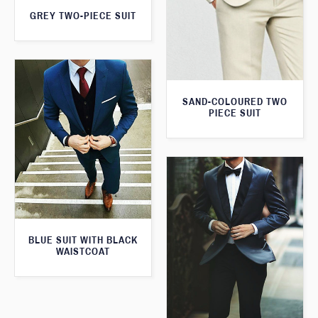
GREY TWO-PIECE SUIT
SAND-COLOURED TWO
PIECE SUIT
BLUE SUIT WITH BLACK
WAISTCOAT