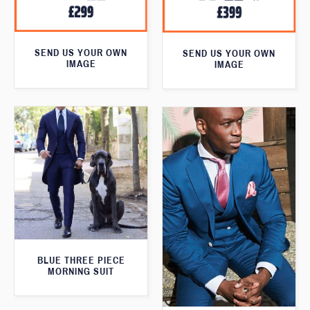
SEND US YOUR OWN
SEND US YOUR OWN
IMAGE
IMAGE
BLUE THREE PIECE
MORNING SUIT