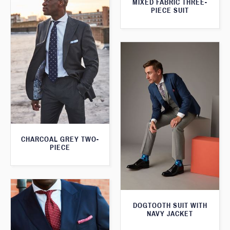
MIXED FABRIC THREE-
PIECE SUIT
CHARCOAL GREY TWO-
PIECE
DOGTOOTH SUIT WITH
NAVY JACKET