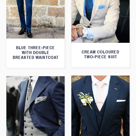
BLUE THREE-PIECE
CREAM COLOURED
WITH DOUBLE
TWO-PIECE SUIT
BREASTED WAISTCOAT