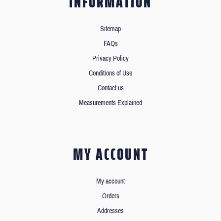
INFORMATION
Sitemap
FAQs
Privacy Policy
Conditions of Use
Contact us
Measurements Explained
MY ACCOUNT
My account
Orders
Addresses