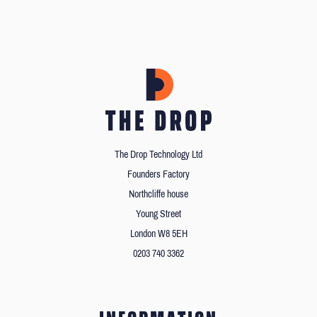
The Drop Technology Ltd
Founders Factory
Northcliffe house
Young Street
London W8 5EH
0203 740 3362