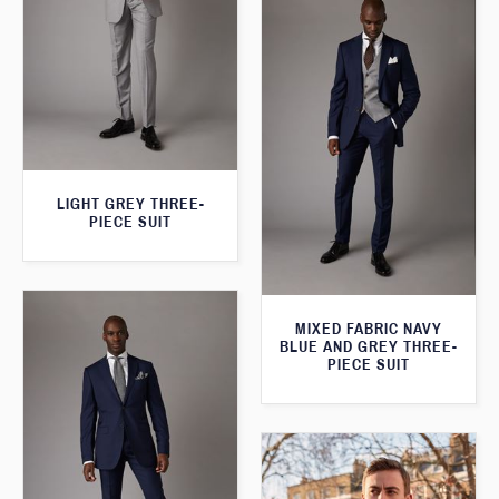
LIGHT GREY THREE-
PIECE SUIT
MIXED FABRIC NAVY
BLUE AND GREY THREE-
PIECE SUIT