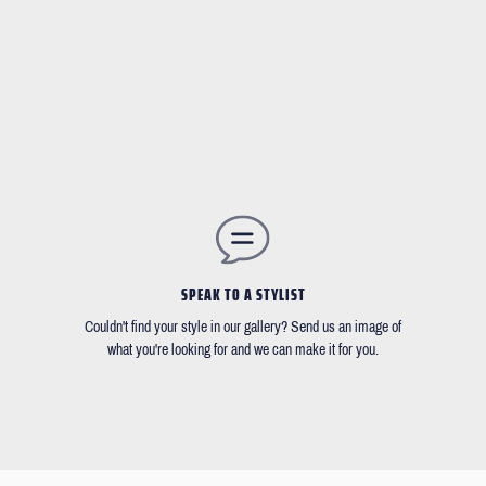
SPEAK TO A STYLIST
Couldn't find your style in our gallery? Send us an image of
what you're looking for and we can make it for you.