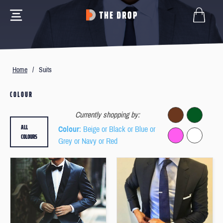
Home
/
Suits
COLOUR
Currently shopping by:
ALL
Colour
: Beige or Black or Blue or
COLOURS
Grey or Navy or Red