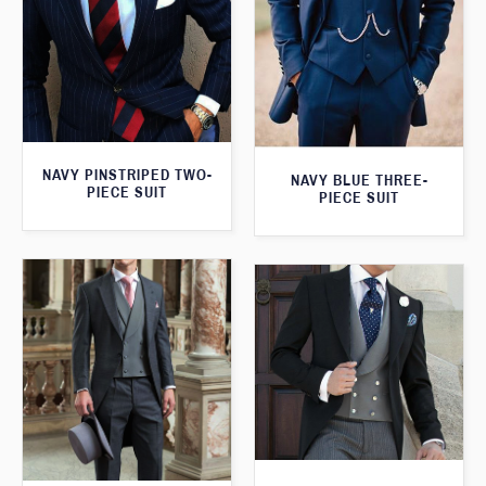
NAVY PINSTRIPED TWO-
NAVY BLUE THREE-
PIECE SUIT
PIECE SUIT