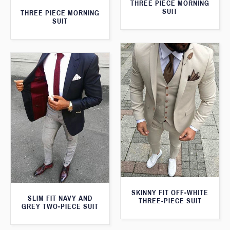
THREE PIECE MORNING
SUIT
THREE PIECE MORNING
SUIT
SKINNY FIT OFF-WHITE
SLIM FIT NAVY AND
THREE-PIECE SUIT
GREY TWO-PIECE SUIT