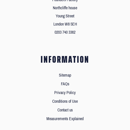
Northcliffe house
Young Street
London W8 5EH
0203 740 3362
INFORMATION
Sitemap
FAQs
Privacy Policy
Conditions of Use
Contact us
Measurements Explained