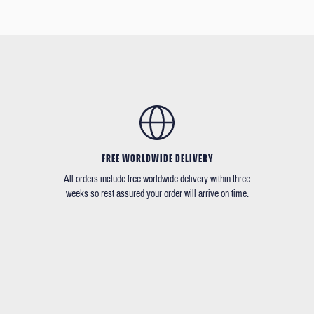
FREE WORLDWIDE DELIVERY
All orders include free worldwide delivery within three
weeks so rest assured your order will arrive on time.