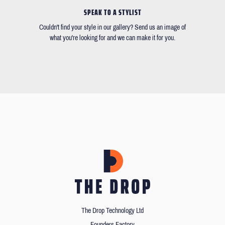
SPEAK TO A STYLIST
Couldn't find your style in our gallery? Send us an image of
what you're looking for and we can make it for you.
The Drop Technology Ltd
Founders Factory