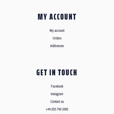
MY ACCOUNT
My account
Orders
Addresses
GET IN TOUCH
Facebook
Instagram
Contact us
+44 203 740 3362