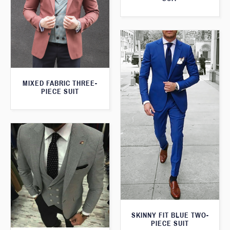
MIXED FABRIC THREE-
PIECE SUIT
SKINNY FIT BLUE TWO-
PIECE SUIT