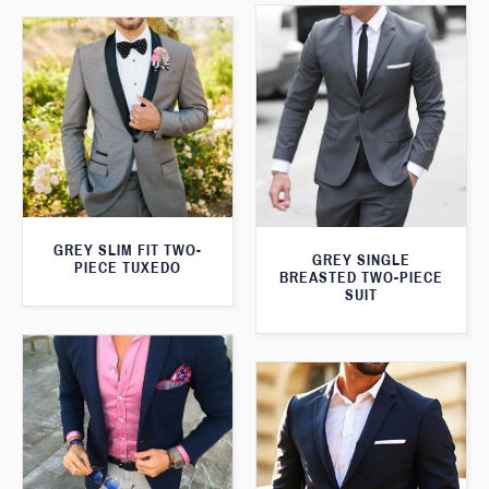
GREY SLIM FIT TWO-
GREY SINGLE
PIECE TUXEDO
BREASTED TWO-PIECE
SUIT