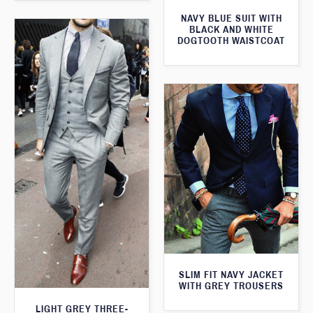
NAVY BLUE SUIT WITH
BLACK AND WHITE
DOGTOOTH WAISTCOAT
SLIM FIT NAVY JACKET
WITH GREY TROUSERS
LIGHT GREY THREE-