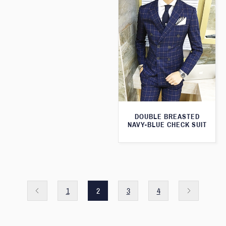
DOUBLE BREASTED
NAVY-BLUE CHECK SUIT
1
2
3
4