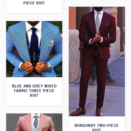
PIECE SUIT
BLUE AND GREY MIXED
FABRIC THREE PIECE
SUIT
BURGUNDY TWO-PIECE
SUIT