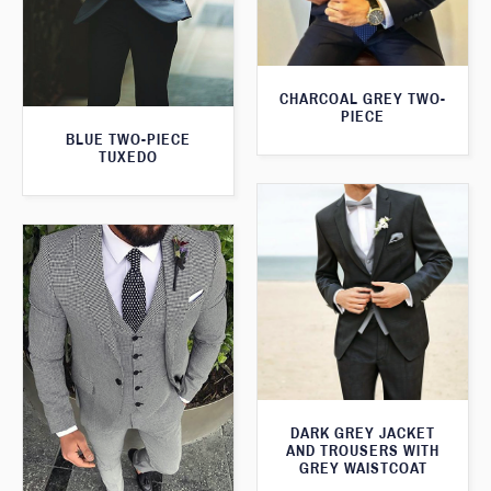
CHARCOAL GREY TWO-
PIECE
BLUE TWO-PIECE
TUXEDO
DARK GREY JACKET
AND TROUSERS WITH
GREY WAISTCOAT