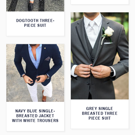
DOGTOOTH THREE-
PIECE SUIT
GREY SINGLE
NAVY BLUE SINGLE-
BREASTED THREE
BREASTED JACKET
PIECE SUIT
WITH WHITE TROUSERS