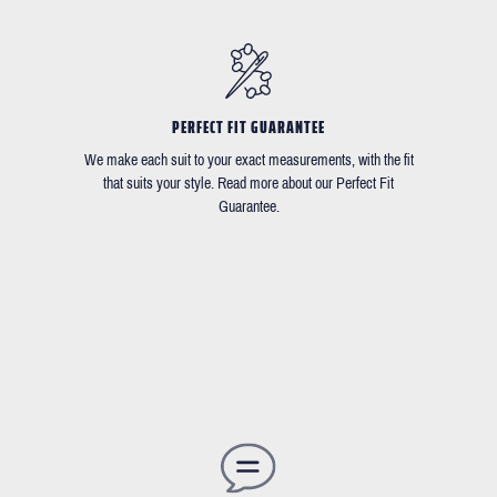
PERFECT FIT GUARANTEE
We make each suit to your exact measurements, with the fit
that suits your style. Read more about our Perfect Fit
Guarantee.