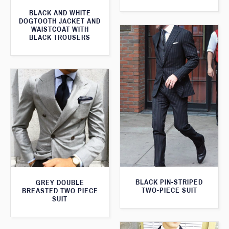
BLACK AND WHITE
DOGTOOTH JACKET AND
WAISTCOAT WITH
BLACK TROUSERS
BLACK PIN-STRIPED
GREY DOUBLE
TWO-PIECE SUIT
BREASTED TWO PIECE
SUIT