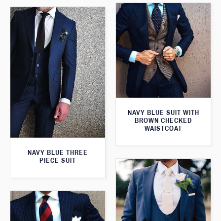
NAVY BLUE SUIT WITH
BROWN CHECKED
WAISTCOAT
NAVY BLUE THREE
PIECE SUIT