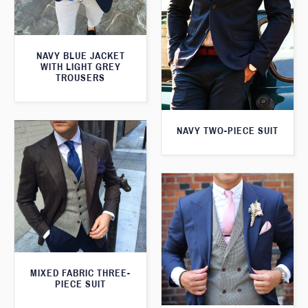
NAVY BLUE JACKET
WITH LIGHT GREY
TROUSERS
NAVY TWO-PIECE SUIT
MIXED FABRIC THREE-
PIECE SUIT