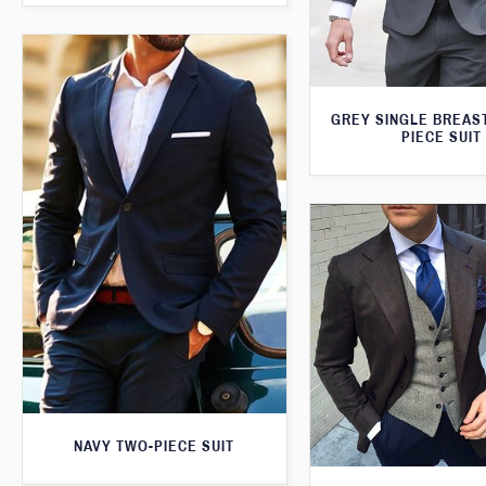
GREY SINGLE BREAS
PIECE SUIT
NAVY TWO-PIECE SUIT