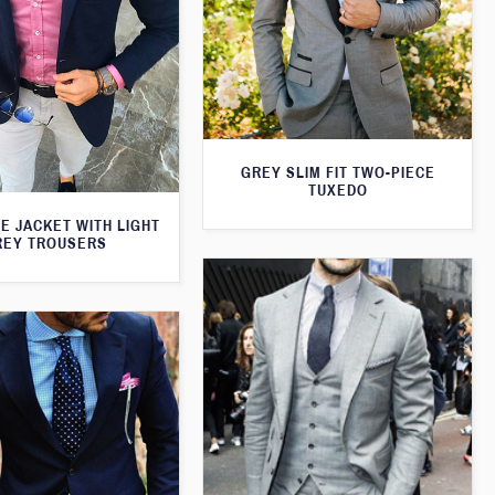
GREY SLIM FIT TWO-PIECE
TUXEDO
E JACKET WITH LIGHT
REY TROUSERS