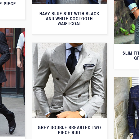
E-PIECE
NAVY BLUE SUIT WITH BLACK
AND WHITE DOGTOOTH
WAISTCOAT
SLIM FI
G
GREY DOUBLE BREASTED TWO
PIECE SUIT