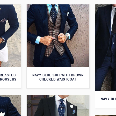
BREASTED
NAVY BLUE SUIT WITH BROWN
TROUSERS
CHECKED WAISTCOAT
NAVY BL