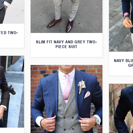
TED TWO-
SLIM FIT NAVY AND GREY TWO-
PIECE SUIT
NAVY BLU
G