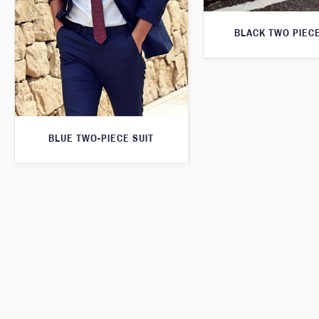
BLACK TWO PIECE
BLUE TWO-PIECE SUIT