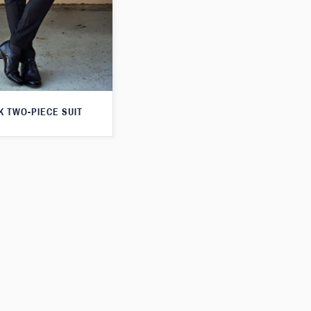
K TWO-PIECE SUIT