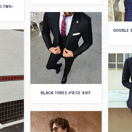
D TWO-
DOUBLE 
BLACK THREE-PIECE SUIT