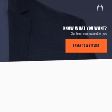
KNOW WHAT YOU WANT?
Our team can make it for you
SPEAK TO A STYLIST