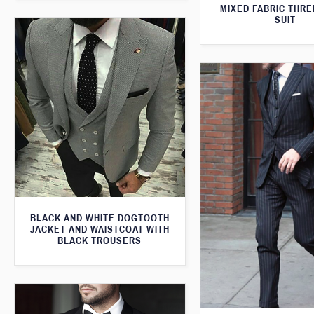
MIXED FABRIC THRE
SUIT
BLACK AND WHITE DOGTOOTH
JACKET AND WAISTCOAT WITH
BLACK TROUSERS