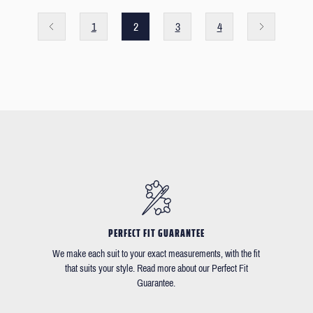
1
2
3
4
PERFECT FIT GUARANTEE
We make each suit to your exact measurements, with the fit
that suits your style. Read more about our Perfect Fit
Guarantee.