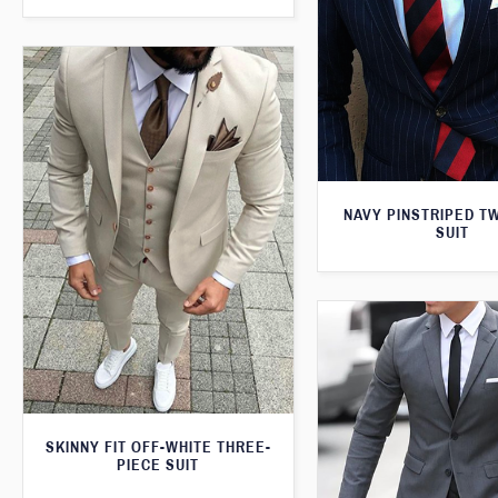
NAVY PINSTRIPED T
SUIT
SKINNY FIT OFF-WHITE THREE-
PIECE SUIT