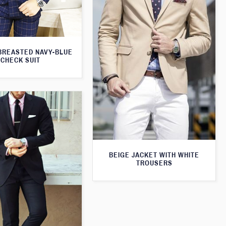
BREASTED NAVY-BLUE
CHECK SUIT
BEIGE JACKET WITH WHITE
TROUSERS