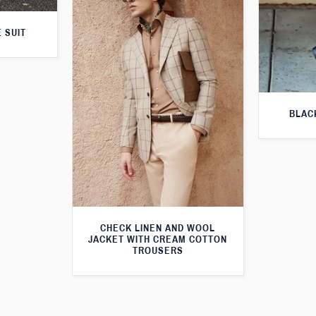
 SUIT
BLAC
CHECK LINEN AND WOOL
JACKET WITH CREAM COTTON
TROUSERS