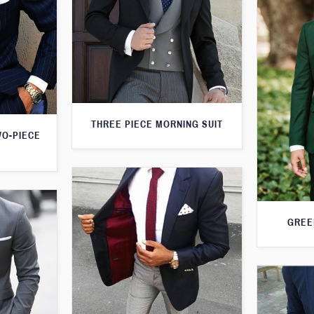
THREE PIECE MORNING SUIT
WO-PIECE
GREE