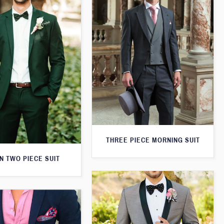
THREE PIECE MORNING SUIT
N TWO PIECE SUIT