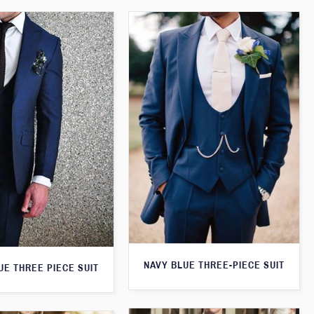
NAVY BLUE THREE-PIECE SUIT
UE THREE PIECE SUIT