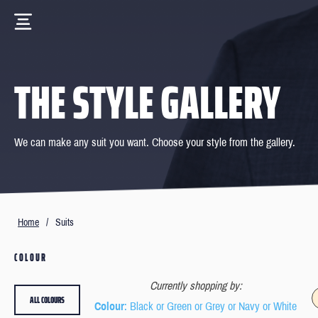
THE STYLE GALLERY
We can make any suit you want. Choose your style from the gallery.
Home
/
Suits
COLOUR
Currently shopping by:
ALL COLOURS
Colour
: Black or Green or Grey or Navy or White