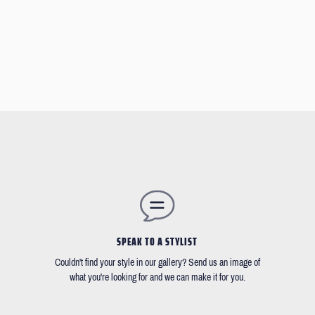
SPEAK TO A STYLIST
Couldn't find your style in our gallery? Send us an image of
what you're looking for and we can make it for you.