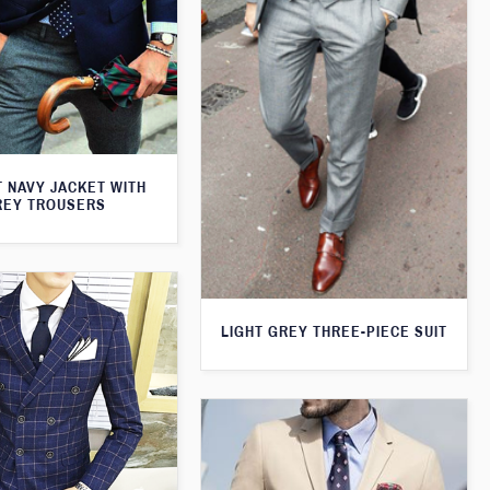
T NAVY JACKET WITH
REY TROUSERS
LIGHT GREY THREE-PIECE SUIT