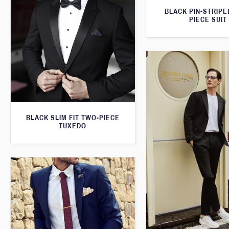
BLACK PIN-STRIPE
PIECE SUIT
BLACK SLIM FIT TWO-PIECE
TUXEDO