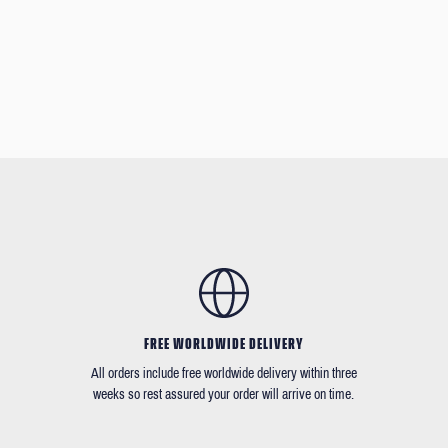
FREE WORLDWIDE DELIVERY
All orders include free worldwide delivery within three
weeks so rest assured your order will arrive on time.