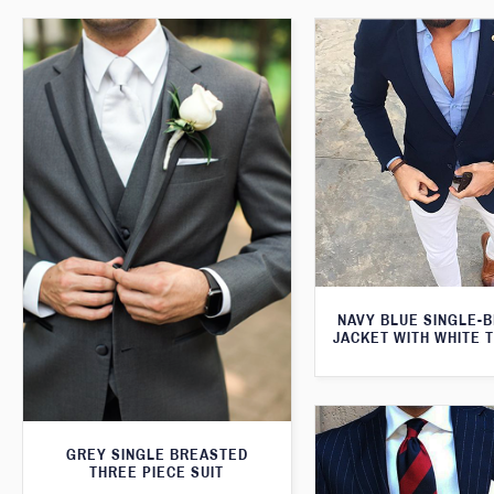
NAVY BLUE SINGLE-
JACKET WITH WHITE 
GREY SINGLE BREASTED
THREE PIECE SUIT