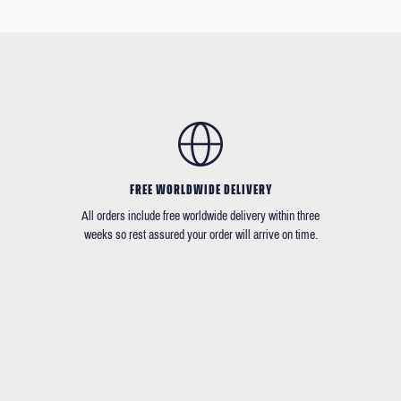
FREE WORLDWIDE DELIVERY
All orders include free worldwide delivery within three
weeks so rest assured your order will arrive on time.