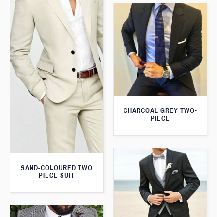
CHARCOAL GREY TWO-
PIECE
SAND-COLOURED TWO
PIECE SUIT