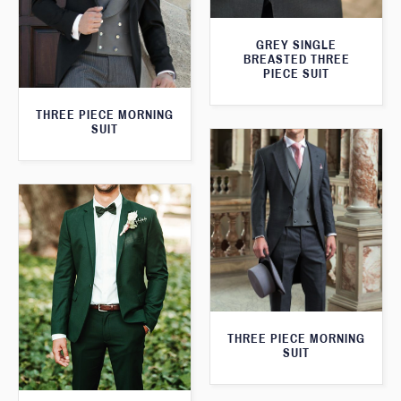
GREY SINGLE
BREASTED THREE
PIECE SUIT
THREE PIECE MORNING
SUIT
THREE PIECE MORNING
SUIT