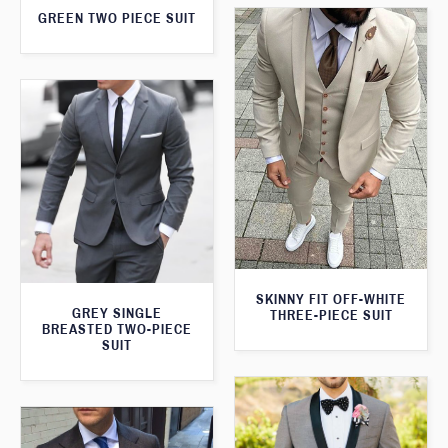
GREEN TWO PIECE SUIT
SKINNY FIT OFF-WHITE
GREY SINGLE
THREE-PIECE SUIT
BREASTED TWO-PIECE
SUIT