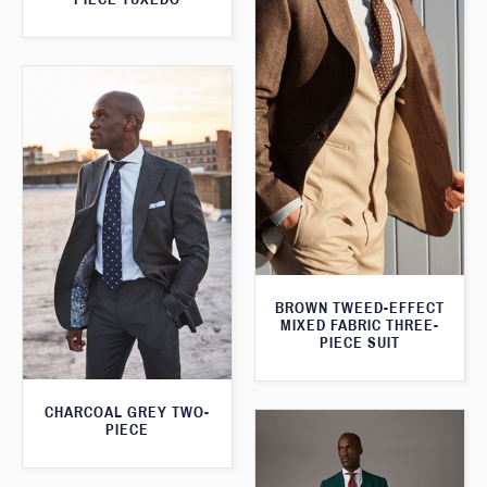
BROWN TWEED-EFFECT
MIXED FABRIC THREE-
PIECE SUIT
CHARCOAL GREY TWO-
PIECE