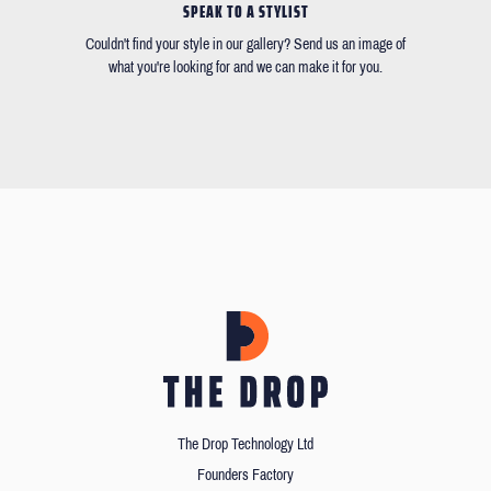
SPEAK TO A STYLIST
Couldn't find your style in our gallery? Send us an image of
what you're looking for and we can make it for you.
The Drop Technology Ltd
Founders Factory