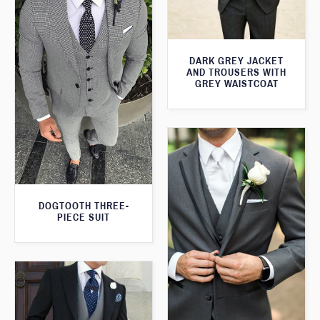
DARK GREY JACKET
AND TROUSERS WITH
GREY WAISTCOAT
DOGTOOTH THREE-
PIECE SUIT