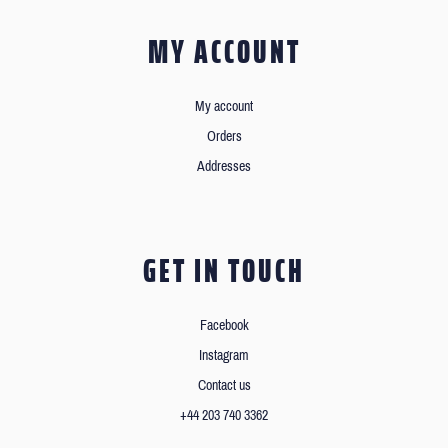
MY ACCOUNT
My account
Orders
Addresses
GET IN TOUCH
Facebook
Instagram
Contact us
+44 203 740 3362