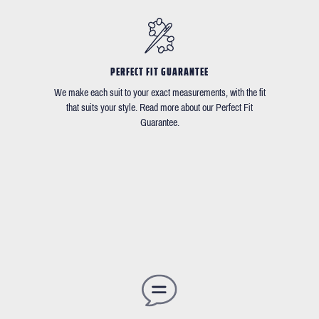
PERFECT FIT GUARANTEE
We make each suit to your exact measurements, with the fit
that suits your style. Read more about our Perfect Fit
Guarantee.