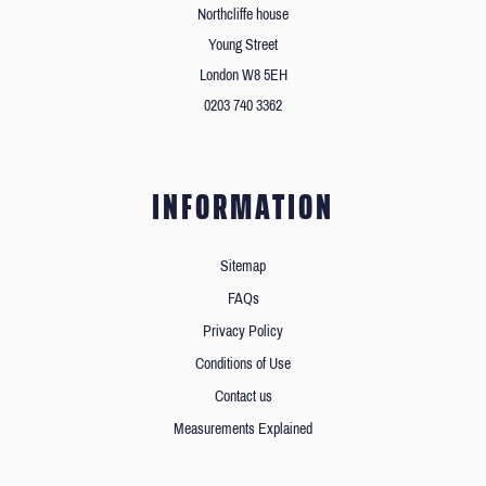
Northcliffe house
Young Street
London W8 5EH
0203 740 3362
INFORMATION
Sitemap
FAQs
Privacy Policy
Conditions of Use
Contact us
Measurements Explained