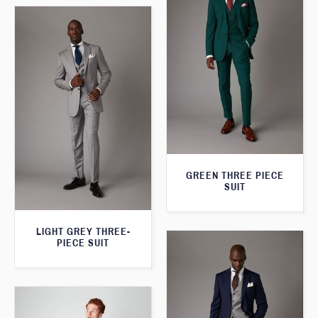
GREEN THREE PIECE
SUIT
LIGHT GREY THREE-
PIECE SUIT