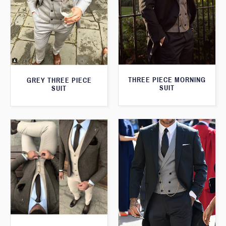
THREE PIECE MORNING
GREY THREE PIECE
SUIT
SUIT