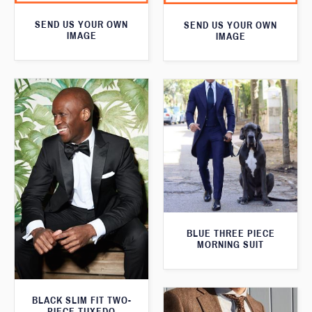
SEND US YOUR OWN
SEND US YOUR OWN
IMAGE
IMAGE
BLUE THREE PIECE
MORNING SUIT
BLACK SLIM FIT TWO-
PIECE TUXEDO