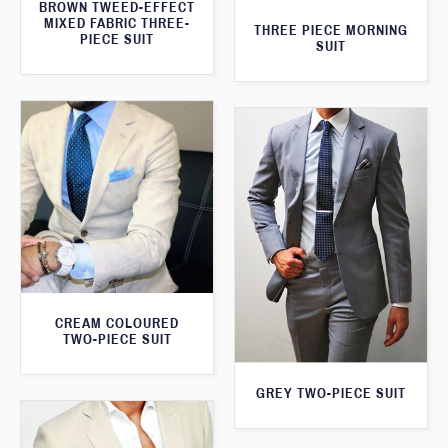
BROWN TWEED-EFFECT
MIXED FABRIC THREE-
THREE PIECE MORNING
PIECE SUIT
SUIT
CREAM COLOURED
TWO-PIECE SUIT
GREY TWO-PIECE SUIT