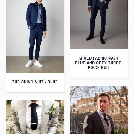
MIXED FABRIC NAVY
BLUE AND GREY THREE-
PIECE SUIT
THE CHINO SUIT - BLUE