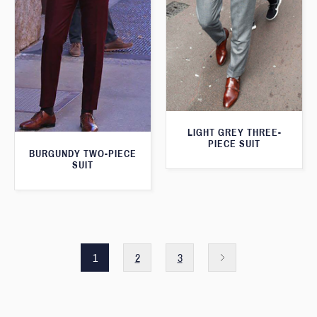
LIGHT GREY THREE-
PIECE SUIT
BURGUNDY TWO-PIECE
SUIT
1
2
3