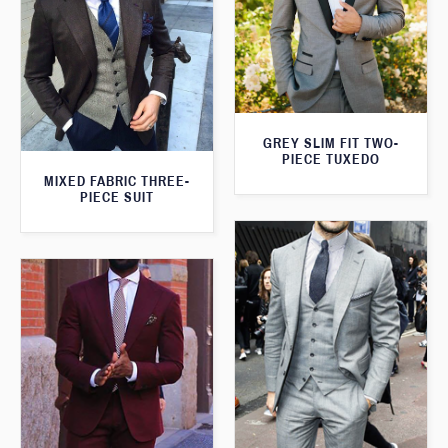
GREY SLIM FIT TWO-
PIECE TUXEDO
MIXED FABRIC THREE-
PIECE SUIT