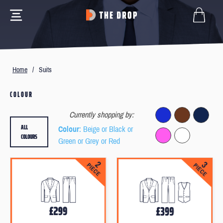
Home
/
Suits
COLOUR
Currently shopping by:
ALL
Colour
: Beige or Black or
COLOURS
Green or Grey or Red