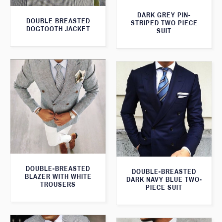
DARK GREY PIN-
DOUBLE BREASTED
STRIPED TWO PIECE
DOGTOOTH JACKET
SUIT
DOUBLE-BREASTED
DOUBLE-BREASTED
BLAZER WITH WHITE
DARK NAVY BLUE TWO-
TROUSERS
PIECE SUIT