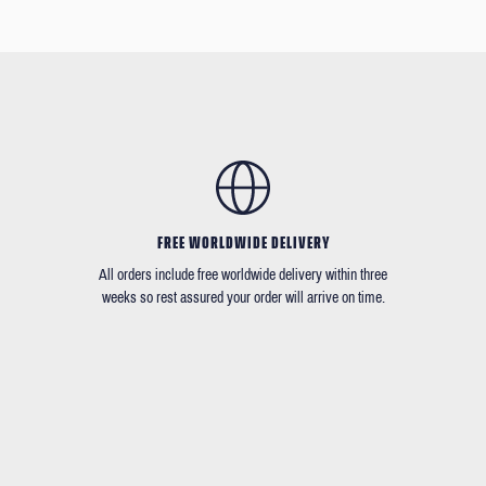
FREE WORLDWIDE DELIVERY
All orders include free worldwide delivery within three
weeks so rest assured your order will arrive on time.