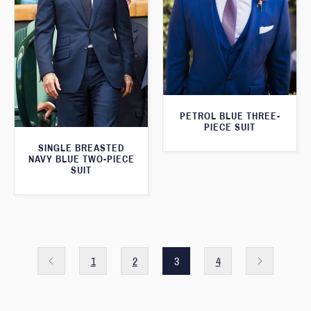
PETROL BLUE THREE-
PIECE SUIT
SINGLE BREASTED
NAVY BLUE TWO-PIECE
SUIT
1
2
3
4