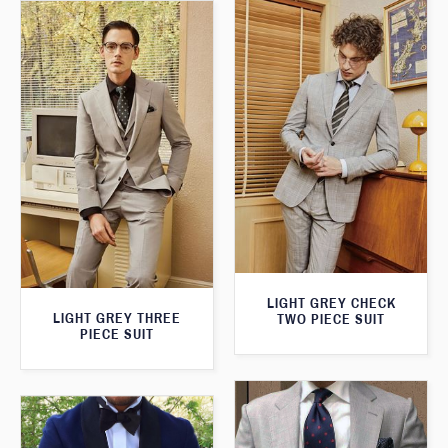
LIGHT GREY CHECK
LIGHT GREY THREE
TWO PIECE SUIT
PIECE SUIT