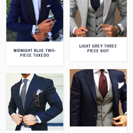
LIGHT GREY THREE
MIDNIGHT BLUE TWO-
PIECE SUIT
PIECE TUXEDO