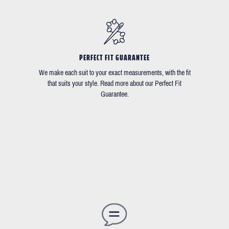
PERFECT FIT GUARANTEE
We make each suit to your exact measurements, with the fit
that suits your style. Read more about our Perfect Fit
Guarantee.