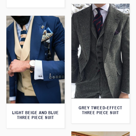
GREY TWEED-EFFECT
LIGHT BEIGE AND BLUE
THREE PIECE SUIT
THREE PIECE SUIT