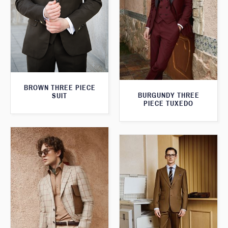
BROWN THREE PIECE
BURGUNDY THREE
SUIT
PIECE TUXEDO