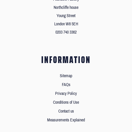
Northcliffe house
Young Street
London W8 5EH
0203 740 3362
INFORMATION
Sitemap
FAQs
Privacy Policy
Conditions of Use
Contact us
Measurements Explained