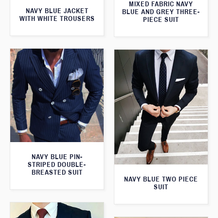
MIXED FABRIC NAVY
NAVY BLUE JACKET
BLUE AND GREY THREE-
WITH WHITE TROUSERS
PIECE SUIT
NAVY BLUE PIN-
STRIPED DOUBLE-
BREASTED SUIT
NAVY BLUE TWO PIECE
SUIT