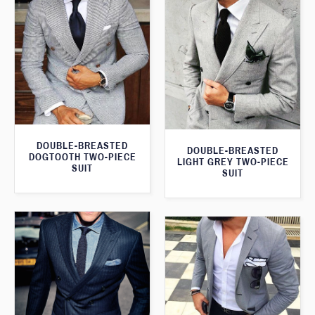
DOUBLE-BREASTED
DOUBLE-BREASTED
DOGTOOTH TWO-PIECE
LIGHT GREY TWO-PIECE
SUIT
SUIT