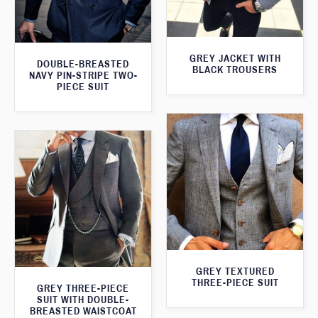
GREY JACKET WITH
DOUBLE-BREASTED
BLACK TROUSERS
NAVY PIN-STRIPE TWO-
PIECE SUIT
GREY TEXTURED
THREE-PIECE SUIT
GREY THREE-PIECE
SUIT WITH DOUBLE-
BREASTED WAISTCOAT