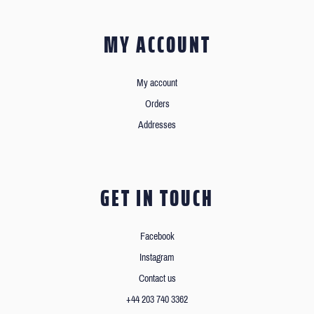
MY ACCOUNT
My account
Orders
Addresses
GET IN TOUCH
Facebook
Instagram
Contact us
+44 203 740 3362