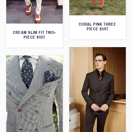
CORAL PINK THREE
PIECE SUIT
CREAM SLIM FIT TWO-
PIECE SUIT