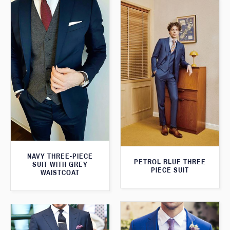
NAVY THREE-PIECE
PETROL BLUE THREE
SUIT WITH GREY
PIECE SUIT
WAISTCOAT