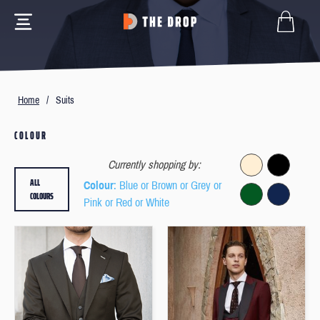
Home
/
Suits
COLOUR
Currently shopping by:
ALL
Colour
: Blue or Brown or Grey or
COLOURS
Pink or Red or White