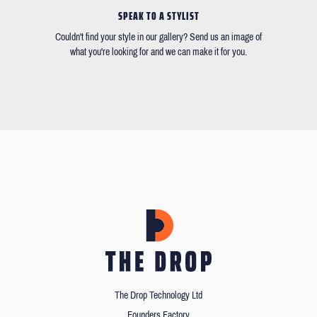
SPEAK TO A STYLIST
Couldn't find your style in our gallery? Send us an image of
what you're looking for and we can make it for you.
The Drop Technology Ltd
Founders Factory