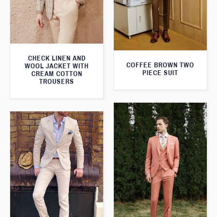
CHECK LINEN AND
COFFEE BROWN TWO
WOOL JACKET WITH
PIECE SUIT
CREAM COTTON
TROUSERS