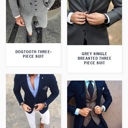
DOGTOOTH THREE-
GREY SINGLE
PIECE SUIT
BREASTED THREE
PIECE SUIT