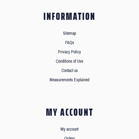
INFORMATION
Sitemap
FAQs
Privacy Policy
Conditions of Use
Contact us
Measurements Explained
MY ACCOUNT
My account
Orders