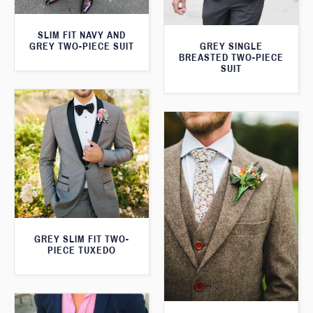
SLIM FIT NAVY AND
GREY TWO-PIECE SUIT
GREY SINGLE
BREASTED TWO-PIECE
SUIT
GREY SLIM FIT TWO-
PIECE TUXEDO