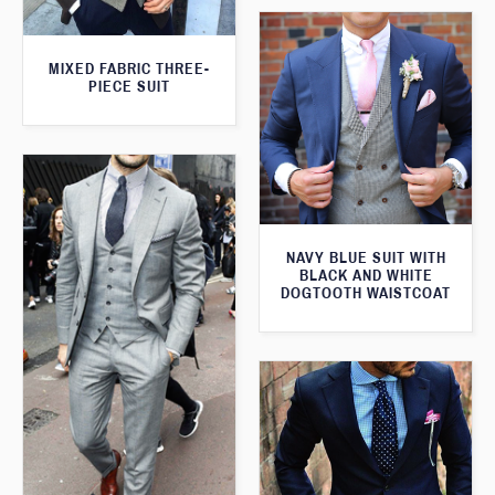
MIXED FABRIC THREE-
PIECE SUIT
NAVY BLUE SUIT WITH
BLACK AND WHITE
DOGTOOTH WAISTCOAT