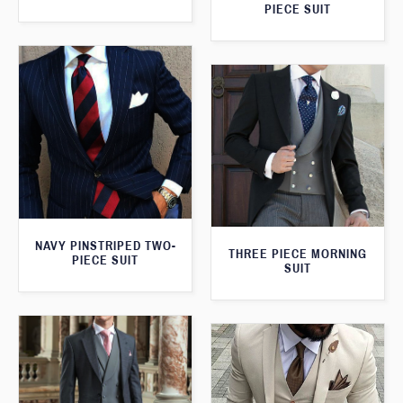
PIECE SUIT
NAVY PINSTRIPED TWO-
THREE PIECE MORNING
PIECE SUIT
SUIT