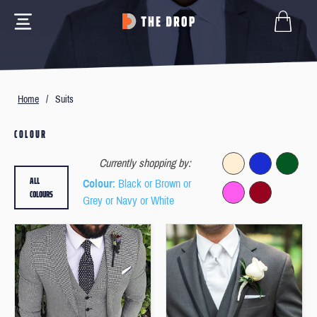
Home
/
Suits
COLOUR
Currently shopping by:
ALL
Colour
: Black or Brown or
COLOURS
Grey or Navy or White