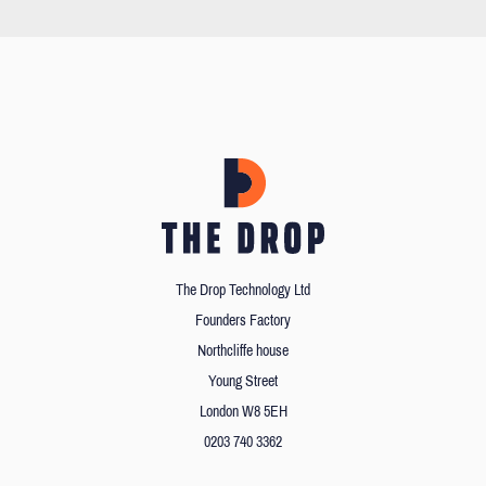
The Drop Technology Ltd
Founders Factory
Northcliffe house
Young Street
London W8 5EH
0203 740 3362