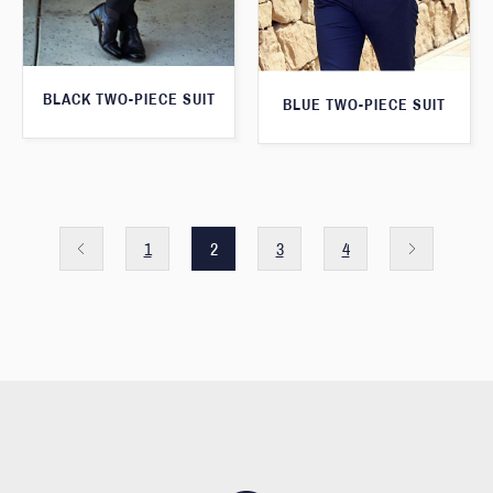
BLACK TWO-PIECE SUIT
BLUE TWO-PIECE SUIT
1
2
3
4