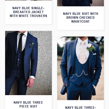
NAVY BLUE SINGLE-
BREASTED JACKET
NAVY BLUE SUIT WITH
WITH WHITE TROUSERS
BROWN CHECKED
WAISTCOAT
NAVY BLUE THREE
PIECE SUIT
NAVY BLUE THREE-