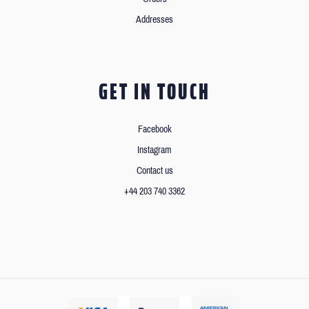
Addresses
GET IN TOUCH
Facebook
Instagram
Contact us
+44 203 740 3362