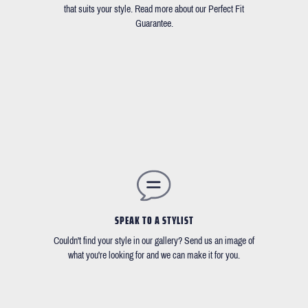
that suits your style. Read more about our Perfect Fit
Guarantee.
SPEAK TO A STYLIST
Couldn't find your style in our gallery? Send us an image of
what you're looking for and we can make it for you.