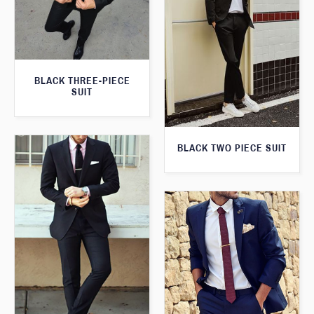
BLACK THREE-PIECE
SUIT
BLACK TWO PIECE SUIT