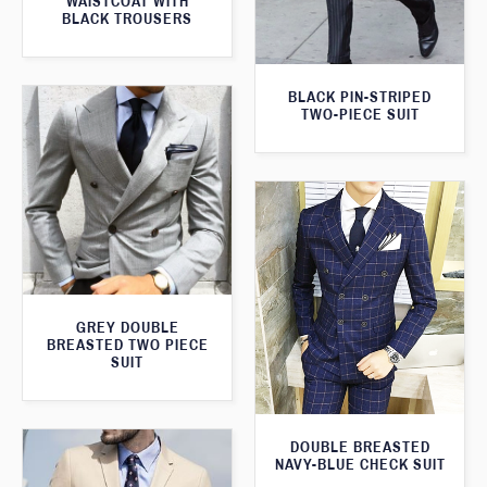
WAISTCOAT WITH
BLACK TROUSERS
BLACK PIN-STRIPED
TWO-PIECE SUIT
GREY DOUBLE
BREASTED TWO PIECE
SUIT
DOUBLE BREASTED
NAVY-BLUE CHECK SUIT