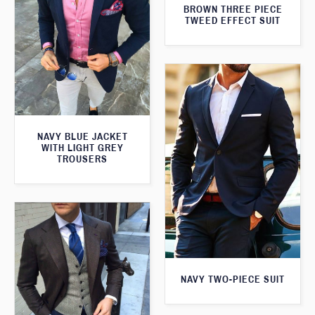
BROWN THREE PIECE
TWEED EFFECT SUIT
NAVY BLUE JACKET
WITH LIGHT GREY
TROUSERS
NAVY TWO-PIECE SUIT