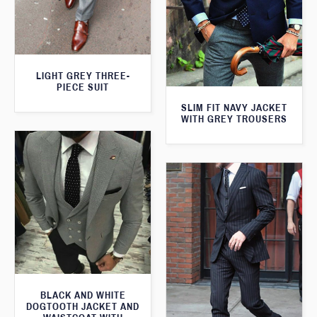
LIGHT GREY THREE-
PIECE SUIT
SLIM FIT NAVY JACKET
WITH GREY TROUSERS
BLACK AND WHITE
DOGTOOTH JACKET AND