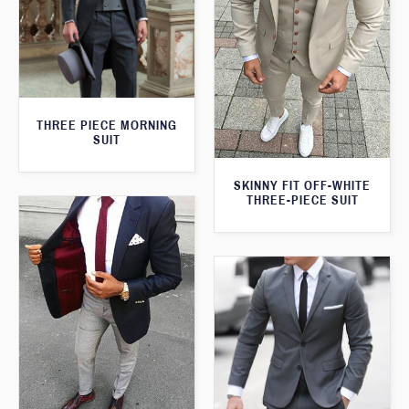
THREE PIECE MORNING
SUIT
SKINNY FIT OFF-WHITE
THREE-PIECE SUIT