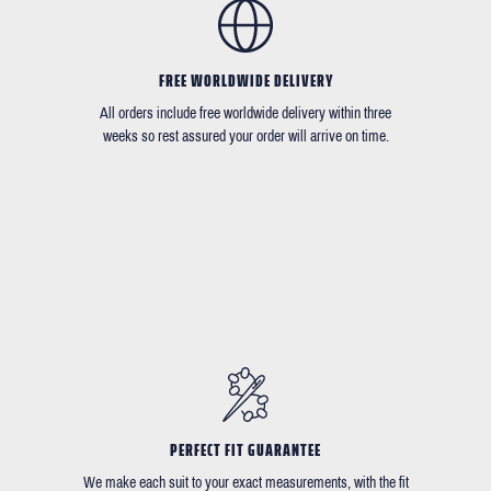
FREE WORLDWIDE DELIVERY
All orders include free worldwide delivery within three
weeks so rest assured your order will arrive on time.
PERFECT FIT GUARANTEE
We make each suit to your exact measurements, with the fit