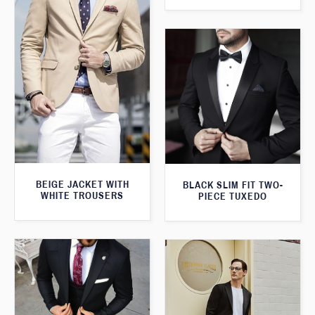
BEIGE JACKET WITH
BLACK SLIM FIT TWO-
WHITE TROUSERS
PIECE TUXEDO