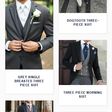
DOGTOOTH THREE-
PIECE SUIT
GREY SINGLE
BREASTED THREE
PIECE SUIT
THREE PIECE MORNING
SUIT