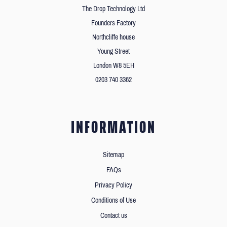
The Drop Technology Ltd
Founders Factory
Northcliffe house
Young Street
London W8 5EH
0203 740 3362
INFORMATION
Sitemap
FAQs
Privacy Policy
Conditions of Use
Contact us