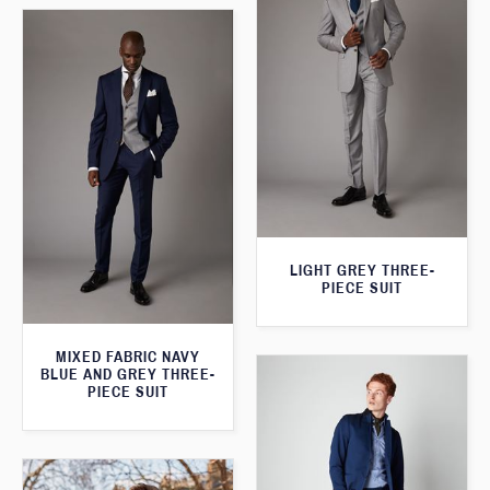
LIGHT GREY THREE-
PIECE SUIT
MIXED FABRIC NAVY
BLUE AND GREY THREE-
PIECE SUIT