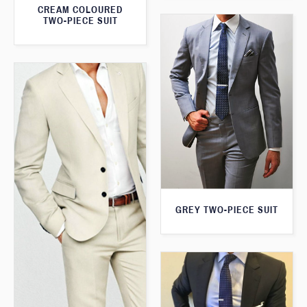
CREAM COLOURED
TWO-PIECE SUIT
GREY TWO-PIECE SUIT