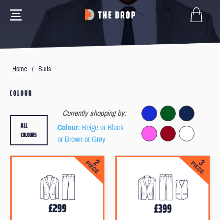
Home
/
Suits
COLOUR
Currently shopping by:
ALL
Colour
: Beige or Black
COLOURS
or Brown or Grey