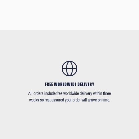
FREE WORLDWIDE DELIVERY
All orders include free worldwide delivery within three
weeks so rest assured your order will arrive on time.