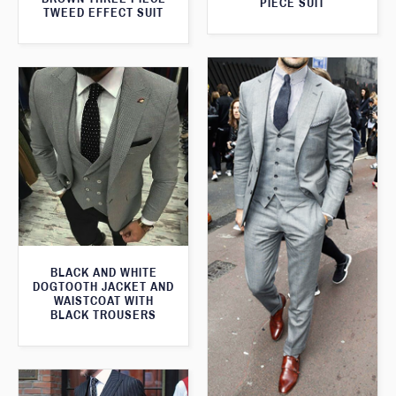
PIECE SUIT
TWEED EFFECT SUIT
BLACK AND WHITE
DOGTOOTH JACKET AND
WAISTCOAT WITH
BLACK TROUSERS