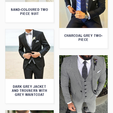
SAND-COLOURED TWO
PIECE SUIT
CHARCOAL GREY TWO-
PIECE
DARK GREY JACKET
AND TROUSERS WITH
GREY WAISTCOAT