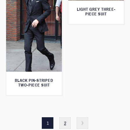
LIGHT GREY THREE-
PIECE SUIT
BLACK PIN-STRIPED
TWO-PIECE SUIT
1
2