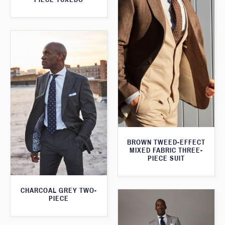
BROWN TWEED-EFFECT
MIXED FABRIC THREE-
PIECE SUIT
CHARCOAL GREY TWO-
PIECE