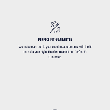
PERFECT FIT GUARANTEE
We make each suit to your exact measurements, with the fit
that suits your style. Read more about our Perfect Fit
Guarantee.