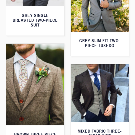
GREY SINGLE
BREASTED TWO-PIECE
SUIT
GREY SLIM FIT TWO-
PIECE TUXEDO
MIXED FABRIC THREE-
BROWN THREE PIECE