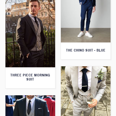
THE CHINO SUIT - BLUE
THREE PIECE MORNING
SUIT