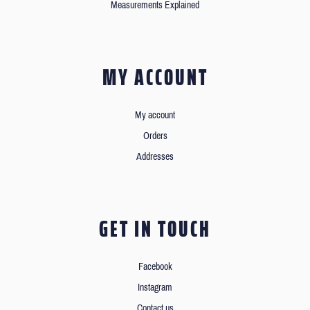
Measurements Explained
MY ACCOUNT
My account
Orders
Addresses
GET IN TOUCH
Facebook
Instagram
Contact us