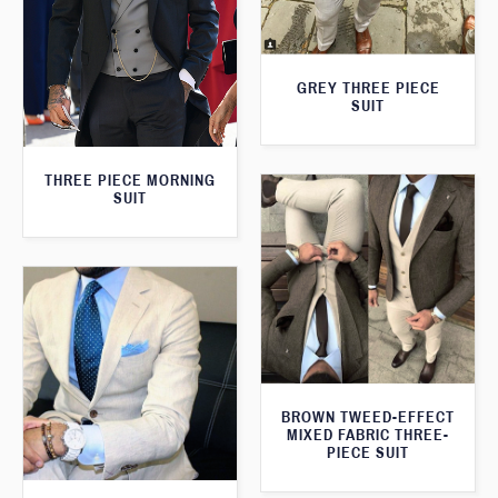
GREY THREE PIECE
SUIT
THREE PIECE MORNING
SUIT
BROWN TWEED-EFFECT
MIXED FABRIC THREE-
PIECE SUIT