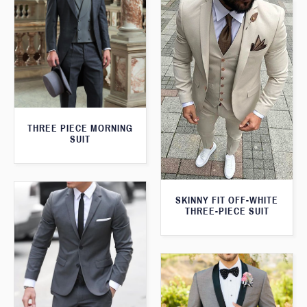
THREE PIECE MORNING
SUIT
SKINNY FIT OFF-WHITE
THREE-PIECE SUIT