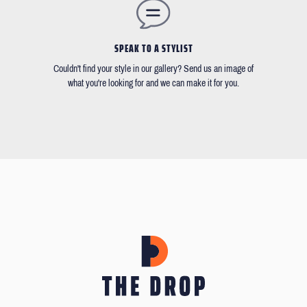
SPEAK TO A STYLIST
Couldn't find your style in our gallery? Send us an image of
what you're looking for and we can make it for you.