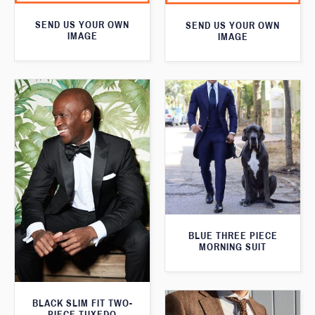
SEND US YOUR OWN
SEND US YOUR OWN
IMAGE
IMAGE
BLUE THREE PIECE
MORNING SUIT
BLACK SLIM FIT TWO-
PIECE TUXEDO