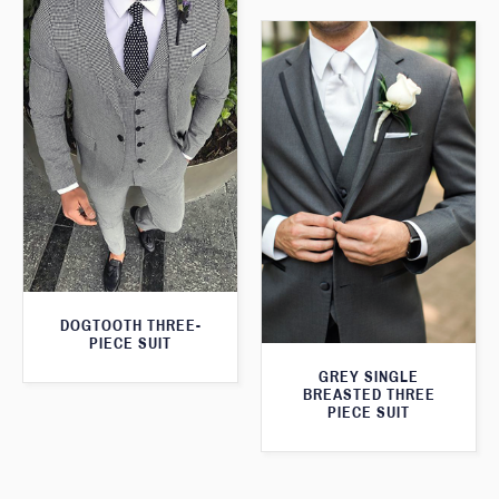
DOGTOOTH THREE-
PIECE SUIT
GREY SINGLE
BREASTED THREE
PIECE SUIT