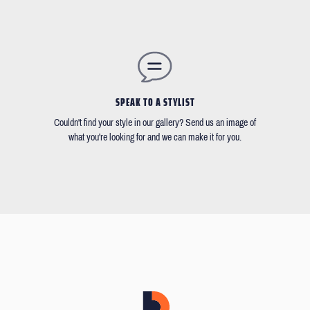
SPEAK TO A STYLIST
Couldn't find your style in our gallery? Send us an image of
what you're looking for and we can make it for you.