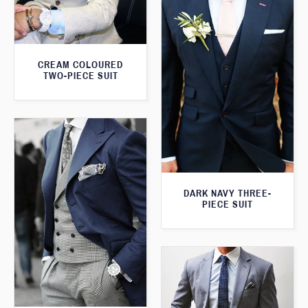
CREAM COLOURED
TWO-PIECE SUIT
DARK NAVY THREE-
PIECE SUIT