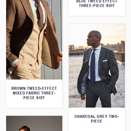
BLUE TWEED EFFECT
THREE-PIECE SUIT
BROWN TWEED-EFFECT
MIXED FABRIC THREE-
PIECE SUIT
CHARCOAL GREY TWO-
PIECE