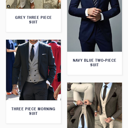
GREY THREE PIECE
SUIT
NAVY BLUE TWO-PIECE
SUIT
THREE PIECE MORNING
SUIT