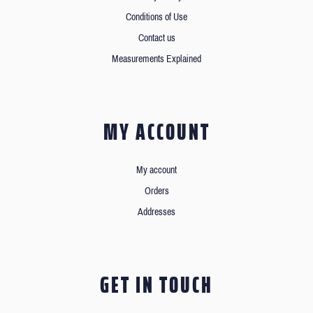
Conditions of Use
Contact us
Measurements Explained
MY ACCOUNT
My account
Orders
Addresses
GET IN TOUCH