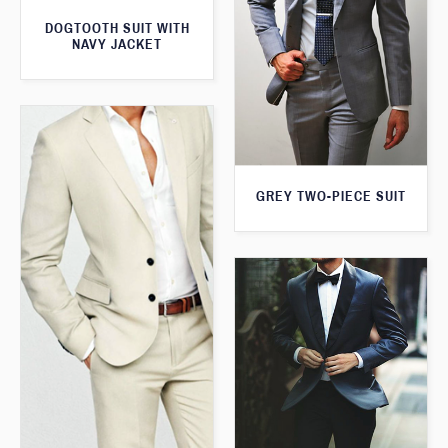
DOGTOOTH SUIT WITH
NAVY JACKET
GREY TWO-PIECE SUIT