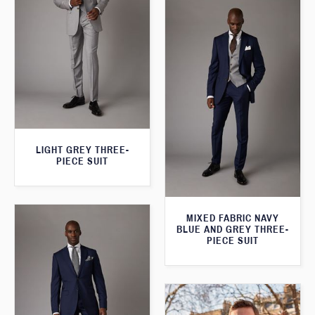
LIGHT GREY THREE-
PIECE SUIT
MIXED FABRIC NAVY
BLUE AND GREY THREE-
PIECE SUIT