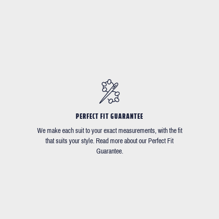
PERFECT FIT GUARANTEE
We make each suit to your exact measurements, with the fit
that suits your style. Read more about our Perfect Fit
Guarantee.