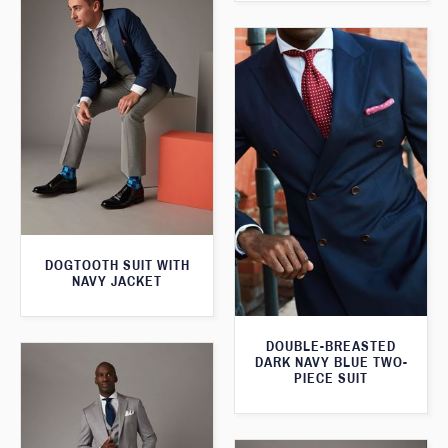
DOGTOOTH SUIT WITH
NAVY JACKET
DOUBLE-BREASTED
DARK NAVY BLUE TWO-
PIECE SUIT