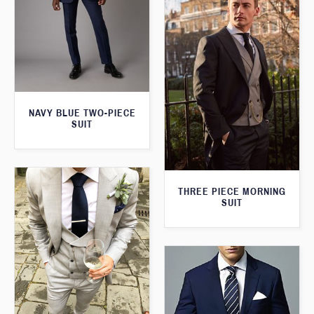
NAVY BLUE TWO-PIECE
SUIT
THREE PIECE MORNING
SUIT