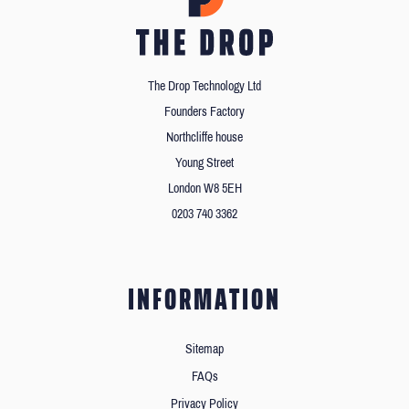
The Drop Technology Ltd
Founders Factory
Northcliffe house
Young Street
London W8 5EH
0203 740 3362
INFORMATION
Sitemap
FAQs
Privacy Policy