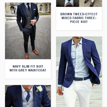
BROWN TWEED-EFFECT
MIXED FABRIC THREE-
PIECE SUIT
NAVY SLIM FIT SUIT
WITH GREY WAISTCOAT