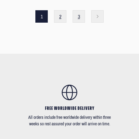
1
2
3
FREE WORLDWIDE DELIVERY
All orders include free worldwide delivery within three
weeks so rest assured your order will arrive on time.