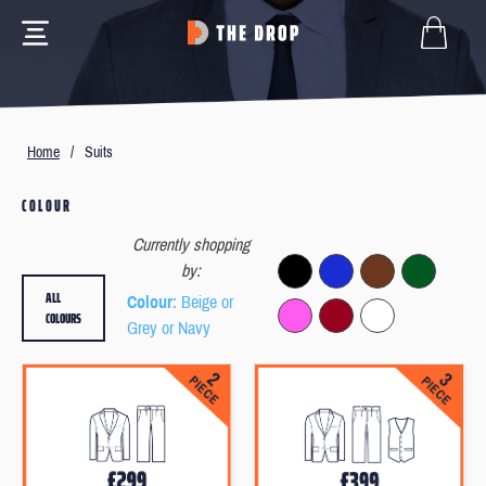
Home
/
Suits
COLOUR
Currently shopping
by:
ALL
Colour
: Beige or
COLOURS
Grey or Navy