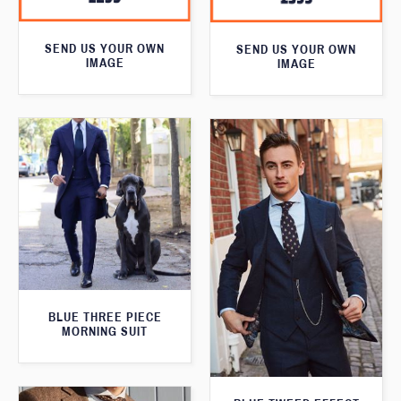
SEND US YOUR OWN
SEND US YOUR OWN
IMAGE
IMAGE
BLUE THREE PIECE
MORNING SUIT