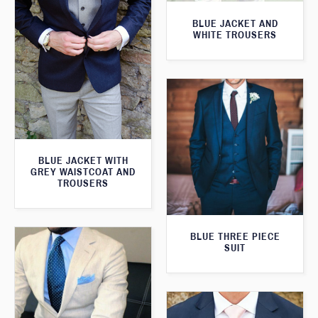
BLUE JACKET AND
WHITE TROUSERS
BLUE JACKET WITH
GREY WAISTCOAT AND
TROUSERS
BLUE THREE PIECE
SUIT