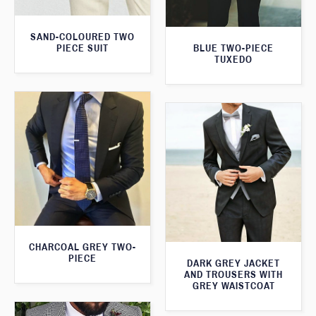
SAND-COLOURED TWO
PIECE SUIT
BLUE TWO-PIECE
TUXEDO
CHARCOAL GREY TWO-
PIECE
DARK GREY JACKET
AND TROUSERS WITH
GREY WAISTCOAT