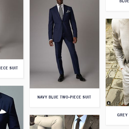
BLUE
IECE SUIT
NAVY BLUE TWO-PIECE SUIT
GREY 