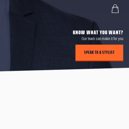
KNOW WHAT YOU WANT?
Our team can make it for you
SPEAK TO A STYLIST