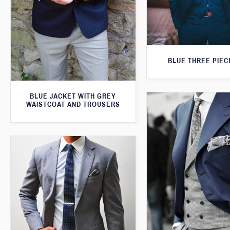
BLUE THREE PIEC
BLUE JACKET WITH GREY
WAISTCOAT AND TROUSERS