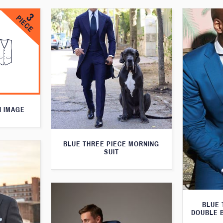
N IMAGE
BLUE THREE PIECE MORNING
SUIT
BLUE 
DOUBLE 