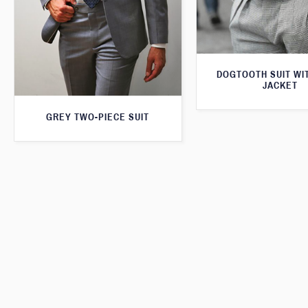
DOGTOOTH SUIT WI
JACKET
GREY TWO-PIECE SUIT