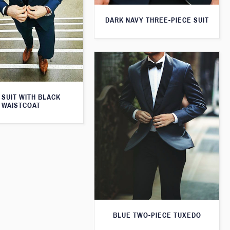
DARK NAVY THREE-PIECE SUIT
 SUIT WITH BLACK
WAISTCOAT
BLUE TWO-PIECE TUXEDO