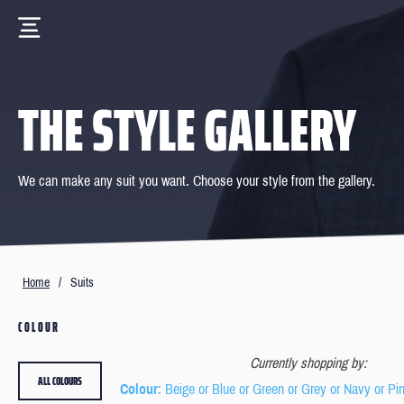
THE STYLE GALLERY
We can make any suit you want. Choose your style from the gallery.
Home
/
Suits
COLOUR
Currently shopping by:
ALL COLOURS
Colour
: Beige or Blue or Green or Grey or Navy or Pi