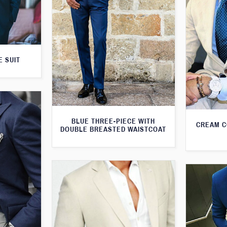
E SUIT
BLUE THREE-PIECE WITH
CREAM C
DOUBLE BREASTED WAISTCOAT