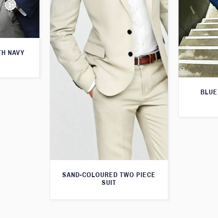
TH NAVY
BLUE
SAND-COLOURED TWO PIECE
SUIT