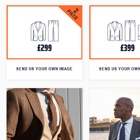
SEND US YOUR OWN IMAGE
SEND US YOUR OW