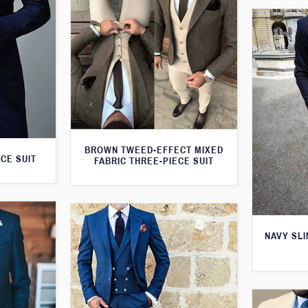
BROWN TWEED-EFFECT MIXED
CE SUIT
FABRIC THREE-PIECE SUIT
NAVY SLI