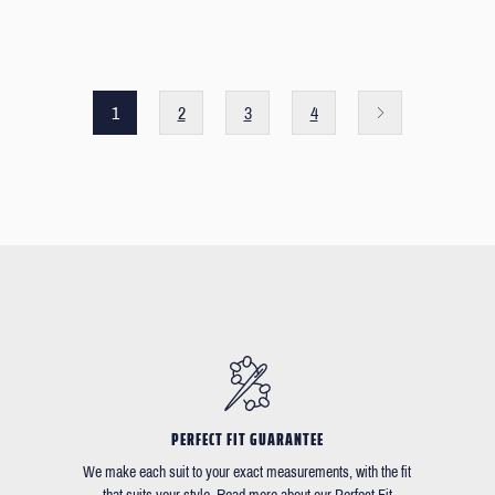
1
2
3
4
PERFECT FIT GUARANTEE
We make each suit to your exact measurements, with the fit