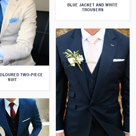
BLUE JACKET AND WHITE
TROUSERS
OLOURED TWO-PIECE
SUIT