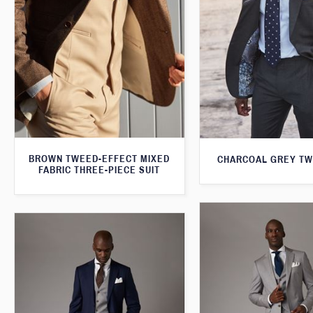
BROWN TWEED-EFFECT MIXED
CHARCOAL GREY TW
FABRIC THREE-PIECE SUIT