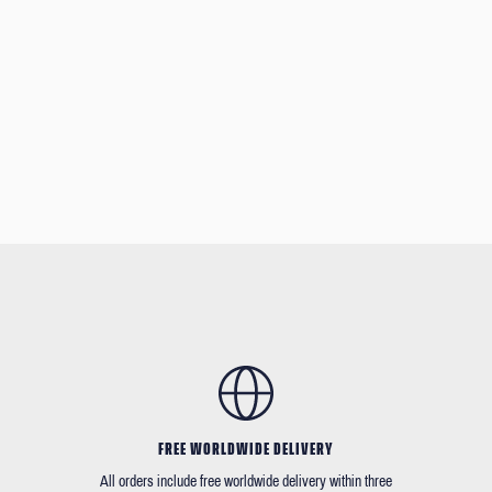
FREE WORLDWIDE DELIVERY
All orders include free worldwide delivery within three