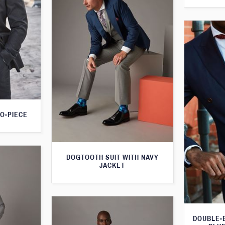
O-PIECE
DOGTOOTH SUIT WITH NAVY
JACKET
DOUBLE-