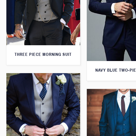
THREE PIECE MORNING SUIT
NAVY BLUE TWO-PIE