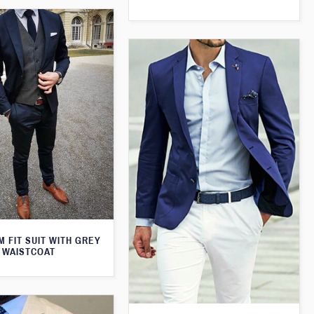
M FIT SUIT WITH GREY
WAISTCOAT