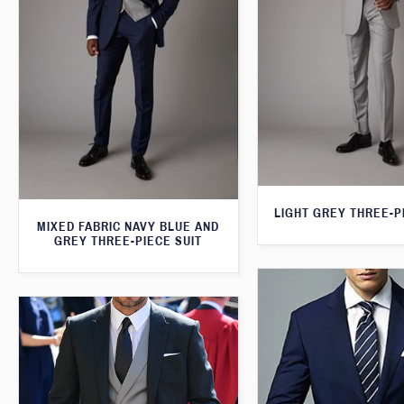
LIGHT GREY THREE-P
MIXED FABRIC NAVY BLUE AND
GREY THREE-PIECE SUIT