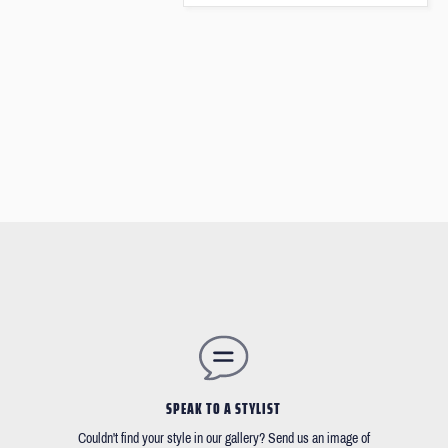
SPEAK TO A STYLIST
Couldn't find your style in our gallery? Send us an image of