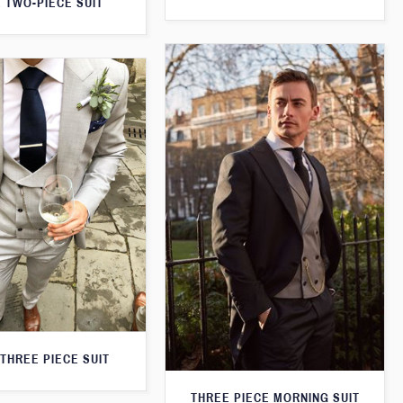
 TWO-PIECE SUIT
THREE PIECE SUIT
THREE PIECE MORNING SUIT