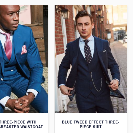
THREE-PIECE WITH
BLUE TWEED EFFECT THREE-
BREASTED WAISTCOAT
PIECE SUIT