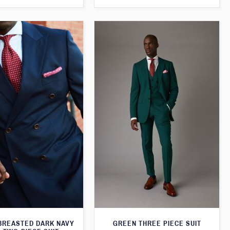
BREASTED DARK NAVY
GREEN THREE PIECE SUIT