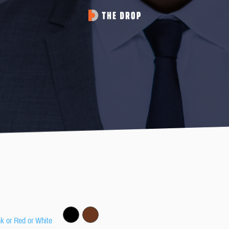
nk or Red or White