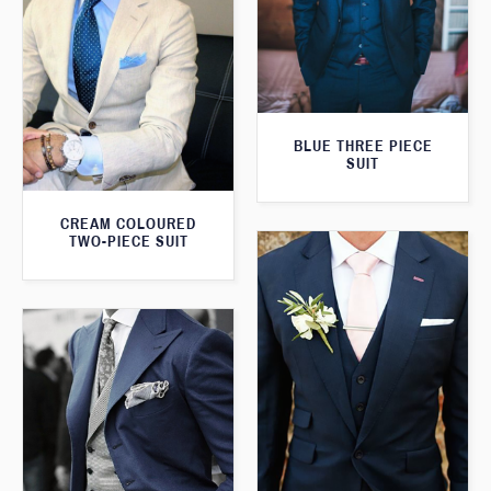
BLUE THREE PIECE
SUIT
CREAM COLOURED
TWO-PIECE SUIT