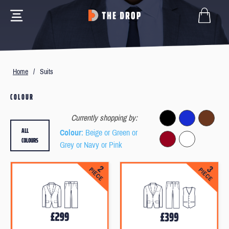
Home
/
Suits
COLOUR
Currently shopping by:
ALL
Colour
: Beige or Green or
COLOURS
Grey or Navy or Pink