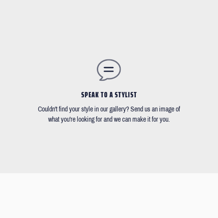
SPEAK TO A STYLIST
Couldn't find your style in our gallery? Send us an image of
what you're looking for and we can make it for you.