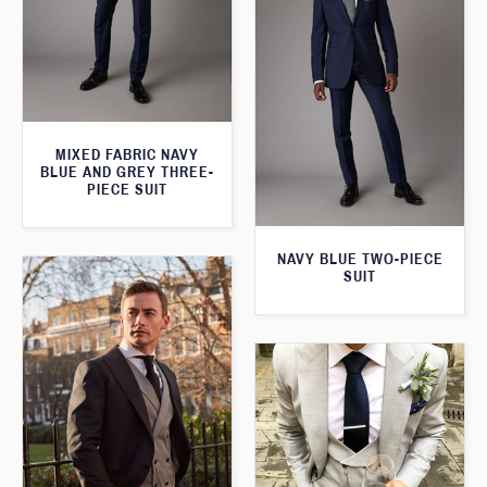
MIXED FABRIC NAVY
BLUE AND GREY THREE-
PIECE SUIT
NAVY BLUE TWO-PIECE
SUIT