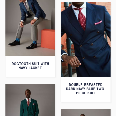
DOGTOOTH SUIT WITH
NAVY JACKET
DOUBLE-BREASTED
DARK NAVY BLUE TWO-
PIECE SUIT