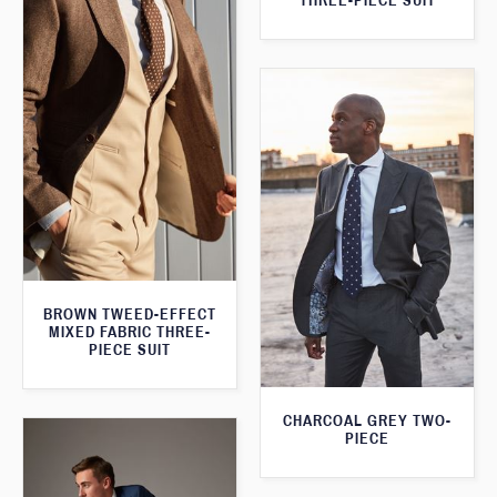
THREE-PIECE SUIT
BROWN TWEED-EFFECT
MIXED FABRIC THREE-
PIECE SUIT
CHARCOAL GREY TWO-
PIECE