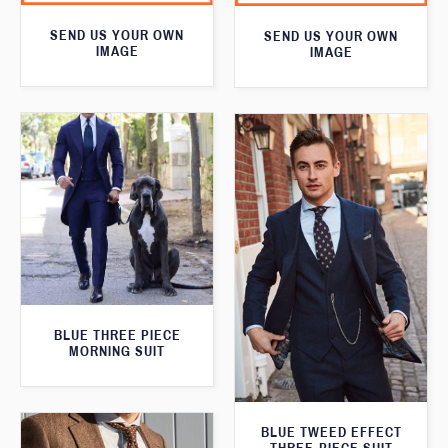
SEND US YOUR OWN
SEND US YOUR OWN
IMAGE
IMAGE
BLUE THREE PIECE
MORNING SUIT
BLUE TWEED EFFECT