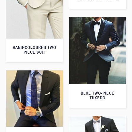
SAND-COLOURED TWO
PIECE SUIT
BLUE TWO-PIECE
TUXEDO