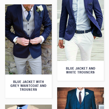
BLUE JACKET AND
WHITE TROUSERS
BLUE JACKET WITH
GREY WAISTCOAT AND
TROUSERS