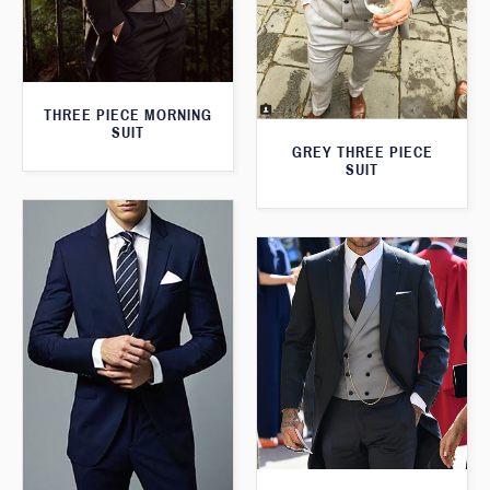
THREE PIECE MORNING
SUIT
GREY THREE PIECE
SUIT