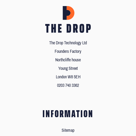
The Drop Technology Ltd
Founders Factory
Northcliffe house
Young Street
London W8 5EH
0203 740 3362
INFORMATION
Sitemap