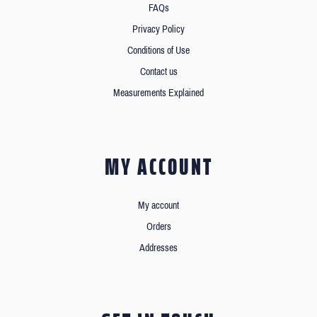
FAQs
Privacy Policy
Conditions of Use
Contact us
Measurements Explained
MY ACCOUNT
My account
Orders
Addresses