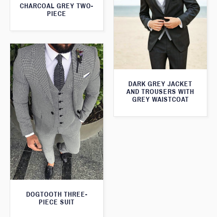
CHARCOAL GREY TWO-
PIECE
DARK GREY JACKET
AND TROUSERS WITH
GREY WAISTCOAT
DOGTOOTH THREE-
PIECE SUIT