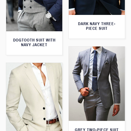
DARK NAVY THREE-
PIECE SUIT
DOGTOOTH SUIT WITH
NAVY JACKET
GREY TWO-PIECE SUIT