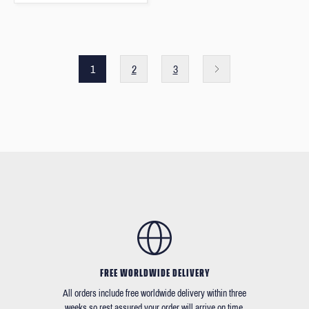
1
2
3
FREE WORLDWIDE DELIVERY
All orders include free worldwide delivery within three
weeks so rest assured your order will arrive on time.