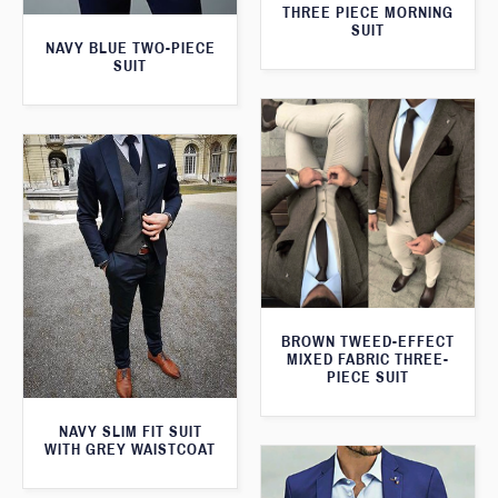
THREE PIECE MORNING
SUIT
NAVY BLUE TWO-PIECE
SUIT
BROWN TWEED-EFFECT
MIXED FABRIC THREE-
PIECE SUIT
NAVY SLIM FIT SUIT
WITH GREY WAISTCOAT