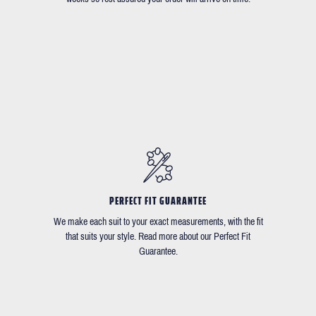
PERFECT FIT GUARANTEE
We make each suit to your exact measurements, with the fit
that suits your style. Read more about our Perfect Fit
Guarantee.