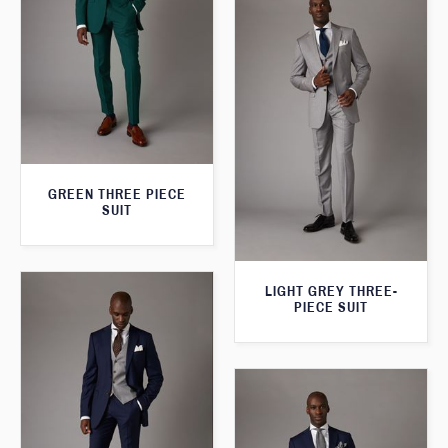
GREEN THREE PIECE
SUIT
LIGHT GREY THREE-
PIECE SUIT