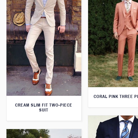
CORAL PINK THREE P
CREAM SLIM FIT TWO-PIECE
SUIT