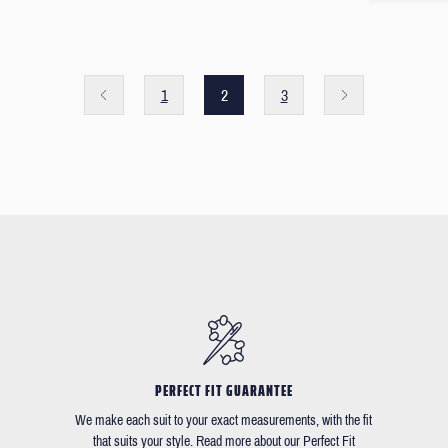
1
2
3
PERFECT FIT GUARANTEE
We make each suit to your exact measurements, with the fit
that suits your style. Read more about our Perfect Fit