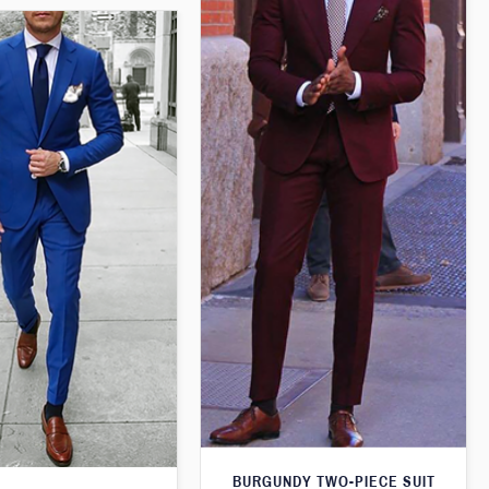
BURGUNDY TWO-PIECE SUIT