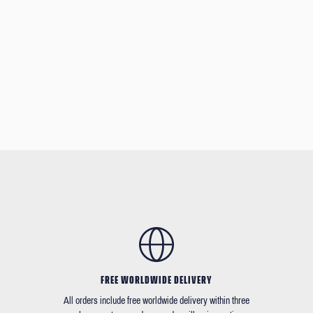
FREE WORLDWIDE DELIVERY
All orders include free worldwide delivery within three