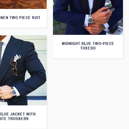
INEN TWO PIECE SUIT
MIDNIGHT BLUE TWO-PIECE
TUXEDO
BLUE JACKET WITH
ITE TROUSERS