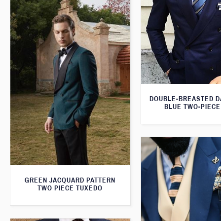
DOUBLE-BREASTED D
BLUE TWO-PIECE
GREEN JACQUARD PATTERN
TWO PIECE TUXEDO