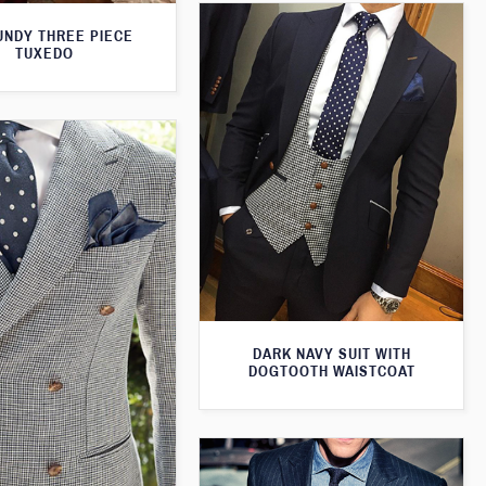
NDY THREE PIECE
TUXEDO
DARK NAVY SUIT WITH
DOGTOOTH WAISTCOAT