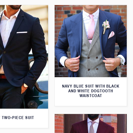
NAVY BLUE SUIT WITH BLACK
AND WHITE DOGTOOTH
WAISTCOAT
 TWO-PIECE SUIT