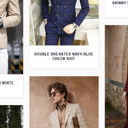
SKINNY 
DOUBLE BREASTED NAVY-BLUE
CHECK SUIT
H WHITE