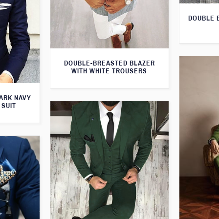
DOUBLE 
DOUBLE-BREASTED BLAZER
WITH WHITE TROUSERS
ARK NAVY
 SUIT