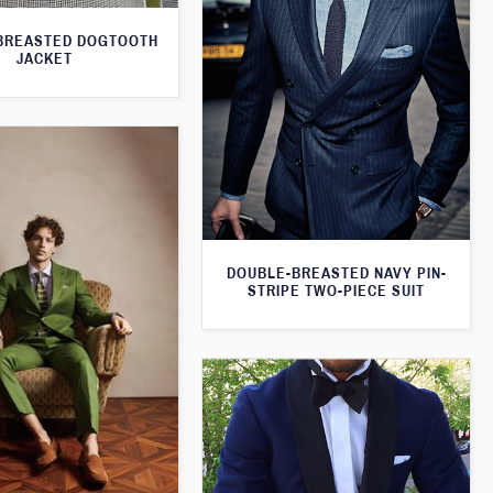
BREASTED DOGTOOTH
JACKET
DOUBLE-BREASTED NAVY PIN-
STRIPE TWO-PIECE SUIT