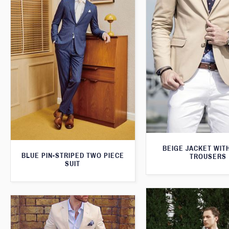
BEIGE JACKET WIT
BLUE PIN-STRIPED TWO PIECE
TROUSERS
SUIT