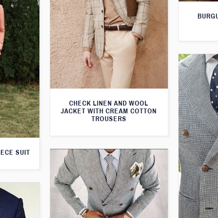
BURGU
CHECK LINEN AND WOOL
JACKET WITH CREAM COTTON
TROUSERS
IECE SUIT