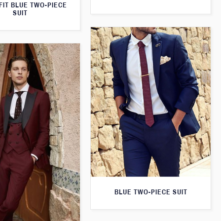
FIT BLUE TWO-PIECE
SUIT
BLUE TWO-PIECE SUIT