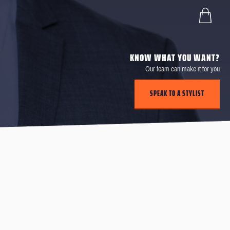
KNOW WHAT YOU WANT?
Our team can make it for you
SPEAK TO A STYLIST