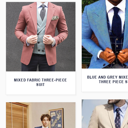
BLUE AND GREY MIXE
MIXED FABRIC THREE-PIECE
THREE PIECE S
SUIT