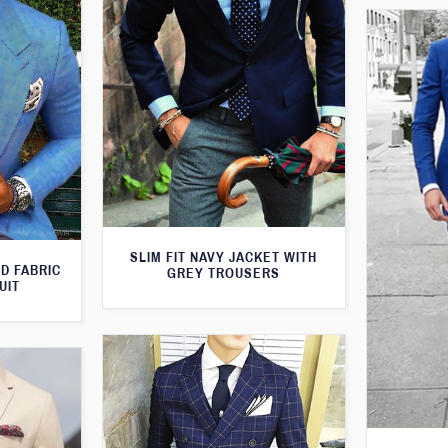
SLIM FIT NAVY JACKET WITH
D FABRIC
GREY TROUSERS
UIT