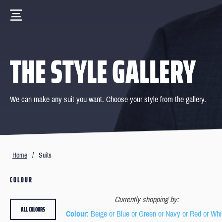
THE STYLE GALLERY
We can make any suit you want. Choose your style from the gallery.
Home
/
Suits
COLOUR
Currently shopping by:
ALL COLOURS
Colour
: Beige or Blue or Green or Navy or Red or Whi