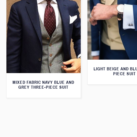
LIGHT BEIGE AND BL
PIECE SUIT
MIXED FABRIC NAVY BLUE AND
GREY THREE-PIECE SUIT