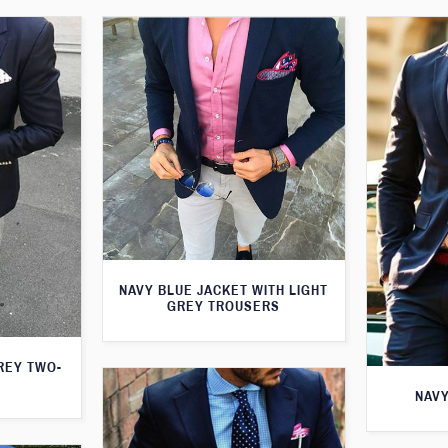
NAVY BLUE JACKET WITH LIGHT
GREY TROUSERS
GREY TWO-
NAVY