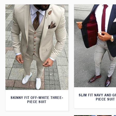
SLIM FIT NAVY AND 
SKINNY FIT OFF-WHITE THREE-
PIECE SUIT
PIECE SUIT