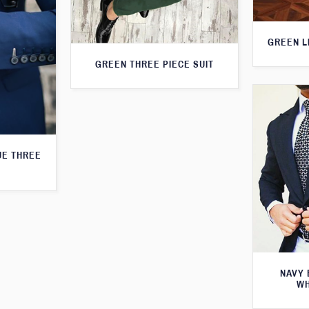
GREEN L
GREEN THREE PIECE SUIT
UE THREE
NAVY 
WH