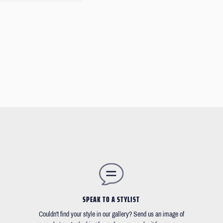
SPEAK TO A STYLIST
Couldn't find your style in our gallery? Send us an image of