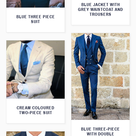
BLUE JACKET WITH
GREY WAISTCOAT AND
TROUSERS
BLUE THREE PIECE
SUIT
CREAM COLOURED
TWO-PIECE SUIT
BLUE THREE-PIECE
WITH DOUBLE