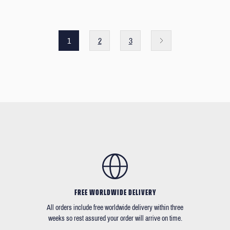
1
2
3
FREE WORLDWIDE DELIVERY
All orders include free worldwide delivery within three
weeks so rest assured your order will arrive on time.