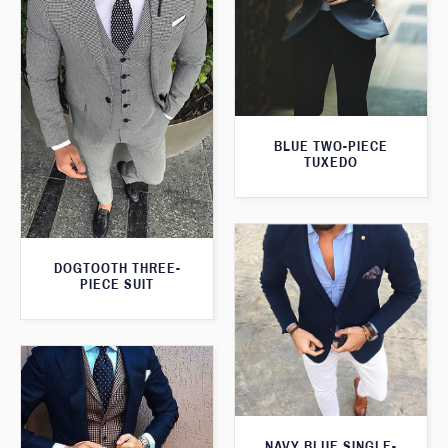
BLUE TWO-PIECE
TUXEDO
DOGTOOTH THREE-
PIECE SUIT
NAVY BLUE SINGLE-