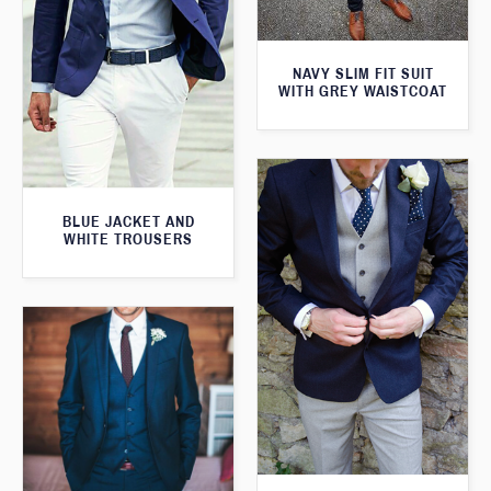
NAVY SLIM FIT SUIT
WITH GREY WAISTCOAT
BLUE JACKET AND
WHITE TROUSERS