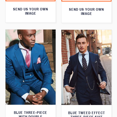
SEND US YOUR OWN
SEND US YOUR OWN
IMAGE
IMAGE
BLUE THREE-PIECE
BLUE TWEED EFFECT
WITH DOUBLE