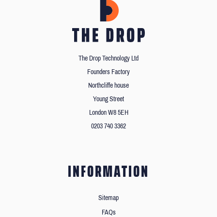
The Drop Technology Ltd
Founders Factory
Northcliffe house
Young Street
London W8 5EH
0203 740 3362
INFORMATION
Sitemap
FAQs