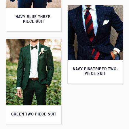
NAVY BLUE THREE-
PIECE SUIT
NAVY PINSTRIPED TWO-
PIECE SUIT
GREEN TWO PIECE SUIT