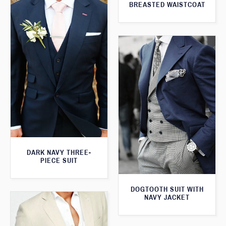
BREASTED WAISTCOAT
DARK NAVY THREE-
PIECE SUIT
DOGTOOTH SUIT WITH
NAVY JACKET