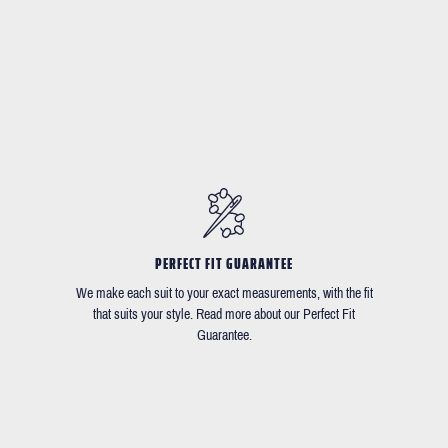
PERFECT FIT GUARANTEE
We make each suit to your exact measurements, with the fit
that suits your style. Read more about our Perfect Fit
Guarantee.