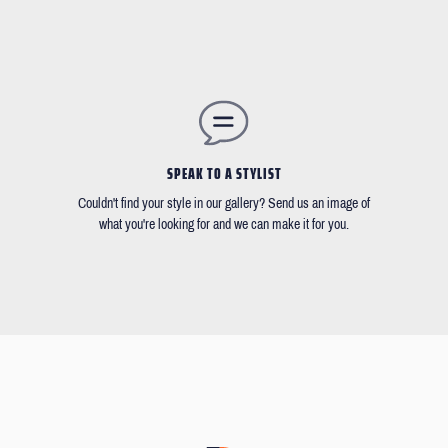
SPEAK TO A STYLIST
Couldn't find your style in our gallery? Send us an image of
what you're looking for and we can make it for you.