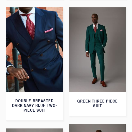
DOUBLE-BREASTED
GREEN THREE PIECE
DARK NAVY BLUE TWO-
SUIT
PIECE SUIT