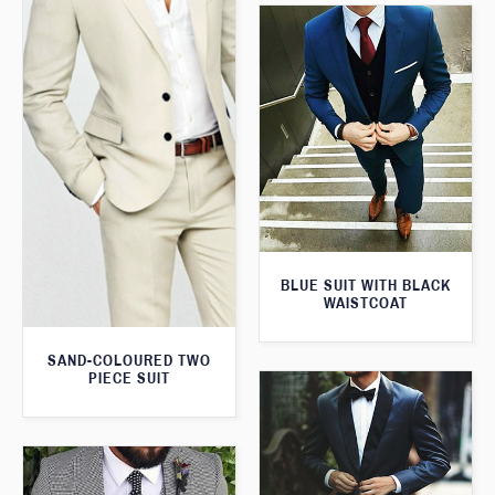
BLUE SUIT WITH BLACK
WAISTCOAT
SAND-COLOURED TWO
PIECE SUIT