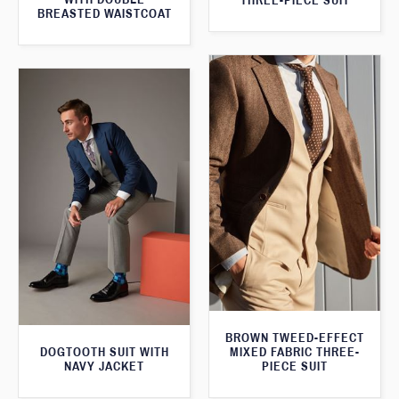
THREE-PIECE SUIT
BREASTED WAISTCOAT
BROWN TWEED-EFFECT
DOGTOOTH SUIT WITH
MIXED FABRIC THREE-
NAVY JACKET
PIECE SUIT