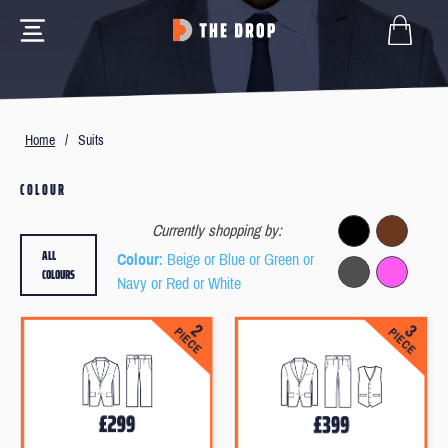
Home
/
Suits
COLOUR
Currently shopping by:
ALL
Colour
: Beige or Blue or Green or
COLOURS
Navy or Red or White