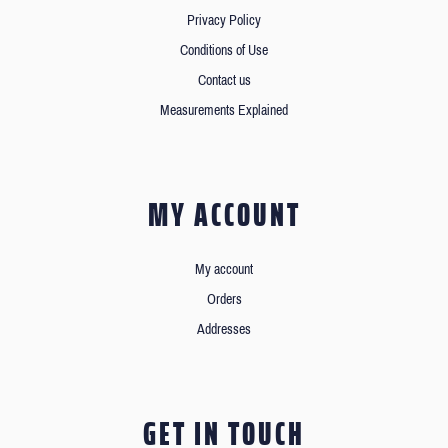
Privacy Policy
Conditions of Use
Contact us
Measurements Explained
MY ACCOUNT
My account
Orders
Addresses
GET IN TOUCH