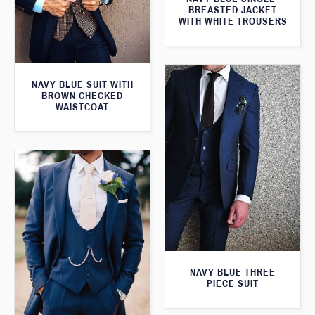
BREASTED JACKET
WITH WHITE TROUSERS
NAVY BLUE SUIT WITH
BROWN CHECKED
WAISTCOAT
NAVY BLUE THREE
PIECE SUIT