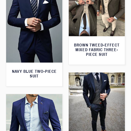
BROWN TWEED-EFFECT
MIXED FABRIC THREE-
PIECE SUIT
NAVY BLUE TWO-PIECE
SUIT