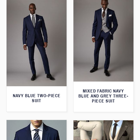
MIXED FABRIC NAVY
NAVY BLUE TWO-PIECE
BLUE AND GREY THREE-
SUIT
PIECE SUIT