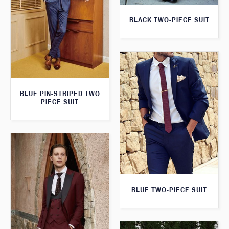
BLACK TWO-PIECE SUIT
BLUE PIN-STRIPED TWO
PIECE SUIT
BLUE TWO-PIECE SUIT