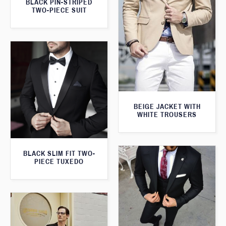
BLACK PIN-STRIPED
TWO-PIECE SUIT
BEIGE JACKET WITH
WHITE TROUSERS
BLACK SLIM FIT TWO-
PIECE TUXEDO