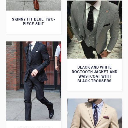
SKINNY FIT BLUE TWO-
PIECE SUIT
BLACK AND WHITE
DOGTOOTH JACKET AND
WAISTCOAT WITH
BLACK TROUSERS