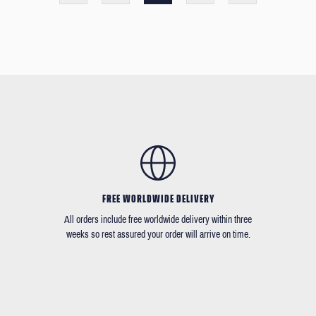
FREE WORLDWIDE DELIVERY
All orders include free worldwide delivery within three
weeks so rest assured your order will arrive on time.