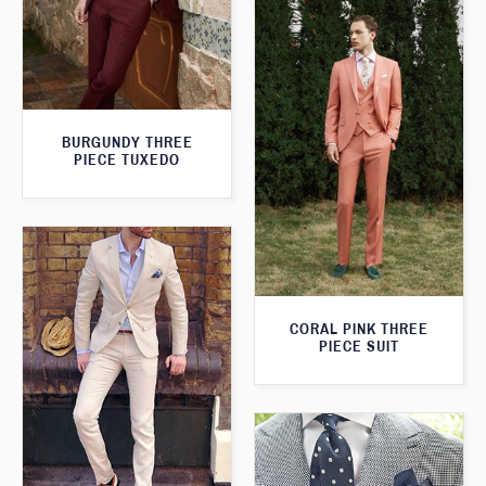
BURGUNDY THREE
PIECE TUXEDO
CORAL PINK THREE
PIECE SUIT