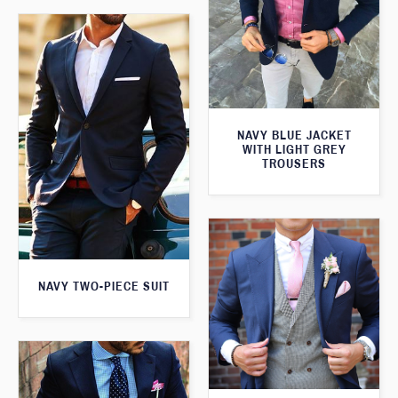
NAVY BLUE JACKET
WITH LIGHT GREY
TROUSERS
NAVY TWO-PIECE SUIT