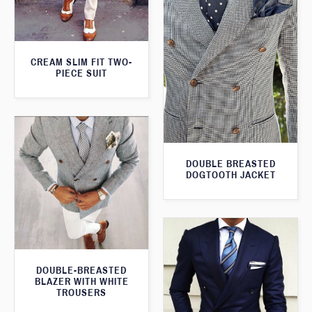
CREAM SLIM FIT TWO-
PIECE SUIT
DOUBLE BREASTED
DOGTOOTH JACKET
DOUBLE-BREASTED
BLAZER WITH WHITE
TROUSERS