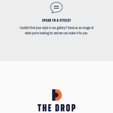
SPEAK TO A STYLIST
Couldn't find your style in our gallery? Send us an image of
what you're looking for and we can make it for you.