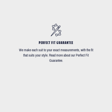
PERFECT FIT GUARANTEE
We make each suit to your exact measurements, with the fit
that suits your style. Read more about our Perfect Fit
Guarantee.