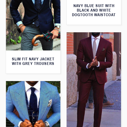
NAVY BLUE SUIT WITH
BLACK AND WHITE
DOGTOOTH WAISTCOAT
SLIM FIT NAVY JACKET
WITH GREY TROUSERS