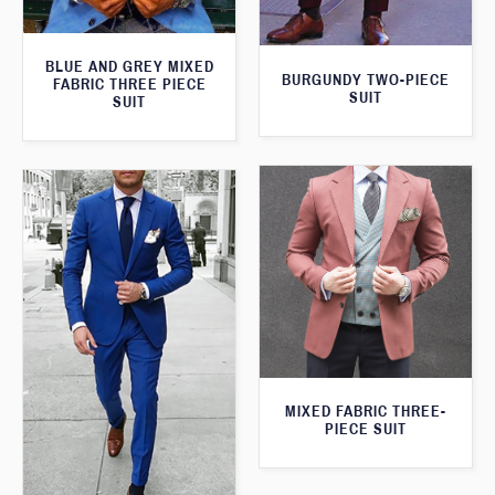
BLUE AND GREY MIXED
BURGUNDY TWO-PIECE
FABRIC THREE PIECE
SUIT
SUIT
MIXED FABRIC THREE-
PIECE SUIT