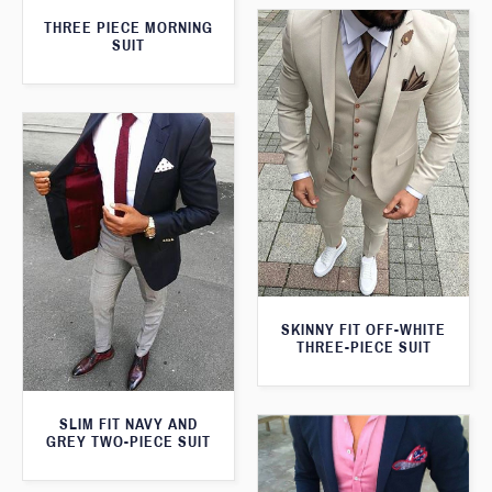
THREE PIECE MORNING
SUIT
SKINNY FIT OFF-WHITE
THREE-PIECE SUIT
SLIM FIT NAVY AND
GREY TWO-PIECE SUIT