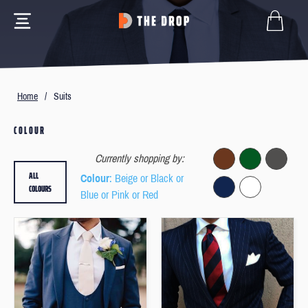
Home
/
Suits
COLOUR
Currently shopping by:
ALL
Colour
: Beige or Black or
COLOURS
Blue or Pink or Red