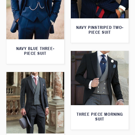
NAVY PINSTRIPED TWO-
PIECE SUIT
NAVY BLUE THREE-
PIECE SUIT
THREE PIECE MORNING
SUIT