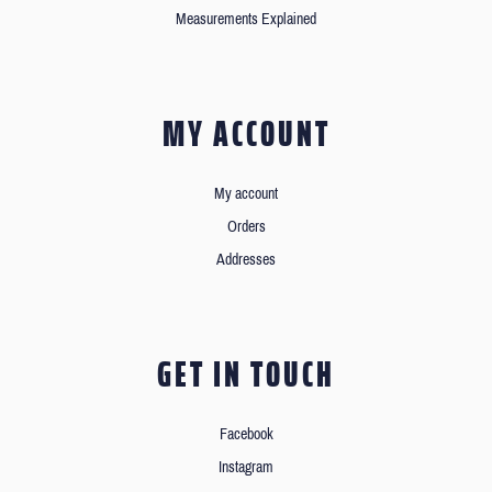
Measurements Explained
MY ACCOUNT
My account
Orders
Addresses
GET IN TOUCH
Facebook
Instagram