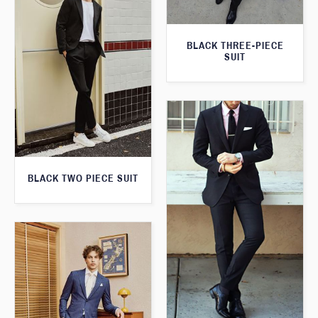
BLACK THREE-PIECE
SUIT
BLACK TWO PIECE SUIT