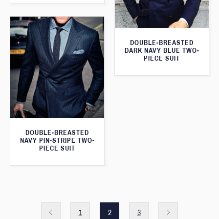
DOUBLE-BREASTED
DARK NAVY BLUE TWO-
PIECE SUIT
DOUBLE-BREASTED
NAVY PIN-STRIPE TWO-
PIECE SUIT
1
2
3