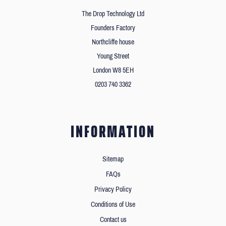
The Drop Technology Ltd
Founders Factory
Northcliffe house
Young Street
London W8 5EH
0203 740 3362
INFORMATION
Sitemap
FAQs
Privacy Policy
Conditions of Use
Contact us