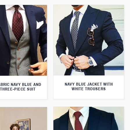
NAVY BLUE JACKET WITH
ABRIC NAVY BLUE AND
WHITE TROUSERS
THREE-PIECE SUIT