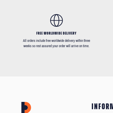
FREE WORLDWIDE DELIVERY
All orders include free worldwide delivery within three
weeks so rest assured your order will arrive on time.
INFOR