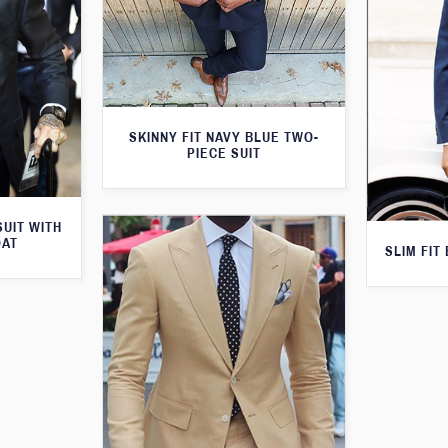
SKINNY FIT NAVY BLUE TWO-
PIECE SUIT
SUIT WITH
OAT
SLIM FIT