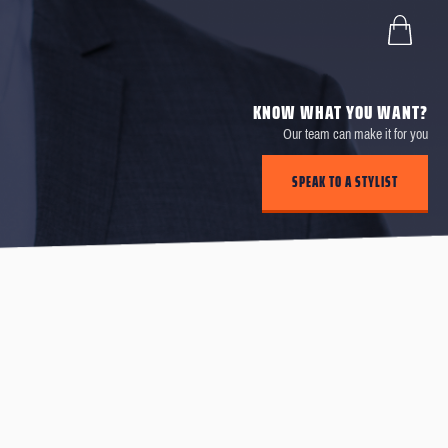
KNOW WHAT YOU WANT?
Our team can make it for you
SPEAK TO A STYLIST