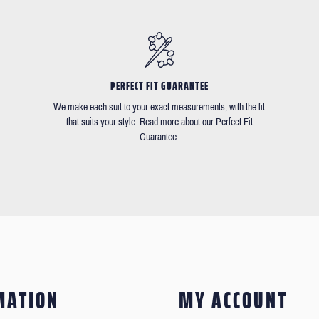
PERFECT FIT GUARANTEE
We make each suit to your exact measurements, with the fit
that suits your style. Read more about our Perfect Fit
Guarantee.
MATION
MY ACCOUNT