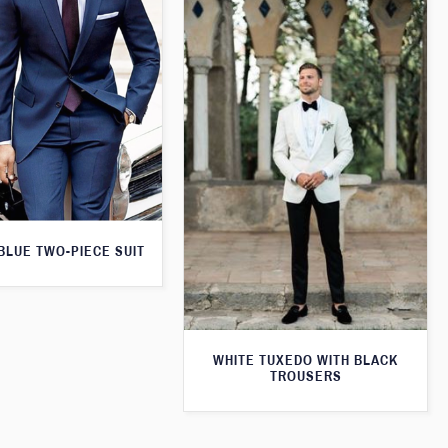
 BLUE TWO-PIECE SUIT
WHITE TUXEDO WITH BLACK
TROUSERS