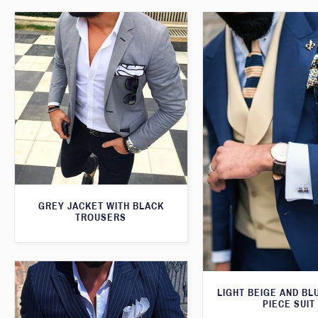
GREY JACKET WITH BLACK
TROUSERS
LIGHT BEIGE AND BL
PIECE SUIT