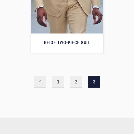
BEIGE TWO-PIECE SUIT
1
2
3