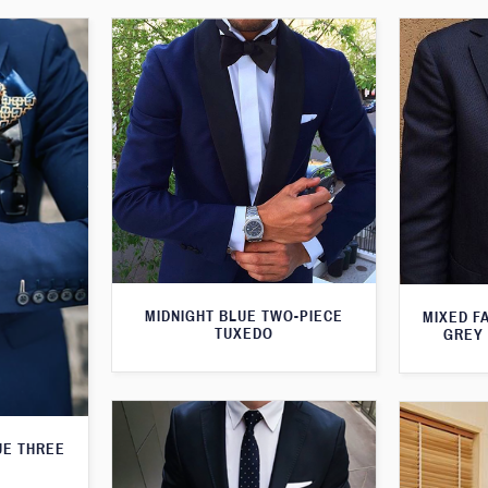
MIDNIGHT BLUE TWO-PIECE
MIXED F
TUXEDO
GREY 
UE THREE