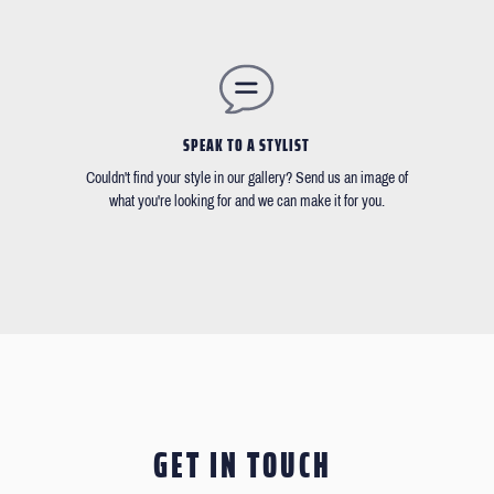
SPEAK TO A STYLIST
Couldn't find your style in our gallery? Send us an image of
what you're looking for and we can make it for you.
GET IN TOUCH