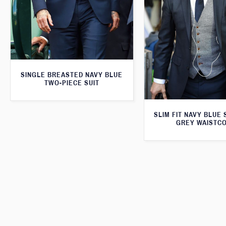
SINGLE BREASTED NAVY BLUE
TWO-PIECE SUIT
SLIM FIT NAVY BLUE 
GREY WAISTC