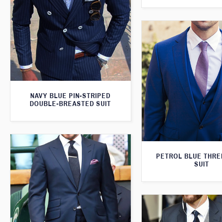
NAVY BLUE PIN-STRIPED
DOUBLE-BREASTED SUIT
PETROL BLUE THRE
SUIT