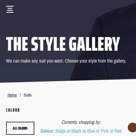
THE STYLE GALLERY
We can make any suit you want. Choose your style from the gallery.
Home
/
Suits
COLOUR
Currently shopping by:
ALL COLOURS
Colour
: Beige or Black or Blue or Pink or Red