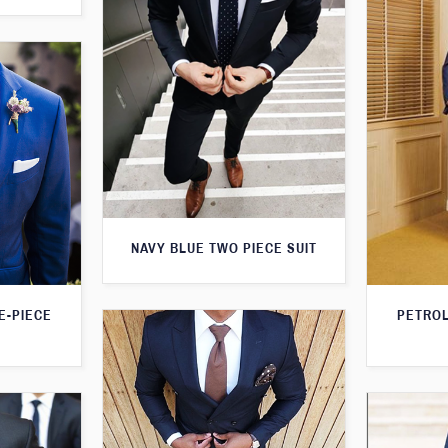
NAVY BLUE TWO PIECE SUIT
PETROL
E-PIECE