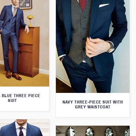
 BLUE THREE PIECE
SUIT
NAVY THREE-PIECE SUIT WITH
GREY WAISTCOAT