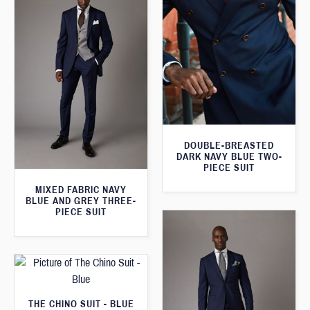
DOUBLE-BREASTED
DARK NAVY BLUE TWO-
PIECE SUIT
MIXED FABRIC NAVY
BLUE AND GREY THREE-
PIECE SUIT
THE CHINO SUIT - BLUE