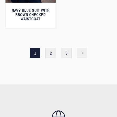
NAVY BLUE SUIT WITH
BROWN CHECKED
WAISTCOAT
1
2
3