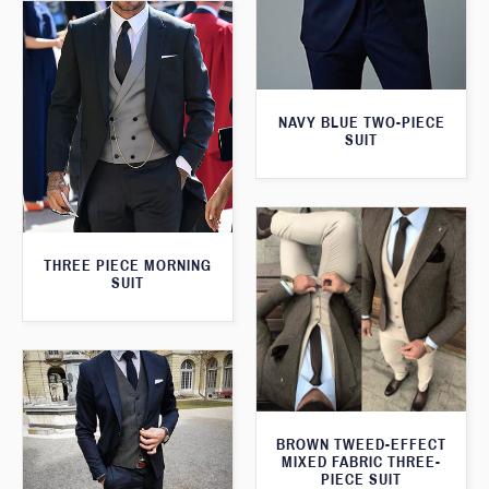
NAVY BLUE TWO-PIECE
SUIT
THREE PIECE MORNING
SUIT
BROWN TWEED-EFFECT
MIXED FABRIC THREE-
PIECE SUIT