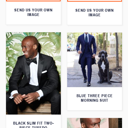
SEND US YOUR OWN
SEND US YOUR OWN
IMAGE
IMAGE
BLUE THREE PIECE
MORNING SUIT
BLACK SLIM FIT TWO-
PIECE TUXEDO