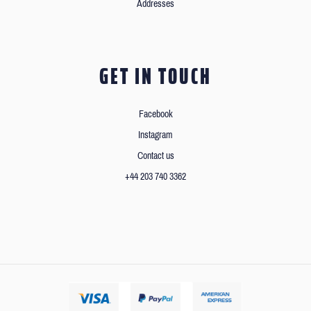
Addresses
GET IN TOUCH
Facebook
Instagram
Contact us
+44 203 740 3362