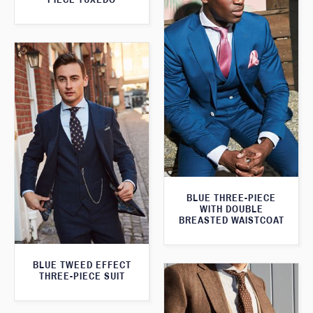
BLUE THREE-PIECE
WITH DOUBLE
BREASTED WAISTCOAT
BLUE TWEED EFFECT
THREE-PIECE SUIT