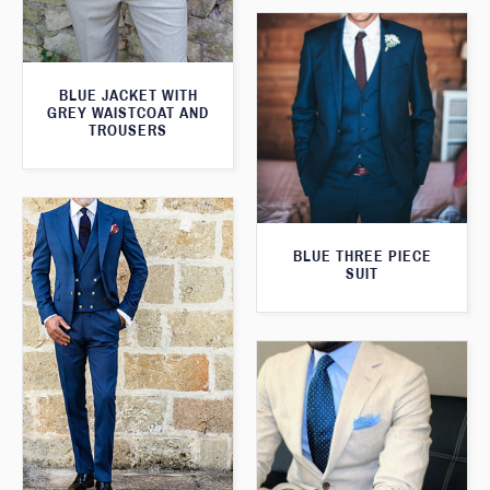
BLUE JACKET WITH
GREY WAISTCOAT AND
TROUSERS
BLUE THREE PIECE
SUIT