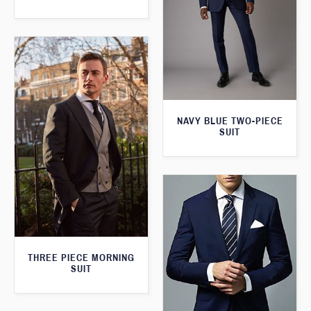
NAVY BLUE TWO-PIECE
SUIT
THREE PIECE MORNING
SUIT