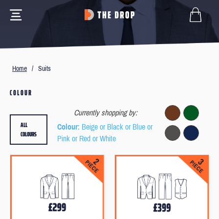
Home
/
Suits
COLOUR
Currently shopping by:
ALL
Colour
: Beige or Black or Blue or
COLOURS
Pink or Red or White