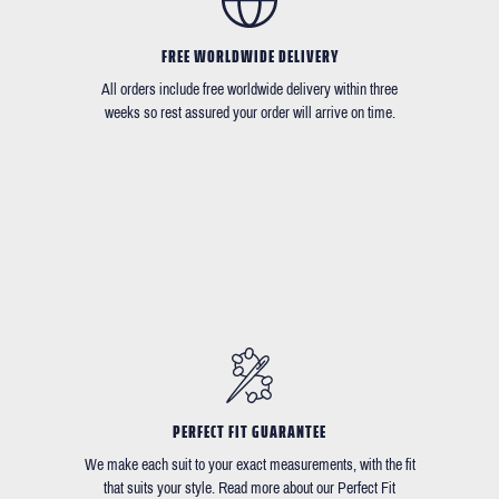
FREE WORLDWIDE DELIVERY
All orders include free worldwide delivery within three
weeks so rest assured your order will arrive on time.
PERFECT FIT GUARANTEE
We make each suit to your exact measurements, with the fit
that suits your style. Read more about our Perfect Fit