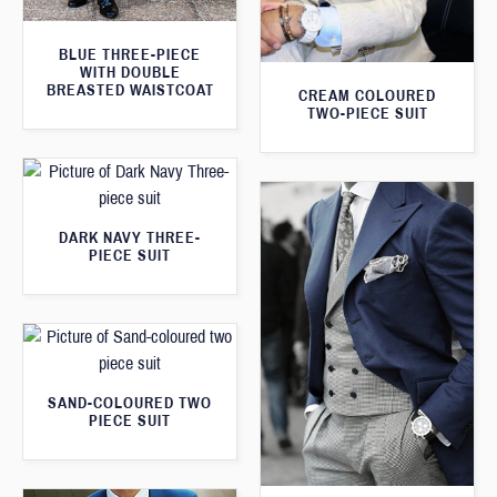
BLUE THREE-PIECE
WITH DOUBLE
BREASTED WAISTCOAT
CREAM COLOURED
TWO-PIECE SUIT
DARK NAVY THREE-
PIECE SUIT
SAND-COLOURED TWO
PIECE SUIT