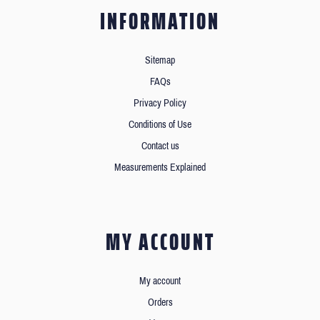
INFORMATION
Sitemap
FAQs
Privacy Policy
Conditions of Use
Contact us
Measurements Explained
MY ACCOUNT
My account
Orders