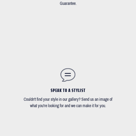
Guarantee.
SPEAK TO A STYLIST
Couldn't find your style in our gallery? Send us an image of
what you're looking for and we can make it for you.