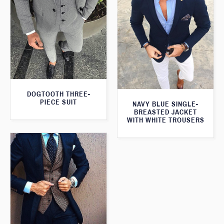
DOGTOOTH THREE-
PIECE SUIT
NAVY BLUE SINGLE-
BREASTED JACKET
WITH WHITE TROUSERS