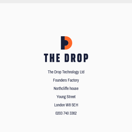
The Drop Technology Ltd
Founders Factory
Northcliffe house
Young Street
London W8 5EH
0203 740 3362