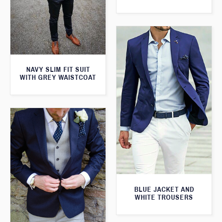
NAVY SLIM FIT SUIT
WITH GREY WAISTCOAT
BLUE JACKET AND
WHITE TROUSERS