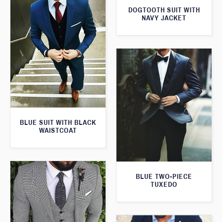
DOGTOOTH SUIT WITH
NAVY JACKET
BLUE SUIT WITH BLACK
WAISTCOAT
BLUE TWO-PIECE
TUXEDO