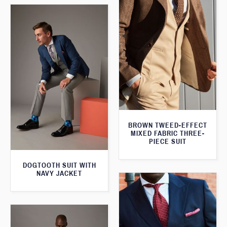
BROWN TWEED-EFFECT
MIXED FABRIC THREE-
PIECE SUIT
DOGTOOTH SUIT WITH
NAVY JACKET