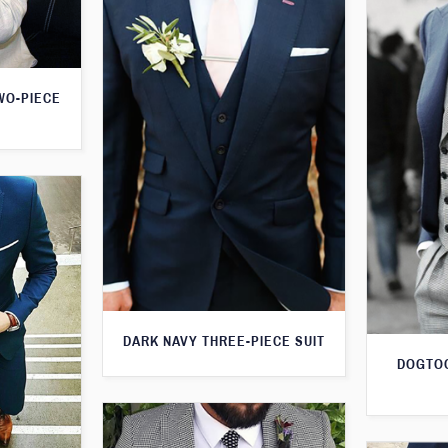
WO-PIECE
DARK NAVY THREE-PIECE SUIT
DOGTOO