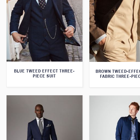
BLUE TWEED EFFECT THREE-
BROWN TWEED-EFFE
PIECE SUIT
FABRIC THREE-PIE