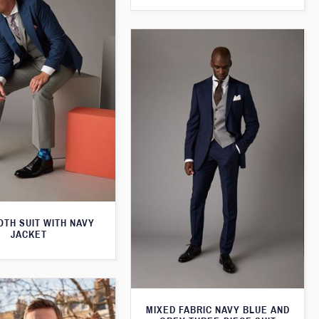
TH SUIT WITH NAVY
JACKET
MIXED FABRIC NAVY BLUE AND