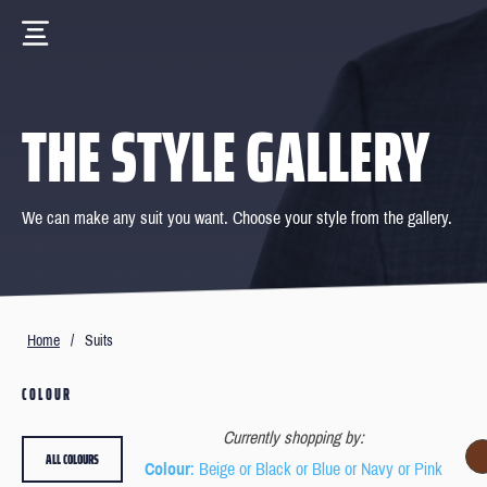
THE STYLE GALLERY
We can make any suit you want. Choose your style from the gallery.
Home
/
Suits
COLOUR
Currently shopping by:
ALL COLOURS
Colour
: Beige or Black or Blue or Navy or Pink