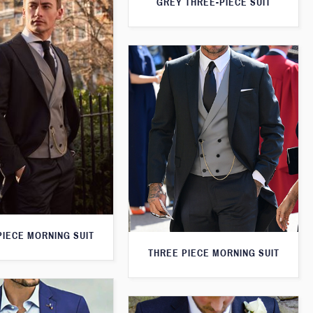
GREY THREE-PIECE SUIT
PIECE MORNING SUIT
THREE PIECE MORNING SUIT