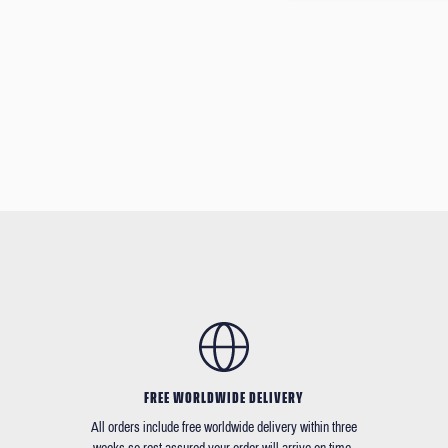
FREE WORLDWIDE DELIVERY
All orders include free worldwide delivery within three