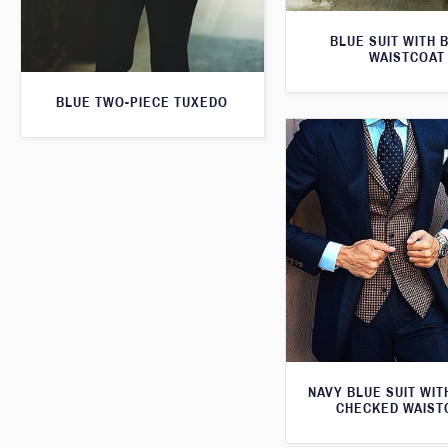
BLUE SUIT WITH 
WAISTCOAT
BLUE TWO-PIECE TUXEDO
NAVY BLUE SUIT WI
CHECKED WAIST