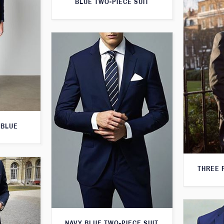
BLUE TWO-PIECE SUIT
 BLUE
THREE 
NAVY BLUE TWO-PIECE SUIT