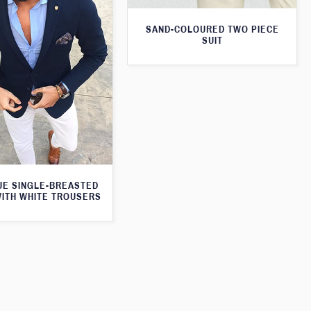
SAND-COLOURED TWO PIECE
SUIT
UE SINGLE-BREASTED
WITH WHITE TROUSERS