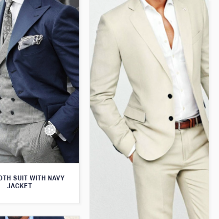
TH SUIT WITH NAVY
JACKET