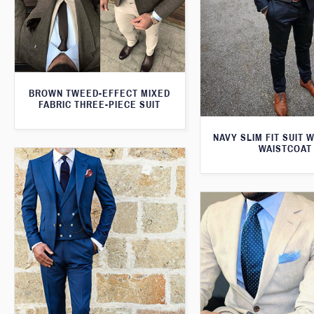
BROWN TWEED-EFFECT MIXED
FABRIC THREE-PIECE SUIT
NAVY SLIM FIT SUIT 
WAISTCOAT