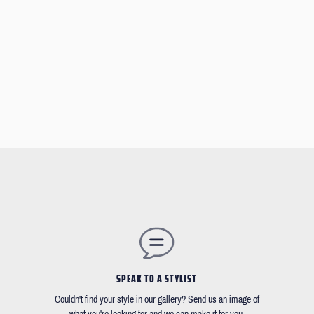
SPEAK TO A STYLIST
Couldn't find your style in our gallery? Send us an image of