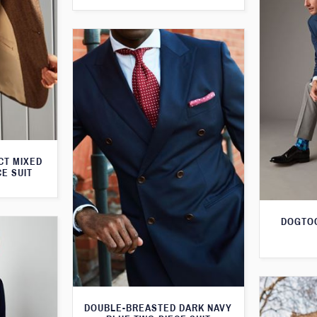
CT MIXED
CE SUIT
DOGTOO
DOUBLE-BREASTED DARK NAVY