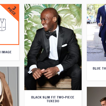
N IMAGE
BLUE T
BLACK SLIM FIT TWO-PIECE
TUXEDO