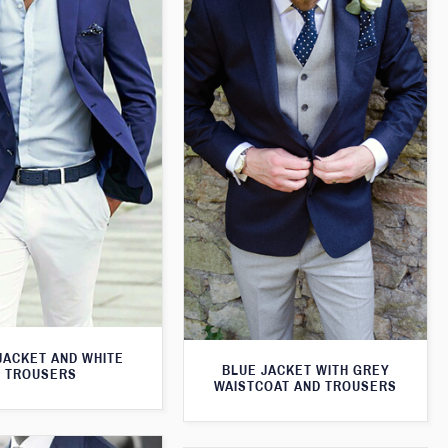
JACKET AND WHITE
BLUE JACKET WITH GREY
TROUSERS
WAISTCOAT AND TROUSERS