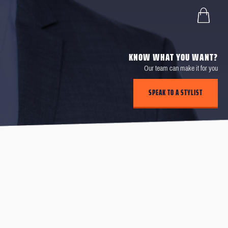
KNOW WHAT YOU WANT?
Our team can make it for you
SPEAK TO A STYLIST