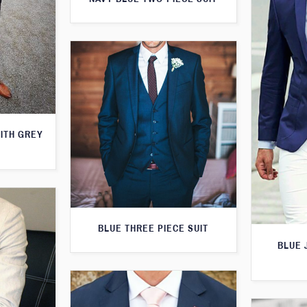
WITH GREY
BLUE THREE PIECE SUIT
BLUE 