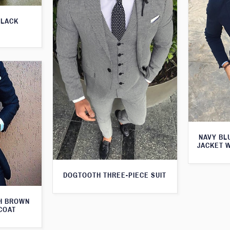
BLACK
NAVY BL
JACKET 
DOGTOOTH THREE-PIECE SUIT
TH BROWN
COAT