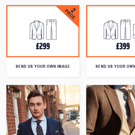
SEND US YOUR OWN IMAGE
SEND US YOUR OW