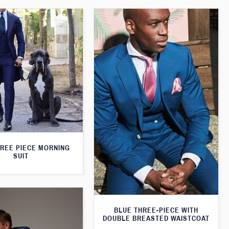
HREE PIECE MORNING
SUIT
BLUE THREE-PIECE WITH
DOUBLE BREASTED WAISTCOAT