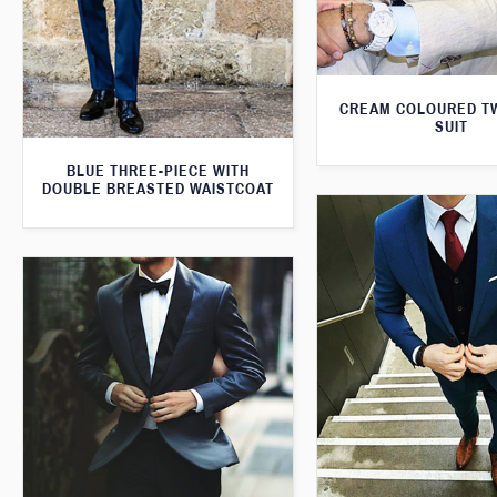
CREAM COLOURED T
SUIT
BLUE THREE-PIECE WITH
DOUBLE BREASTED WAISTCOAT