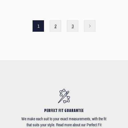
1
2
3
PERFECT FIT GUARANTEE
We make each suit to your exact measurements, with the fit
that suits your style. Read more about our Perfect Fit