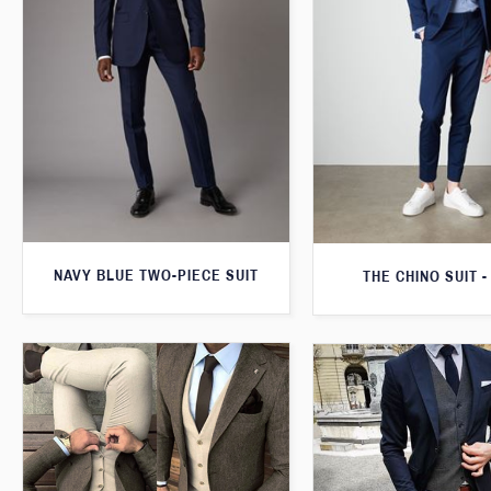
NAVY BLUE TWO-PIECE SUIT
THE CHINO SUIT -