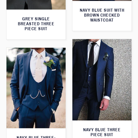
NAVY BLUE SUIT WITH
BROWN CHECKED
GREY SINGLE
WAISTCOAT
BREASTED THREE
PIECE SUIT
NAVY BLUE THREE
PIECE SUIT
NAVY BLUE THREE-