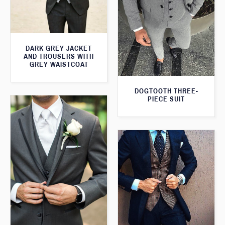
DARK GREY JACKET
AND TROUSERS WITH
GREY WAISTCOAT
DOGTOOTH THREE-
PIECE SUIT