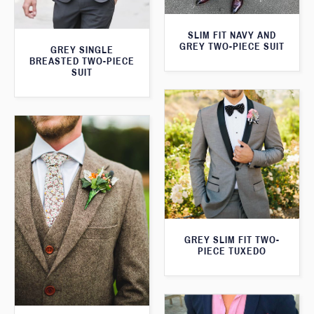
SLIM FIT NAVY AND
GREY TWO-PIECE SUIT
GREY SINGLE
BREASTED TWO-PIECE
SUIT
GREY SLIM FIT TWO-
PIECE TUXEDO