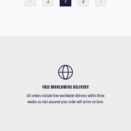
1
2
3
FREE WORLDWIDE DELIVERY
All orders include free worldwide delivery within three
weeks so rest assured your order will arrive on time.