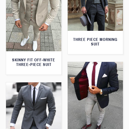
THREE PIECE MORNING
SUIT
SKINNY FIT OFF-WHITE
THREE-PIECE SUIT