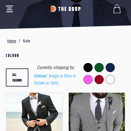
Home
/
Suits
COLOUR
Currently shopping by:
ALL
Colour
: Beige or Blue or
COLOURS
Brown or Grey