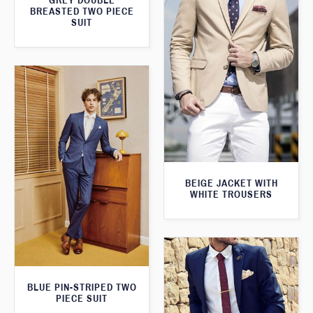
GREY DOUBLE
BREASTED TWO PIECE
SUIT
BEIGE JACKET WITH
WHITE TROUSERS
BLUE PIN-STRIPED TWO
PIECE SUIT