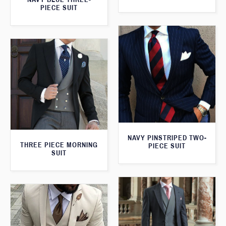
PIECE SUIT
NAVY PINSTRIPED TWO-
THREE PIECE MORNING
PIECE SUIT
SUIT