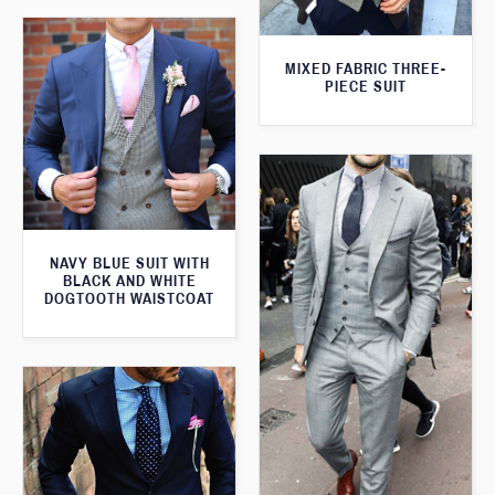
MIXED FABRIC THREE-
PIECE SUIT
NAVY BLUE SUIT WITH
BLACK AND WHITE
DOGTOOTH WAISTCOAT