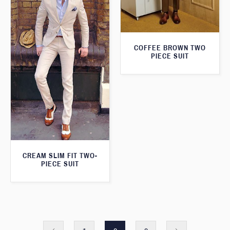
COFFEE BROWN TWO
PIECE SUIT
CREAM SLIM FIT TWO-
PIECE SUIT