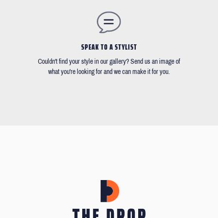
SPEAK TO A STYLIST
Couldn't find your style in our gallery? Send us an image of
what you're looking for and we can make it for you.