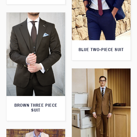
BLUE TWO-PIECE SUIT
BROWN THREE PIECE
SUIT