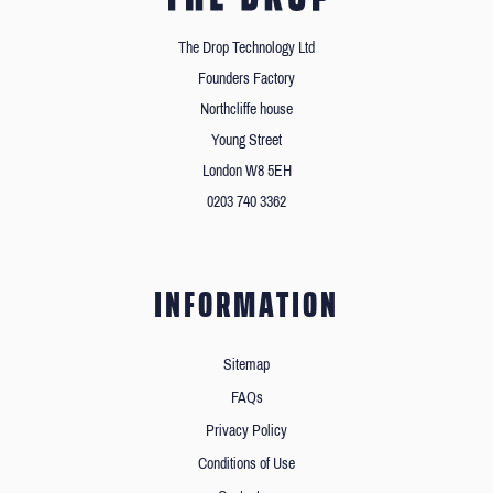
The Drop Technology Ltd
Founders Factory
Northcliffe house
Young Street
London W8 5EH
0203 740 3362
INFORMATION
Sitemap
FAQs
Privacy Policy
Conditions of Use