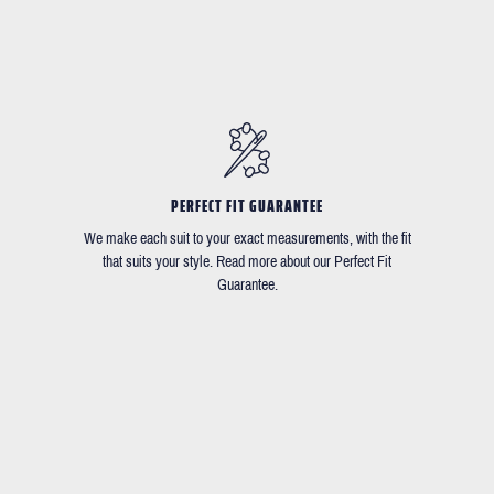
PERFECT FIT GUARANTEE
We make each suit to your exact measurements, with the fit
that suits your style. Read more about our Perfect Fit
Guarantee.