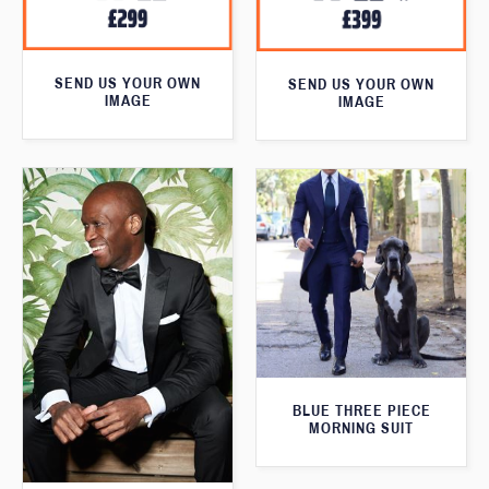
SEND US YOUR OWN
SEND US YOUR OWN
IMAGE
IMAGE
BLUE THREE PIECE
MORNING SUIT