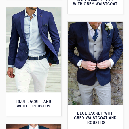
WITH GREY WAISTCOAT
BLUE JACKET AND
WHITE TROUSERS
BLUE JACKET WITH
GREY WAISTCOAT AND
TROUSERS