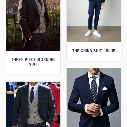
THE CHINO SUIT - BLUE
THREE PIECE MORNING
SUIT