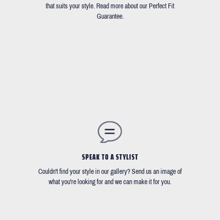
that suits your style. Read more about our Perfect Fit
Guarantee.
SPEAK TO A STYLIST
Couldn't find your style in our gallery? Send us an image of
what you're looking for and we can make it for you.