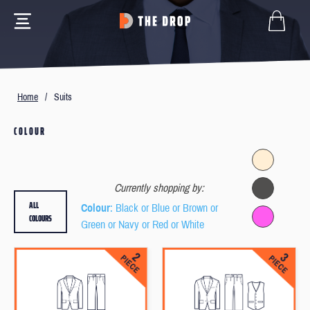
Home
/
Suits
COLOUR
Currently shopping by:
ALL
Colour
: Black or Blue or Brown or
COLOURS
Green or Navy or Red or White