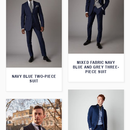
MIXED FABRIC NAVY
BLUE AND GREY THREE-
PIECE SUIT
NAVY BLUE TWO-PIECE
SUIT