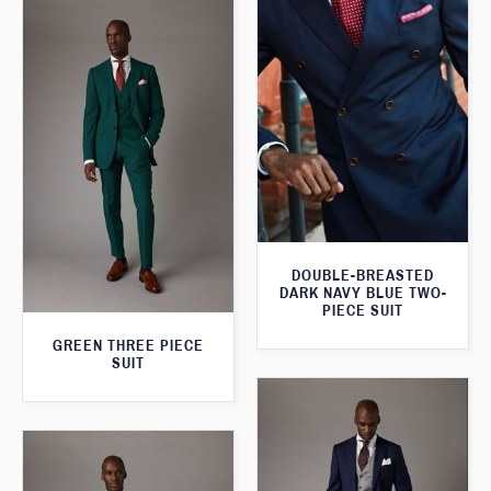
DOUBLE-BREASTED
DARK NAVY BLUE TWO-
PIECE SUIT
GREEN THREE PIECE
SUIT