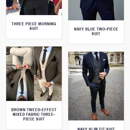
THREE PIECE MORNING
SUIT
NAVY BLUE TWO-PIECE
SUIT
BROWN TWEED-EFFECT
MIXED FABRIC THREE-
PIECE SUIT
NAVY SLIM FIT SUIT