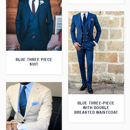
BLUE THREE PIECE
SUIT
BLUE THREE-PIECE
WITH DOUBLE
BREASTED WAISTCOAT