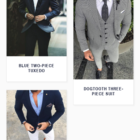
BLUE TWO-PIECE
TUXEDO
DOGTOOTH THREE-
PIECE SUIT