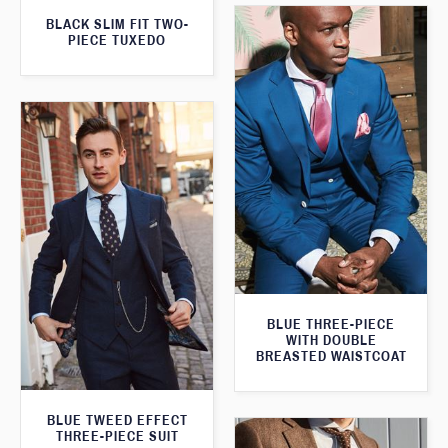
BLACK SLIM FIT TWO-
PIECE TUXEDO
BLUE THREE-PIECE
WITH DOUBLE
BREASTED WAISTCOAT
BLUE TWEED EFFECT
THREE-PIECE SUIT