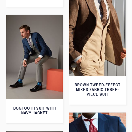
BROWN TWEED-EFFECT
MIXED FABRIC THREE-
PIECE SUIT
DOGTOOTH SUIT WITH
NAVY JACKET