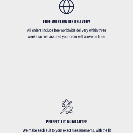
FREE WORLDWIDE DELIVERY
All orders include free worldwide delivery within three
weeks so rest assured your order will arrive on time.
PERFECT FIT GUARANTEE
We make each suit to your exact measurements, with the fit