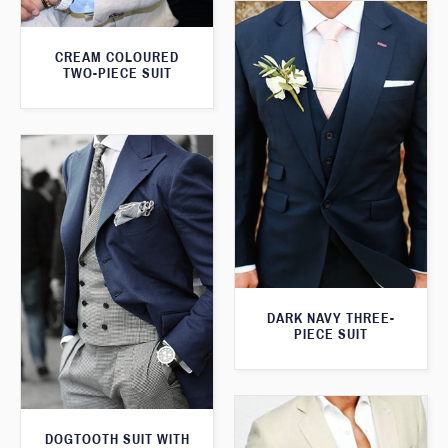
CREAM COLOURED
TWO-PIECE SUIT
DARK NAVY THREE-
PIECE SUIT
DOGTOOTH SUIT WITH