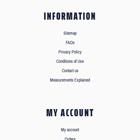
INFORMATION
Sitemap
FAQs
Privacy Policy
Conditions of Use
Contact us
Measurements Explained
MY ACCOUNT
My account
Orders