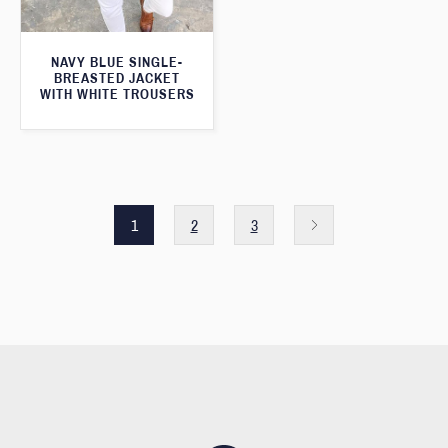
NAVY BLUE SINGLE-
BREASTED JACKET
WITH WHITE TROUSERS
1
2
3