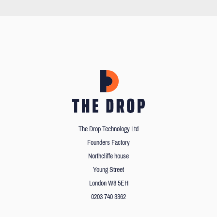
The Drop Technology Ltd
Founders Factory
Northcliffe house
Young Street
London W8 5EH
0203 740 3362