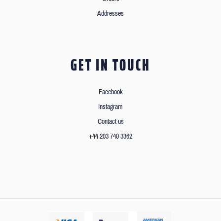
Addresses
GET IN TOUCH
Facebook
Instagram
Contact us
+44 203 740 3362