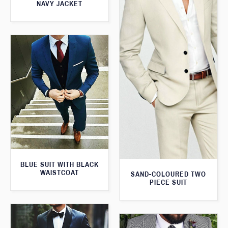
NAVY JACKET
BLUE SUIT WITH BLACK
WAISTCOAT
SAND-COLOURED TWO
PIECE SUIT