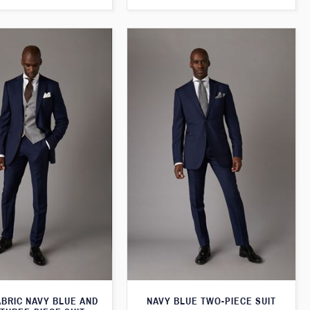
ABRIC NAVY BLUE AND
NAVY BLUE TWO-PIECE SUIT