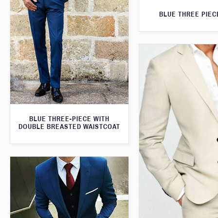
BLUE THREE PIEC
BLUE THREE-PIECE WITH
DOUBLE BREASTED WAISTCOAT