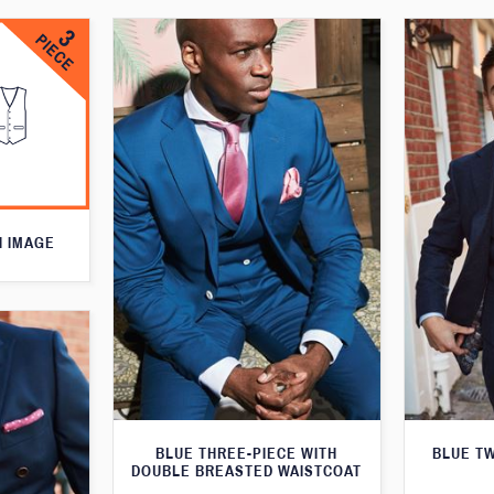
N IMAGE
BLUE THREE-PIECE WITH
BLUE T
DOUBLE BREASTED WAISTCOAT