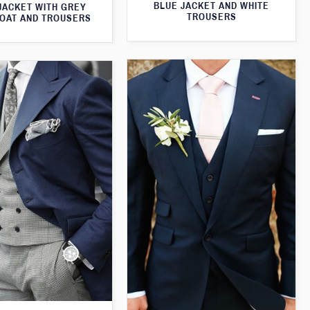
BLUE JACKET AND WHITE
JACKET WITH GREY
TROUSERS
OAT AND TROUSERS