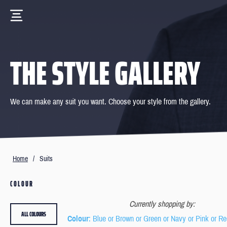
THE STYLE GALLERY
We can make any suit you want. Choose your style from the gallery.
Home
/
Suits
COLOUR
Currently shopping by:
ALL COLOURS
Colour
: Blue or Brown or Green or Navy or Pink or Re