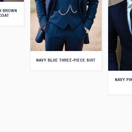
TH BROWN
COAT
NAVY BLUE THREE-PIECE SUIT
NAVY PI