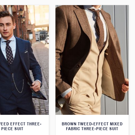
WEED EFFECT THREE-
BROWN TWEED-EFFECT MIXED
PIECE SUIT
FABRIC THREE-PIECE SUIT