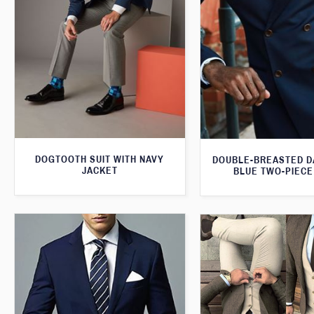
DOGTOOTH SUIT WITH NAVY
DOUBLE-BREASTED D
JACKET
BLUE TWO-PIECE