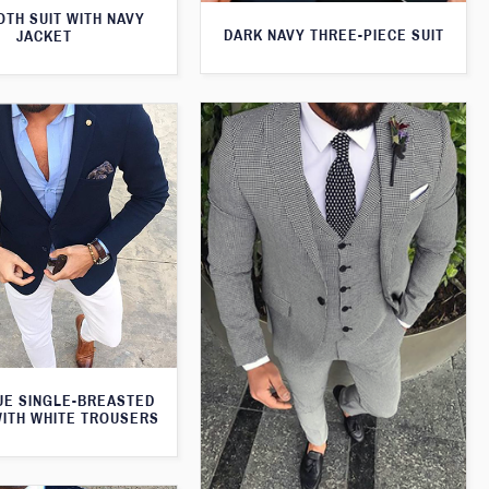
TH SUIT WITH NAVY
DARK NAVY THREE-PIECE SUIT
JACKET
UE SINGLE-BREASTED
WITH WHITE TROUSERS