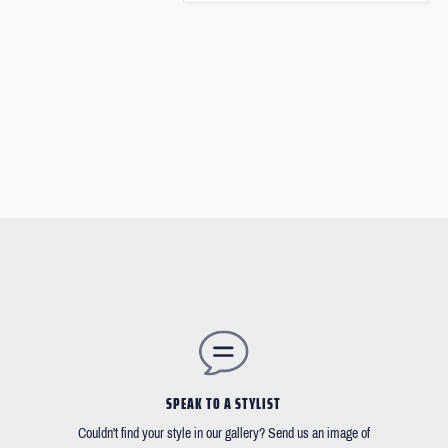
SPEAK TO A STYLIST
Couldn't find your style in our gallery? Send us an image of