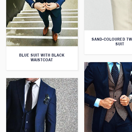
SAND-COLOURED TW
SUIT
BLUE SUIT WITH BLACK
WAISTCOAT