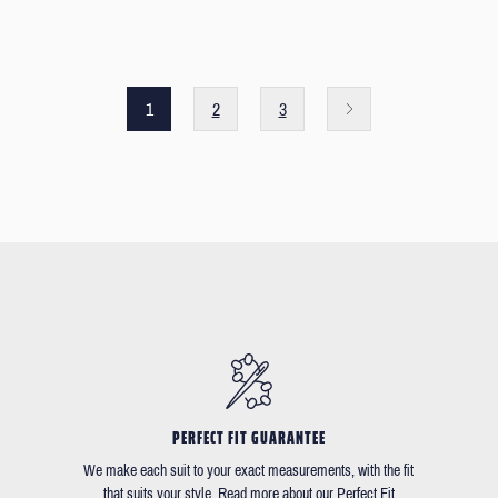
1
2
3
PERFECT FIT GUARANTEE
We make each suit to your exact measurements, with the fit
that suits your style. Read more about our Perfect Fit