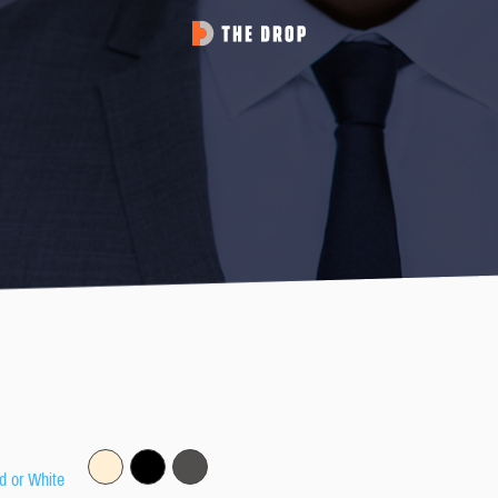
d or White