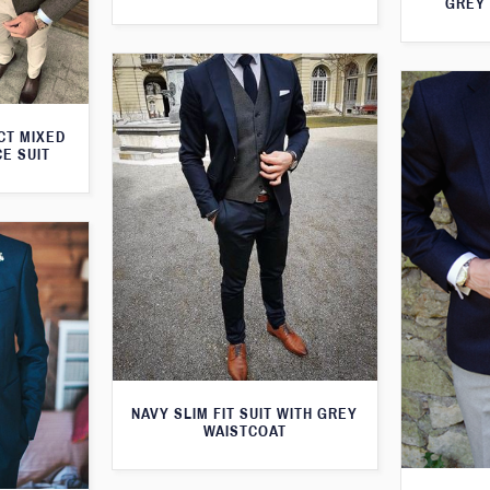
GREY 
CT MIXED
CE SUIT
NAVY SLIM FIT SUIT WITH GREY
WAISTCOAT