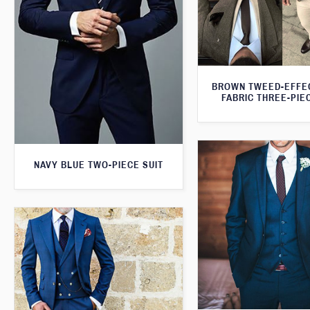
BROWN TWEED-EFFE
FABRIC THREE-PIE
NAVY BLUE TWO-PIECE SUIT