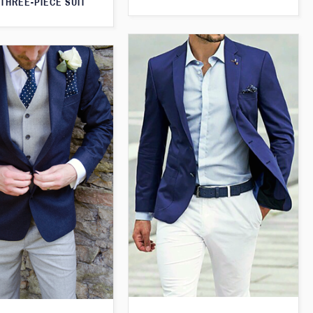
THREE-PIECE SUIT