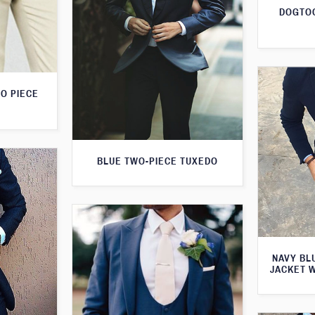
DOGTOO
O PIECE
BLUE TWO-PIECE TUXEDO
NAVY BL
JACKET 