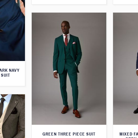
ARK NAVY
 SUIT
GREEN THREE PIECE SUIT
MIXED F