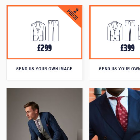
SEND US YOUR OWN IMAGE
SEND US YOUR OW