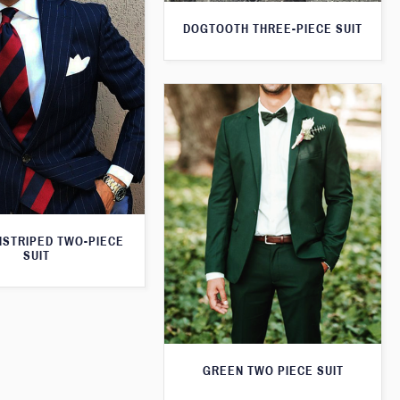
DOGTOOTH THREE-PIECE SUIT
NSTRIPED TWO-PIECE
SUIT
GREEN TWO PIECE SUIT