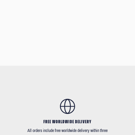
FREE WORLDWIDE DELIVERY
All orders include free worldwide delivery within three