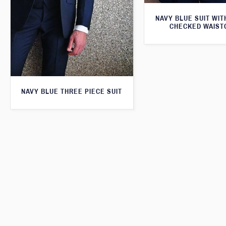
NAVY BLUE SUIT WI
CHECKED WAIST
NAVY BLUE THREE PIECE SUIT