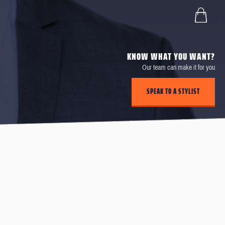
KNOW WHAT YOU WANT?
Our team can make it for you
SPEAK TO A STYLIST