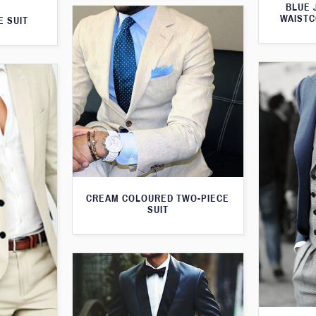
BLUE 
WAISTC
E SUIT
CREAM COLOURED TWO-PIECE
SUIT