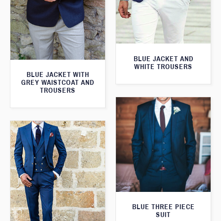
BLUE JACKET AND
WHITE TROUSERS
BLUE JACKET WITH
GREY WAISTCOAT AND
TROUSERS
BLUE THREE PIECE
SUIT