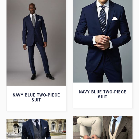
NAVY BLUE TWO-PIECE
NAVY BLUE TWO-PIECE
SUIT
SUIT