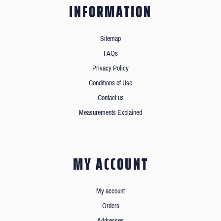
INFORMATION
Sitemap
FAQs
Privacy Policy
Conditions of Use
Contact us
Measurements Explained
MY ACCOUNT
My account
Orders
Addresses