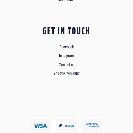
GET IN TOUCH
Facebook
Instagram
Contact us
+44 203 740 3362