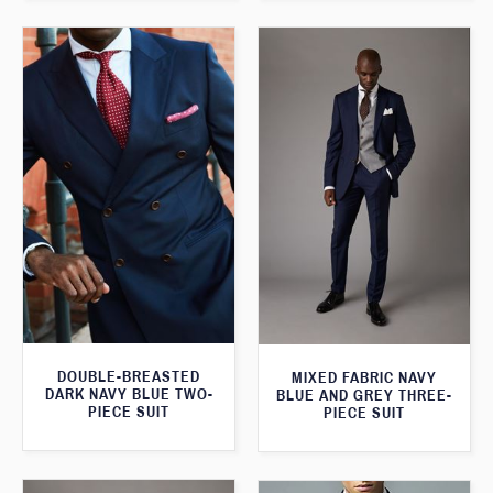
DOUBLE-BREASTED
MIXED FABRIC NAVY
DARK NAVY BLUE TWO-
BLUE AND GREY THREE-
PIECE SUIT
PIECE SUIT