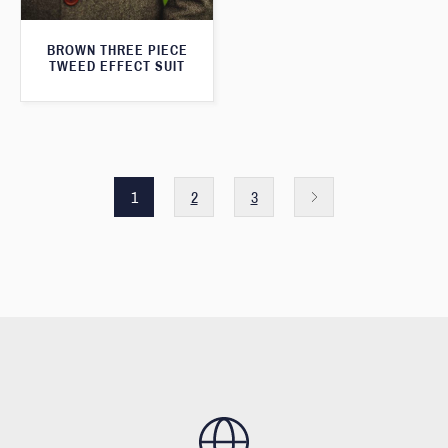
BROWN THREE PIECE
TWEED EFFECT SUIT
1
2
3