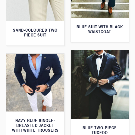
BLUE SUIT WITH BLACK
SAND-COLOURED TWO
WAISTCOAT
PIECE SUIT
NAVY BLUE SINGLE-
BREASTED JACKET
BLUE TWO-PIECE
WITH WHITE TROUSERS
TUXEDO