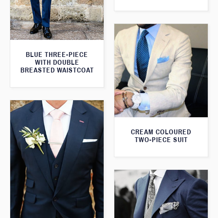
BLUE THREE-PIECE
WITH DOUBLE
BREASTED WAISTCOAT
CREAM COLOURED
TWO-PIECE SUIT