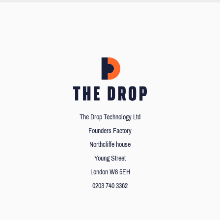
The Drop Technology Ltd
Founders Factory
Northcliffe house
Young Street
London W8 5EH
0203 740 3362