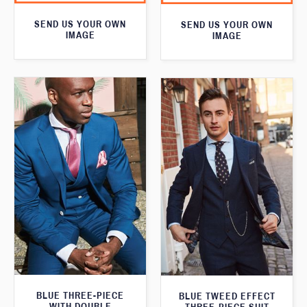
SEND US YOUR OWN
SEND US YOUR OWN
IMAGE
IMAGE
BLUE THREE-PIECE
BLUE TWEED EFFECT
WITH DOUBLE