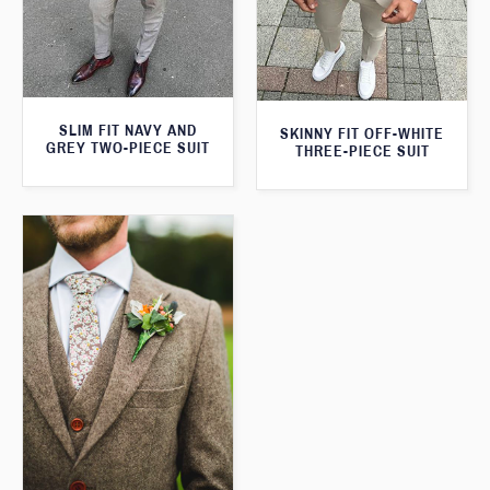
SLIM FIT NAVY AND
SKINNY FIT OFF-WHITE
GREY TWO-PIECE SUIT
THREE-PIECE SUIT