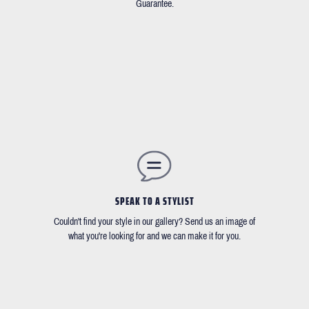
Guarantee.
SPEAK TO A STYLIST
Couldn't find your style in our gallery? Send us an image of
what you're looking for and we can make it for you.