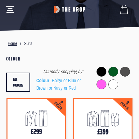
Home
/
Suits
COLOUR
Currently shopping by:
ALL
Colour
: Beige or Blue or
COLOURS
Brown or Navy or Red