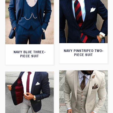
NAVY PINSTRIPED TWO-
NAVY BLUE THREE-
PIECE SUIT
PIECE SUIT