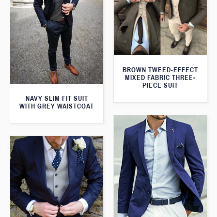
BROWN TWEED-EFFECT
MIXED FABRIC THREE-
PIECE SUIT
NAVY SLIM FIT SUIT
WITH GREY WAISTCOAT