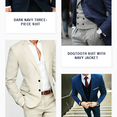
DARK NAVY THREE-
PIECE SUIT
DOGTOOTH SUIT WITH
NAVY JACKET