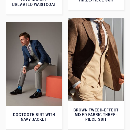
THREE-PIECE SUIT
BREASTED WAISTCOAT
BROWN TWEED-EFFECT
DOGTOOTH SUIT WITH
MIXED FABRIC THREE-
NAVY JACKET
PIECE SUIT