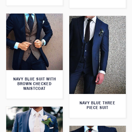
NAVY BLUE SUIT WITH
BROWN CHECKED
WAISTCOAT
NAVY BLUE THREE
PIECE SUIT