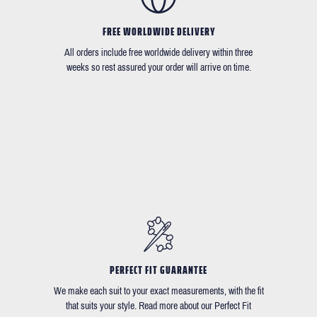
FREE WORLDWIDE DELIVERY
All orders include free worldwide delivery within three
weeks so rest assured your order will arrive on time.
PERFECT FIT GUARANTEE
We make each suit to your exact measurements, with the fit
that suits your style. Read more about our Perfect Fit