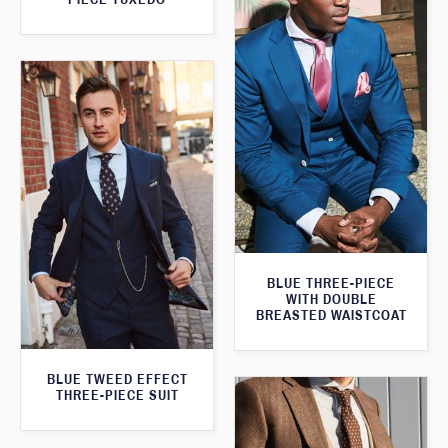
BLUE THREE-PIECE
WITH DOUBLE
BREASTED WAISTCOAT
BLUE TWEED EFFECT
THREE-PIECE SUIT