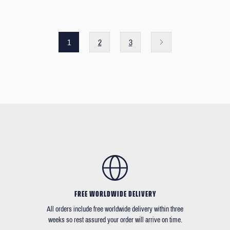
1
2
3
FREE WORLDWIDE DELIVERY
All orders include free worldwide delivery within three
weeks so rest assured your order will arrive on time.