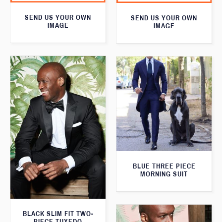
SEND US YOUR OWN
SEND US YOUR OWN
IMAGE
IMAGE
BLUE THREE PIECE
MORNING SUIT
BLACK SLIM FIT TWO-
PIECE TUXEDO