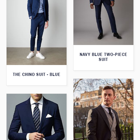
NAVY BLUE TWO-PIECE
SUIT
THE CHINO SUIT - BLUE