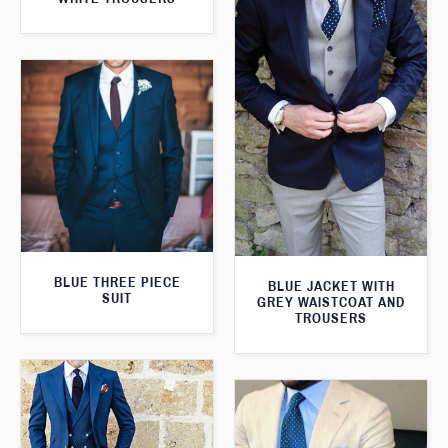
BLUE THREE PIECE
BLUE JACKET WITH
SUIT
GREY WAISTCOAT AND
TROUSERS