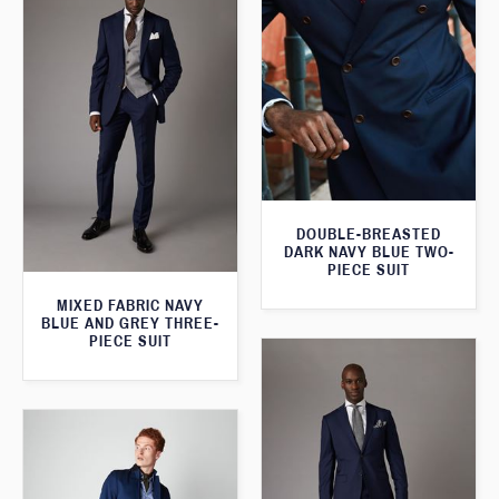
DOUBLE-BREASTED
DARK NAVY BLUE TWO-
PIECE SUIT
MIXED FABRIC NAVY
BLUE AND GREY THREE-
PIECE SUIT