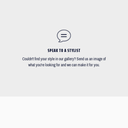
SPEAK TO A STYLIST
Couldn't find your style in our gallery? Send us an image of
what you're looking for and we can make it for you.