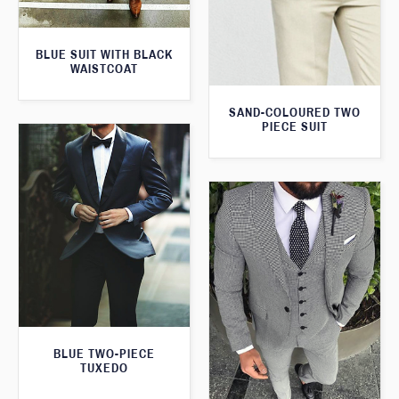
BLUE SUIT WITH BLACK
WAISTCOAT
SAND-COLOURED TWO
PIECE SUIT
BLUE TWO-PIECE
TUXEDO