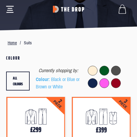
Home
/
Suits
COLOUR
Currently shopping by:
ALL
Colour
: Black or Blue or
COLOURS
Brown or White