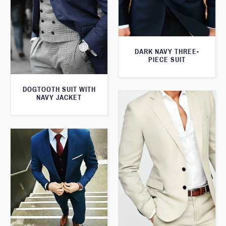
DARK NAVY THREE-
PIECE SUIT
DOGTOOTH SUIT WITH
NAVY JACKET