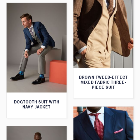
BROWN TWEED-EFFECT
MIXED FABRIC THREE-
PIECE SUIT
DOGTOOTH SUIT WITH
NAVY JACKET