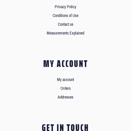
Privacy Policy
Conditions of Use
Contact us
Measurements Explained
MY ACCOUNT
My account
Orders
Addresses
GET IN TOUCH