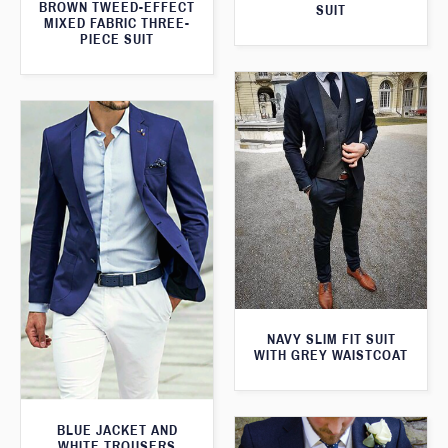
BROWN TWEED-EFFECT
SUIT
MIXED FABRIC THREE-
PIECE SUIT
NAVY SLIM FIT SUIT
WITH GREY WAISTCOAT
BLUE JACKET AND
WHITE TROUSERS