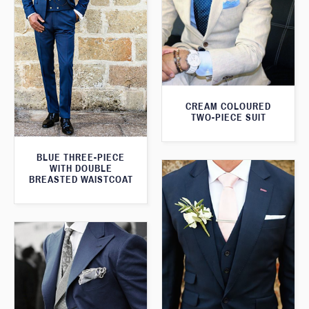
CREAM COLOURED
TWO-PIECE SUIT
BLUE THREE-PIECE
WITH DOUBLE
BREASTED WAISTCOAT