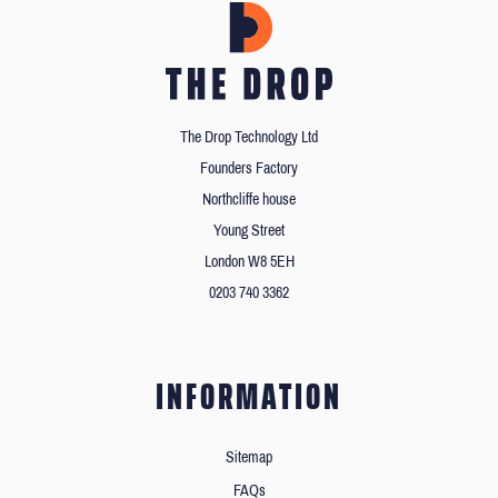
The Drop Technology Ltd
Founders Factory
Northcliffe house
Young Street
London W8 5EH
0203 740 3362
INFORMATION
Sitemap
FAQs