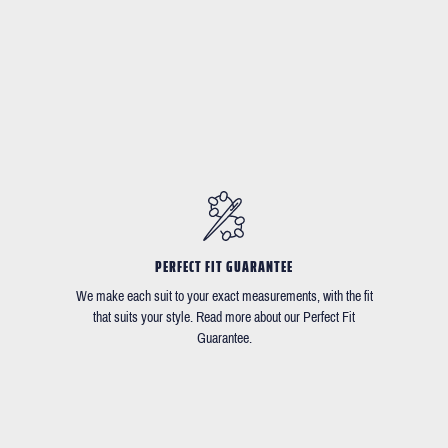
PERFECT FIT GUARANTEE
We make each suit to your exact measurements, with the fit
that suits your style. Read more about our Perfect Fit
Guarantee.