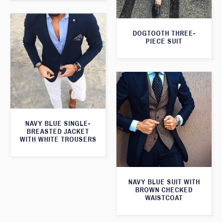
DOGTOOTH THREE-
PIECE SUIT
NAVY BLUE SINGLE-
BREASTED JACKET
WITH WHITE TROUSERS
NAVY BLUE SUIT WITH
BROWN CHECKED
WAISTCOAT