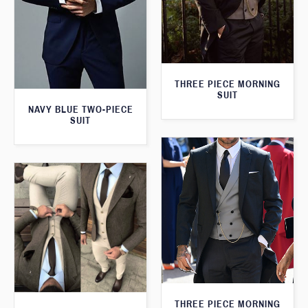
THREE PIECE MORNING
SUIT
NAVY BLUE TWO-PIECE
SUIT
THREE PIECE MORNING