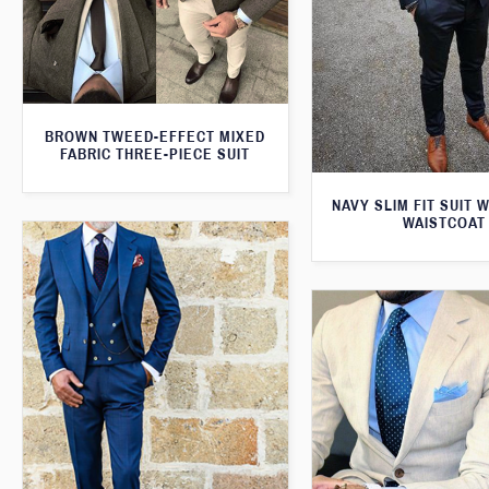
BROWN TWEED-EFFECT MIXED
FABRIC THREE-PIECE SUIT
NAVY SLIM FIT SUIT 
WAISTCOAT