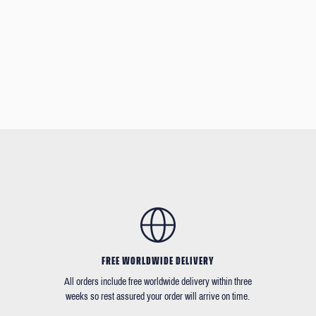
FREE WORLDWIDE DELIVERY
All orders include free worldwide delivery within three
weeks so rest assured your order will arrive on time.