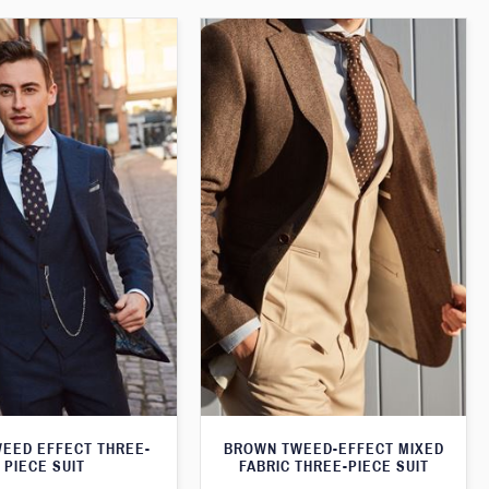
WEED EFFECT THREE-
BROWN TWEED-EFFECT MIXED
PIECE SUIT
FABRIC THREE-PIECE SUIT