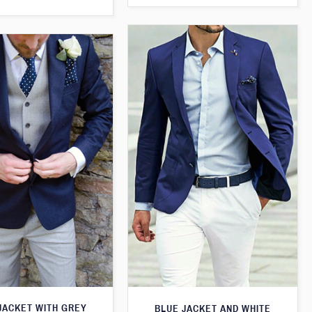
JACKET WITH GREY
BLUE JACKET AND WHITE