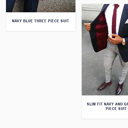
NAVY BLUE THREE PIECE SUIT
SLIM FIT NAVY AND 
PIECE SUIT