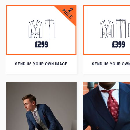
SEND US YOUR OWN IMAGE
SEND US YOUR OW