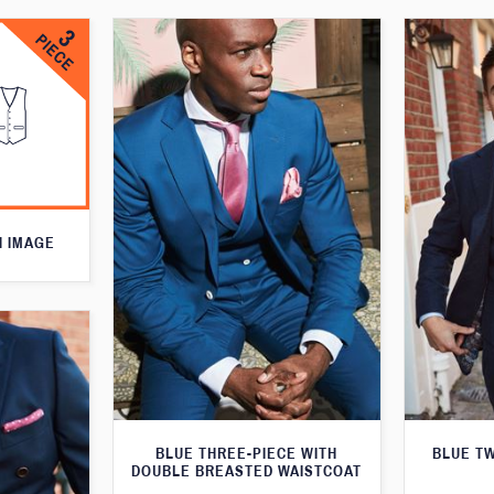
N IMAGE
BLUE THREE-PIECE WITH
BLUE T
DOUBLE BREASTED WAISTCOAT