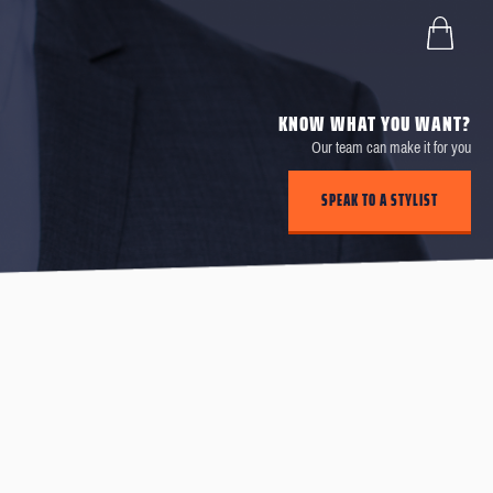
KNOW WHAT YOU WANT?
Our team can make it for you
SPEAK TO A STYLIST