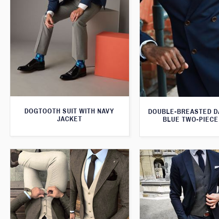
DOGTOOTH SUIT WITH NAVY
DOUBLE-BREASTED D
JACKET
BLUE TWO-PIECE