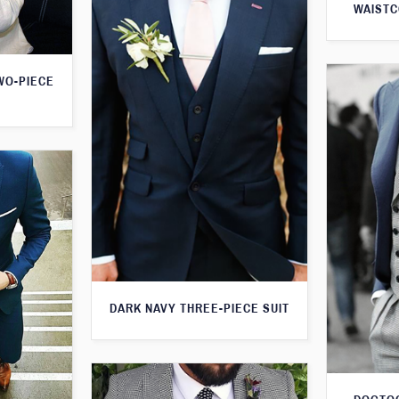
WAISTC
WO-PIECE
DARK NAVY THREE-PIECE SUIT