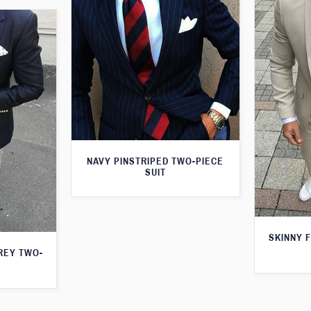
NAVY PINSTRIPED TWO-PIECE
SUIT
SKINNY F
GREY TWO-