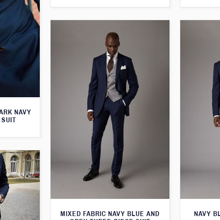
ARK NAVY
 SUIT
MIXED FABRIC NAVY BLUE AND
NAVY B