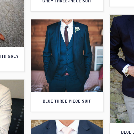
GREY THREE-PIECE SUIT
WITH GREY
BLUE THREE PIECE SUIT
BLUE 