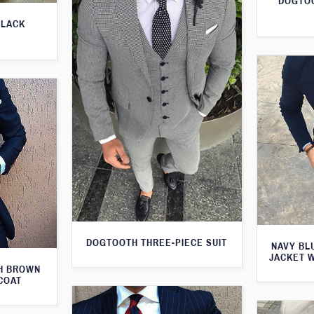
DOGTOO
BLACK
DOGTOOTH THREE-PIECE SUIT
NAVY BL
JACKET 
TH BROWN
COAT