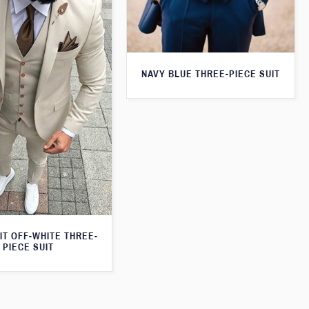
NAVY BLUE THREE-PIECE SUIT
IT OFF-WHITE THREE-
PIECE SUIT