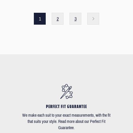
1
2
3
PERFECT FIT GUARANTEE
We make each suit to your exact measurements, with the fit
that suits your style. Read more about our Perfect Fit
Guarantee.