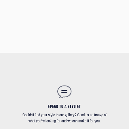
SPEAK TO A STYLIST
Couldn't find your style in our gallery? Send us an image of
what you're looking for and we can make it for you.