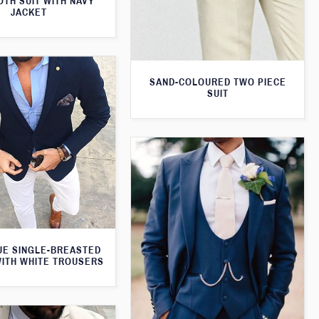
TH SUIT WITH NAVY
JACKET
SAND-COLOURED TWO PIECE
SUIT
UE SINGLE-BREASTED
WITH WHITE TROUSERS