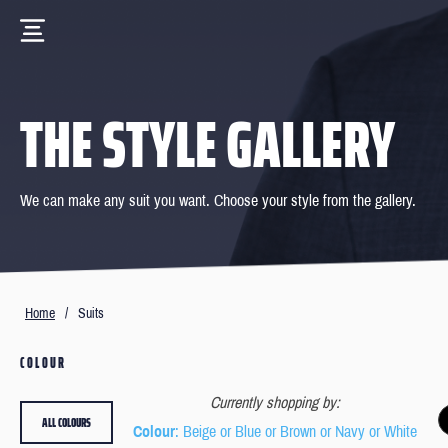
THE STYLE GALLERY
We can make any suit you want. Choose your style from the gallery.
Home
/
Suits
COLOUR
Currently shopping by:
ALL COLOURS
Colour
: Beige or Blue or Brown or Navy or White