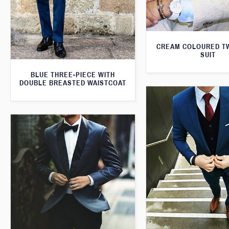
CREAM COLOURED T
SUIT
BLUE THREE-PIECE WITH
DOUBLE BREASTED WAISTCOAT