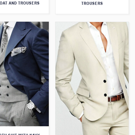
OAT AND TROUSERS
TROUSERS