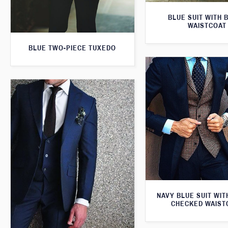
BLUE SUIT WITH 
WAISTCOAT
BLUE TWO-PIECE TUXEDO
NAVY BLUE SUIT WI
CHECKED WAIST