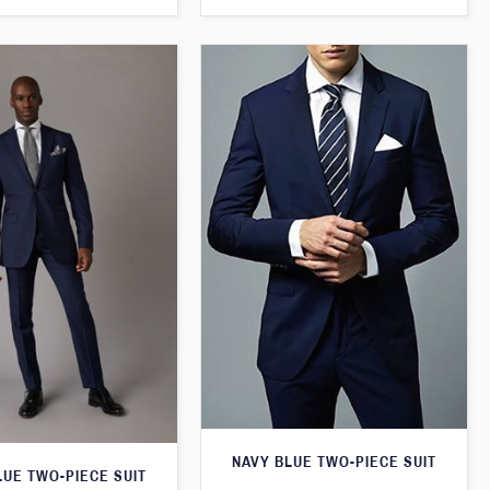
NAVY BLUE TWO-PIECE SUIT
LUE TWO-PIECE SUIT