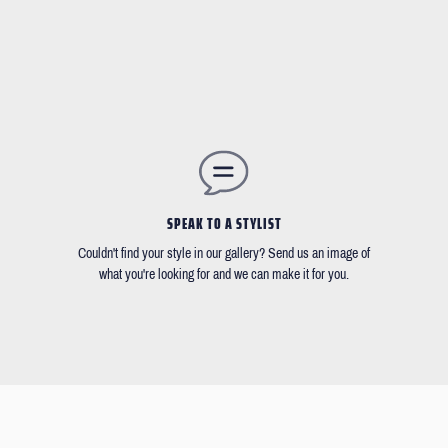
SPEAK TO A STYLIST
Couldn't find your style in our gallery? Send us an image of
what you're looking for and we can make it for you.