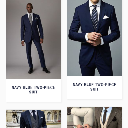
NAVY BLUE TWO-PIECE
NAVY BLUE TWO-PIECE
SUIT
SUIT