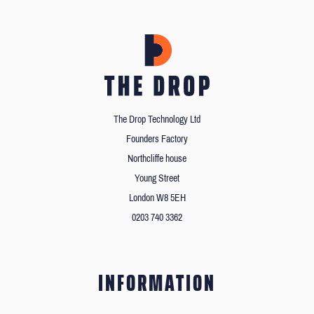
The Drop Technology Ltd
Founders Factory
Northcliffe house
Young Street
London W8 5EH
0203 740 3362
INFORMATION