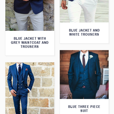
BLUE JACKET AND
WHITE TROUSERS
BLUE JACKET WITH
GREY WAISTCOAT AND
TROUSERS
BLUE THREE PIECE
SUIT