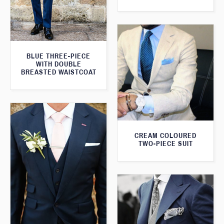
BLUE THREE-PIECE
WITH DOUBLE
BREASTED WAISTCOAT
CREAM COLOURED
TWO-PIECE SUIT