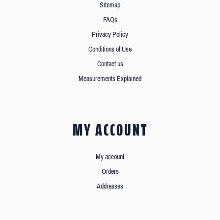
Sitemap
FAQs
Privacy Policy
Conditions of Use
Contact us
Measurements Explained
MY ACCOUNT
My account
Orders
Addresses