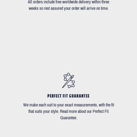
All orders include free worldwide delivery within three
weeks so rest assured your order will arrive on time.
PERFECT FIT GUARANTEE
We make each suit to your exact measurements, with the fit
that suits your style. Read more about our Perfect Fit
Guarantee.