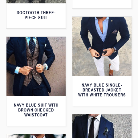
DOGTOOTH THREE-
PIECE SUIT
NAVY BLUE SINGLE-
BREASTED JACKET
WITH WHITE TROUSERS
NAVY BLUE SUIT WITH
BROWN CHECKED
WAISTCOAT