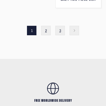
1
2
3
FREE WORLDWIDE DELIVERY