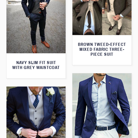
BROWN TWEED-EFFECT
MIXED FABRIC THREE-
PIECE SUIT
NAVY SLIM FIT SUIT
WITH GREY WAISTCOAT