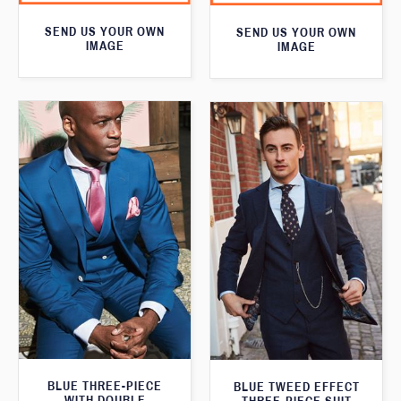
SEND US YOUR OWN
SEND US YOUR OWN
IMAGE
IMAGE
BLUE THREE-PIECE
BLUE TWEED EFFECT
WITH DOUBLE