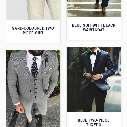
BLUE SUIT WITH BLACK
SAND-COLOURED TWO
WAISTCOAT
PIECE SUIT
BLUE TWO-PIECE
TUXEDO