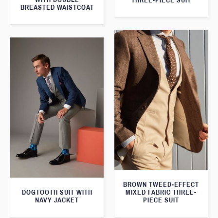
THREE-PIECE SUIT
BREASTED WAISTCOAT
BROWN TWEED-EFFECT
DOGTOOTH SUIT WITH
MIXED FABRIC THREE-
NAVY JACKET
PIECE SUIT