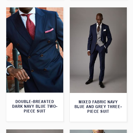
DOUBLE-BREASTED
MIXED FABRIC NAVY
DARK NAVY BLUE TWO-
BLUE AND GREY THREE-
PIECE SUIT
PIECE SUIT