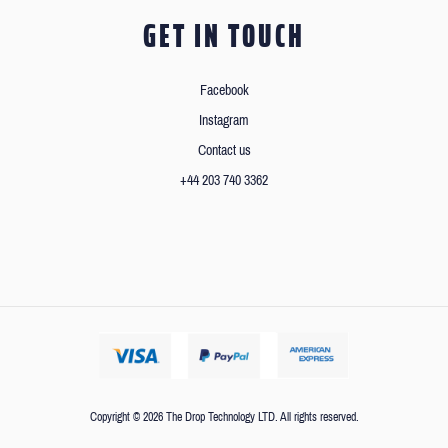
GET IN TOUCH
Facebook
Instagram
Contact us
+44 203 740 3362
Copyright © 2026 The Drop Technology LTD. All rights reserved.