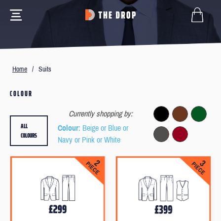
Home
/
Suits
COLOUR
Currently shopping by:
ALL
Colour
: Beige or Blue or
COLOURS
Navy or Pink or White