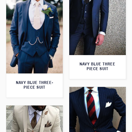
NAVY BLUE THREE
PIECE SUIT
NAVY BLUE THREE-
PIECE SUIT