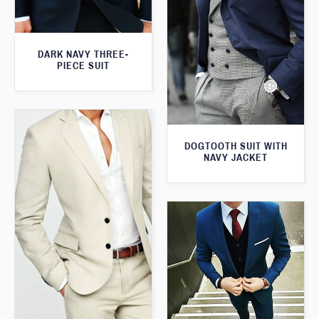
DARK NAVY THREE-
PIECE SUIT
DOGTOOTH SUIT WITH
NAVY JACKET