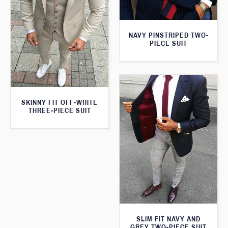
NAVY PINSTRIPED TWO-
PIECE SUIT
SKINNY FIT OFF-WHITE
THREE-PIECE SUIT
SLIM FIT NAVY AND
GREY TWO-PIECE SUIT