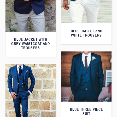
BLUE JACKET AND
WHITE TROUSERS
BLUE JACKET WITH
GREY WAISTCOAT AND
TROUSERS
BLUE THREE PIECE
SUIT