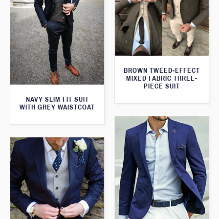
BROWN TWEED-EFFECT
MIXED FABRIC THREE-
PIECE SUIT
NAVY SLIM FIT SUIT
WITH GREY WAISTCOAT