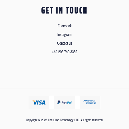
GET IN TOUCH
Facebook
Instagram
Contact us
+44 203 740 3362
Copyright © 2026 The Drop Technology LTD. All rights reserved.