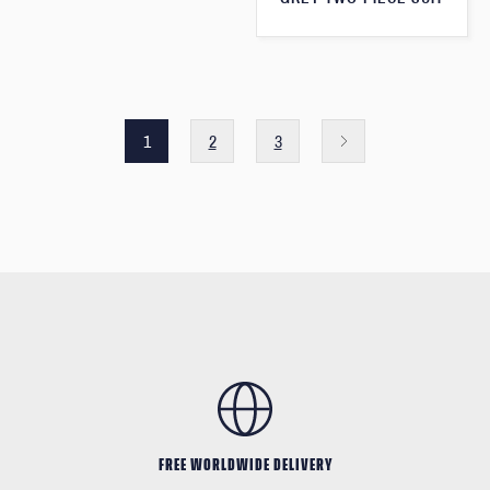
1
2
3
FREE WORLDWIDE DELIVERY