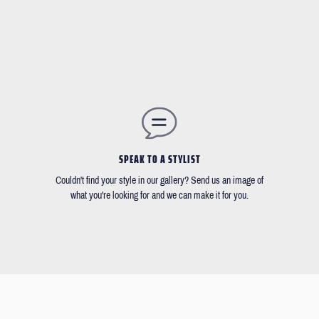
SPEAK TO A STYLIST
Couldn't find your style in our gallery? Send us an image of
what you're looking for and we can make it for you.