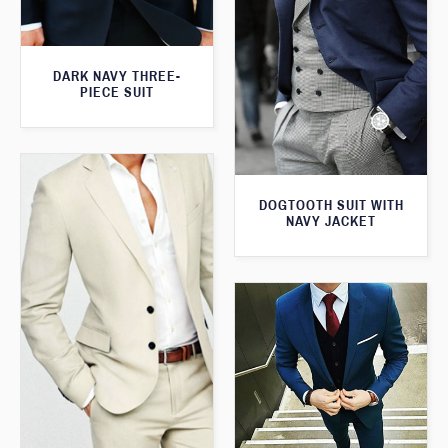
DARK NAVY THREE-
PIECE SUIT
DOGTOOTH SUIT WITH
NAVY JACKET