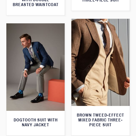
THREE-PIECE SUIT
BREASTED WAISTCOAT
BROWN TWEED-EFFECT
DOGTOOTH SUIT WITH
MIXED FABRIC THREE-
NAVY JACKET
PIECE SUIT