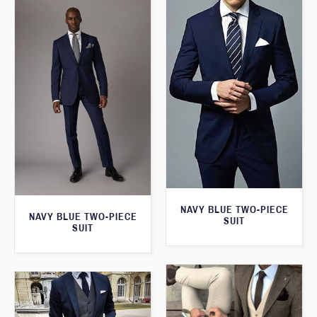
NAVY BLUE TWO-PIECE
NAVY BLUE TWO-PIECE
SUIT
SUIT