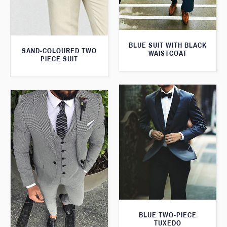
BLUE SUIT WITH BLACK
SAND-COLOURED TWO
WAISTCOAT
PIECE SUIT
BLUE TWO-PIECE
TUXEDO