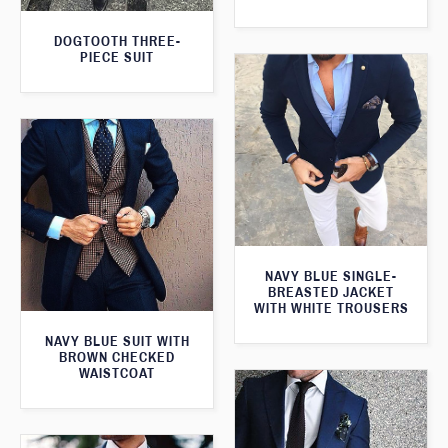
DOGTOOTH THREE-
PIECE SUIT
NAVY BLUE SINGLE-
BREASTED JACKET
WITH WHITE TROUSERS
NAVY BLUE SUIT WITH
BROWN CHECKED
WAISTCOAT