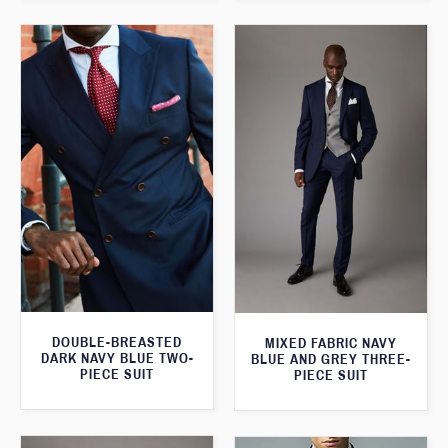
DOUBLE-BREASTED
MIXED FABRIC NAVY
DARK NAVY BLUE TWO-
BLUE AND GREY THREE-
PIECE SUIT
PIECE SUIT