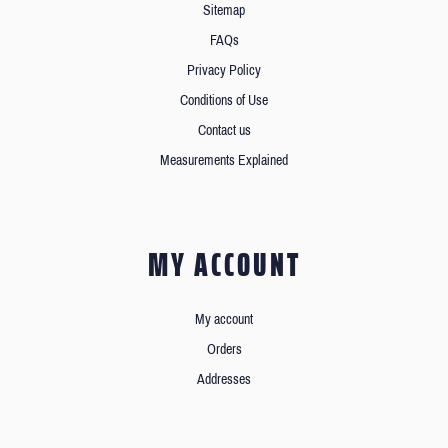
Sitemap
FAQs
Privacy Policy
Conditions of Use
Contact us
Measurements Explained
MY ACCOUNT
My account
Orders
Addresses