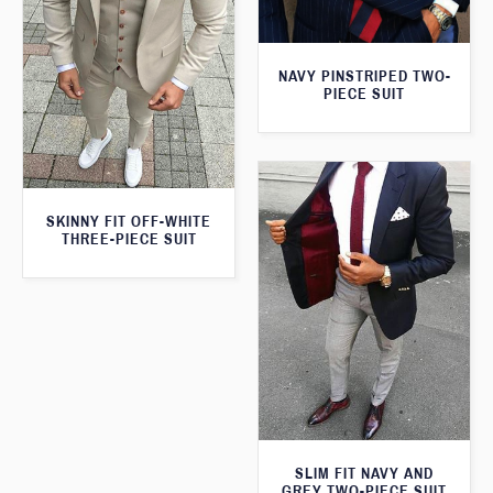
NAVY PINSTRIPED TWO-
PIECE SUIT
SKINNY FIT OFF-WHITE
THREE-PIECE SUIT
SLIM FIT NAVY AND
GREY TWO-PIECE SUIT