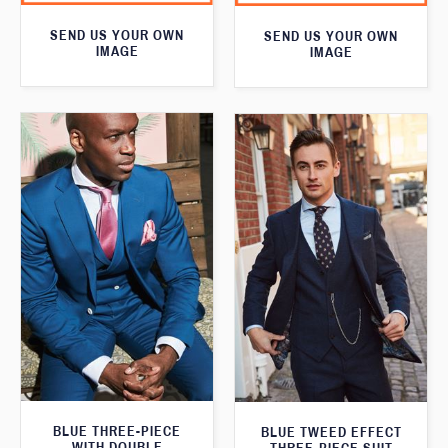
SEND US YOUR OWN
SEND US YOUR OWN
IMAGE
IMAGE
BLUE THREE-PIECE
BLUE TWEED EFFECT
WITH DOUBLE