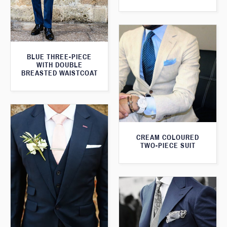
BLUE THREE-PIECE
WITH DOUBLE
BREASTED WAISTCOAT
CREAM COLOURED
TWO-PIECE SUIT