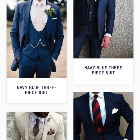
NAVY BLUE THREE
PIECE SUIT
NAVY BLUE THREE-
PIECE SUIT