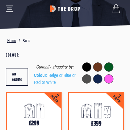
Home
/
Suits
COLOUR
Currently shopping by:
ALL
Colour
: Beige or Blue or
COLOURS
Red or White