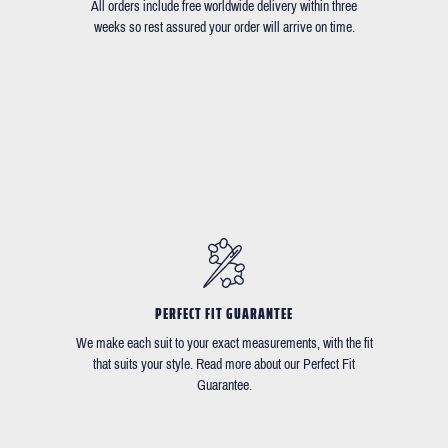
All orders include free worldwide delivery within three
weeks so rest assured your order will arrive on time.
PERFECT FIT GUARANTEE
We make each suit to your exact measurements, with the fit
that suits your style. Read more about our Perfect Fit
Guarantee.