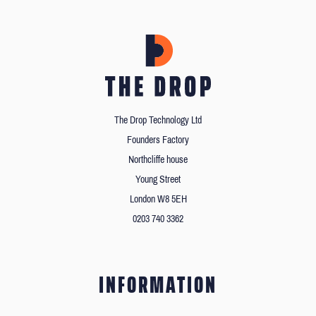
The Drop Technology Ltd
Founders Factory
Northcliffe house
Young Street
London W8 5EH
0203 740 3362
INFORMATION