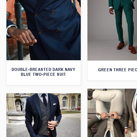
DOUBLE-BREASTED DARK NAVY
GREEN THREE PIEC
BLUE TWO-PIECE SUIT