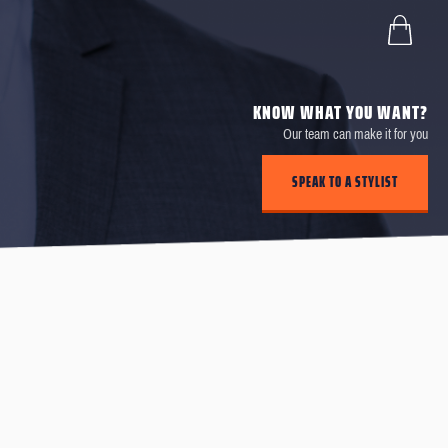
KNOW WHAT YOU WANT?
Our team can make it for you
SPEAK TO A STYLIST