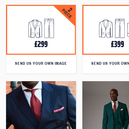
SEND US YOUR OWN IMAGE
SEND US YOUR OW