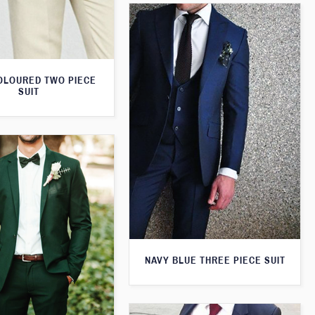
OLOURED TWO PIECE
SUIT
NAVY BLUE THREE PIECE SUIT