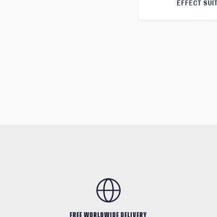
EFFECT SUI
FREE WORLDWIDE DELIVERY