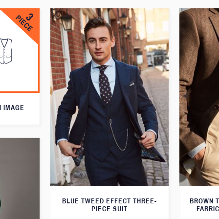
N IMAGE
BLUE TWEED EFFECT THREE-
BROWN T
PIECE SUIT
FABRIC