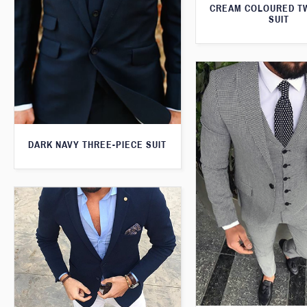
CREAM COLOURED T
SUIT
DARK NAVY THREE-PIECE SUIT