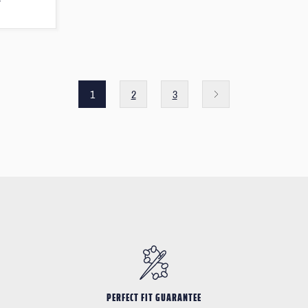
T
1
2
3
PERFECT FIT GUARANTEE