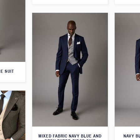
E SUIT
MIXED FABRIC NAVY BLUE AND
NAVY B