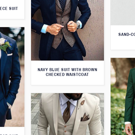
ECE SUIT
SAND-C
NAVY BLUE SUIT WITH BROWN
CHECKED WAISTCOAT