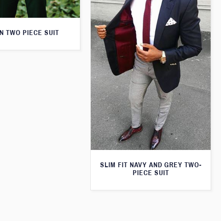
N TWO PIECE SUIT
SLIM FIT NAVY AND GREY TWO-
PIECE SUIT