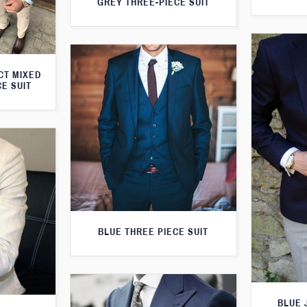
GREY THREE-PIECE SUIT
CT MIXED
CE SUIT
BLUE THREE PIECE SUIT
BLUE 