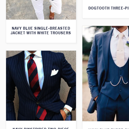
DOGTOOTH THREE-PI
NAVY BLUE SINGLE-BREASTED
JACKET WITH WHITE TROUSERS