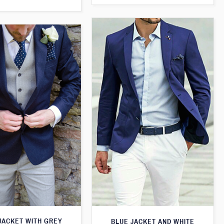
JACKET WITH GREY
BLUE JACKET AND WHITE