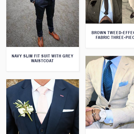
BROWN TWEED-EFFE
FABRIC THREE-PIE
NAVY SLIM FIT SUIT WITH GREY
WAISTCOAT