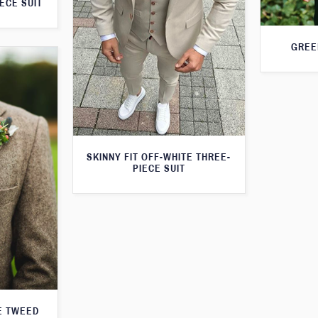
ECE SUIT
GREE
SKINNY FIT OFF-WHITE THREE-
PIECE SUIT
E TWEED