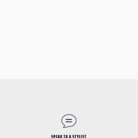
SPEAK TO A STYLIST