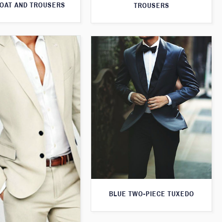
OAT AND TROUSERS
TROUSERS
BLUE TWO-PIECE TUXEDO