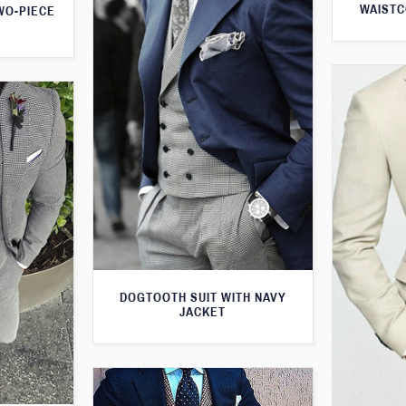
WAISTC
WO-PIECE
DOGTOOTH SUIT WITH NAVY
JACKET