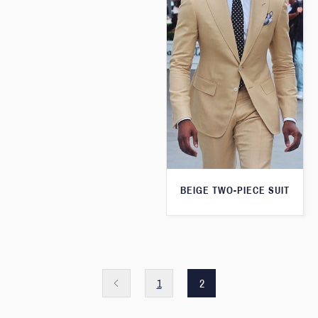
BEIGE TWO-PIECE SUIT
1
2