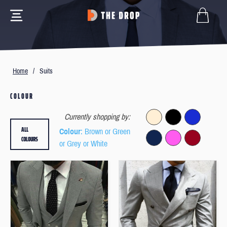
Home
/
Suits
COLOUR
Currently shopping by:
ALL
Colour
: Brown or Green
COLOURS
or Grey or White