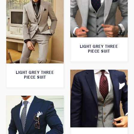
LIGHT GREY THREE
PIECE SUIT
LIGHT GREY THREE
PIECE SUIT