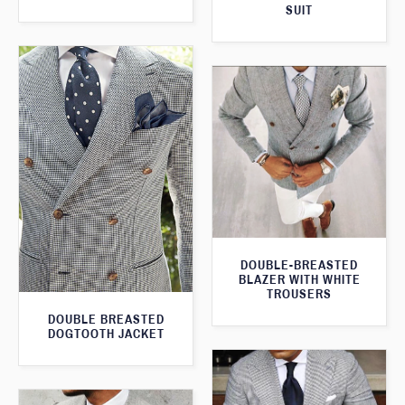
SUIT
DOUBLE-BREASTED
BLAZER WITH WHITE
TROUSERS
DOUBLE BREASTED
DOGTOOTH JACKET