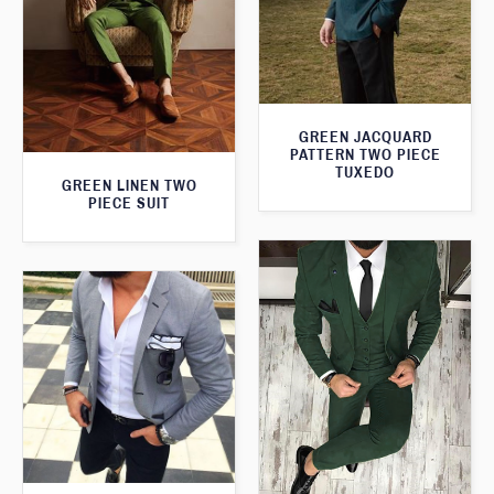
GREEN JACQUARD
PATTERN TWO PIECE
TUXEDO
GREEN LINEN TWO
PIECE SUIT