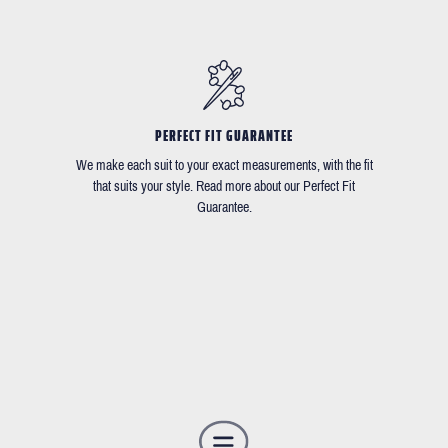
PERFECT FIT GUARANTEE
We make each suit to your exact measurements, with the fit
that suits your style. Read more about our Perfect Fit
Guarantee.