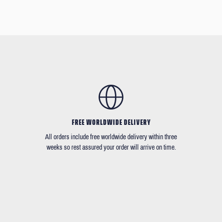
FREE WORLDWIDE DELIVERY
All orders include free worldwide delivery within three
weeks so rest assured your order will arrive on time.