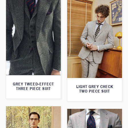
GREY TWEED-EFFECT
LIGHT GREY CHECK
THREE PIECE SUIT
TWO PIECE SUIT