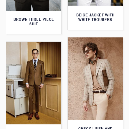
BEIGE JACKET WITH
BROWN THREE PIECE
WHITE TROUSERS
SUIT
CHECK LINEN AND