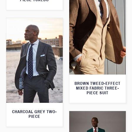
BROWN TWEED-EFFECT
MIXED FABRIC THREE-
PIECE SUIT
CHARCOAL GREY TWO-
PIECE