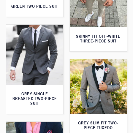
GREEN TWO PIECE SUIT
SKINNY FIT OFF-WHITE
THREE-PIECE SUIT
GREY SINGLE
BREASTED TWO-PIECE
SUIT
GREY SLIM FIT TWO-
PIECE TUXEDO