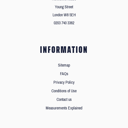
Young Street
London W8 5EH
0203 740 3362
INFORMATION
Sitemap
FAQs
Privacy Policy
Conditions of Use
Contact us
Measurements Explained