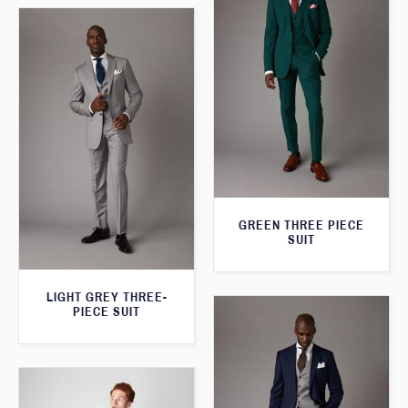
GREEN THREE PIECE
SUIT
LIGHT GREY THREE-
PIECE SUIT