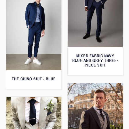
MIXED FABRIC NAVY
BLUE AND GREY THREE-
PIECE SUIT
THE CHINO SUIT - BLUE