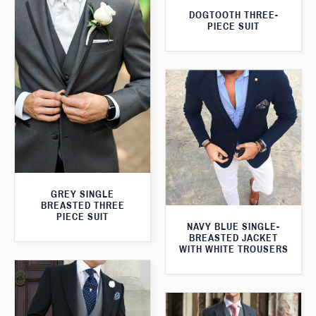
DOGTOOTH THREE-
PIECE SUIT
GREY SINGLE
BREASTED THREE
PIECE SUIT
NAVY BLUE SINGLE-
BREASTED JACKET
WITH WHITE TROUSERS