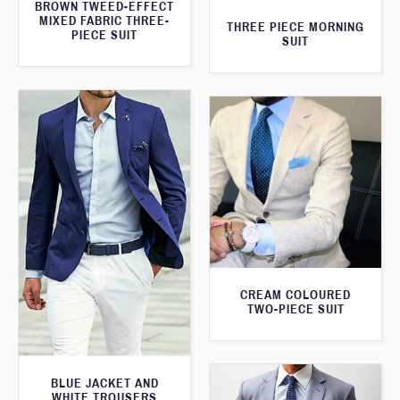
BROWN TWEED-EFFECT
MIXED FABRIC THREE-
THREE PIECE MORNING
PIECE SUIT
SUIT
CREAM COLOURED
TWO-PIECE SUIT
BLUE JACKET AND
WHITE TROUSERS