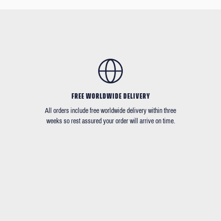
FREE WORLDWIDE DELIVERY
All orders include free worldwide delivery within three
weeks so rest assured your order will arrive on time.