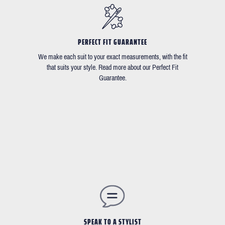
PERFECT FIT GUARANTEE
We make each suit to your exact measurements, with the fit
that suits your style. Read more about our Perfect Fit
Guarantee.
SPEAK TO A STYLIST