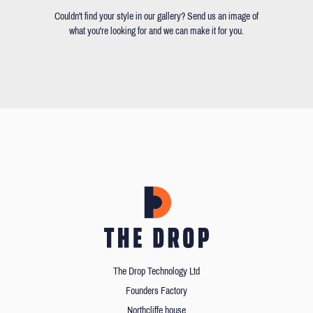
Couldn't find your style in our gallery? Send us an image of
what you're looking for and we can make it for you.
The Drop Technology Ltd
Founders Factory
Northcliffe house