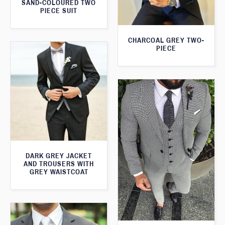
SAND-COLOURED TWO
PIECE SUIT
CHARCOAL GREY TWO-
PIECE
DARK GREY JACKET
AND TROUSERS WITH
GREY WAISTCOAT