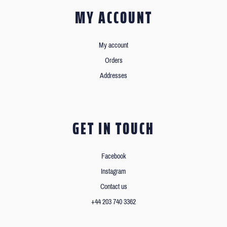
MY ACCOUNT
My account
Orders
Addresses
GET IN TOUCH
Facebook
Instagram
Contact us
+44 203 740 3362