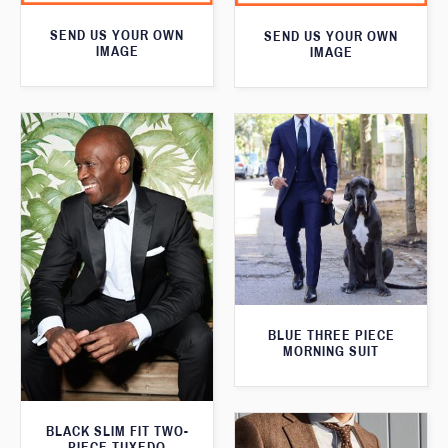
SEND US YOUR OWN
SEND US YOUR OWN
IMAGE
IMAGE
BLUE THREE PIECE
MORNING SUIT
BLACK SLIM FIT TWO-
PIECE TUXEDO