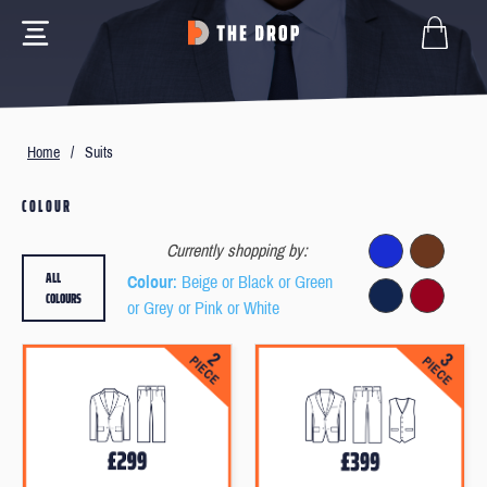
Home
/
Suits
COLOUR
Currently shopping by:
ALL
Colour
: Beige or Black or Green
COLOURS
or Grey or Pink or White