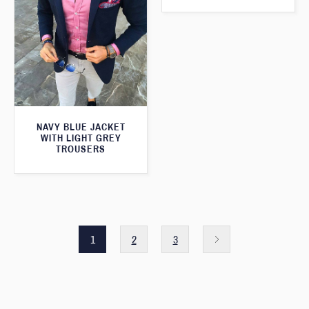
NAVY BLUE JACKET
WITH LIGHT GREY
TROUSERS
1
2
3