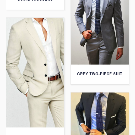
GREY TWO-PIECE SUIT