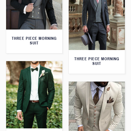
THREE PIECE MORNING
SUIT
THREE PIECE MORNING
SUIT