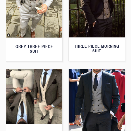
THREE PIECE MORNING
GREY THREE PIECE
SUIT
SUIT