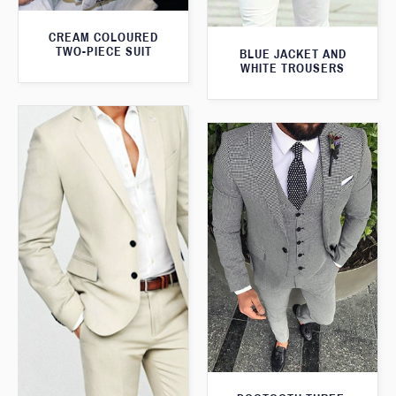
CREAM COLOURED
TWO-PIECE SUIT
BLUE JACKET AND
WHITE TROUSERS