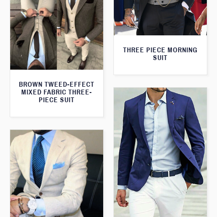
THREE PIECE MORNING
SUIT
BROWN TWEED-EFFECT
MIXED FABRIC THREE-
PIECE SUIT