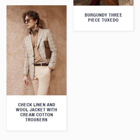
BURGUNDY THREE
PIECE TUXEDO
CHECK LINEN AND
WOOL JACKET WITH
CREAM COTTON
TROUSERS