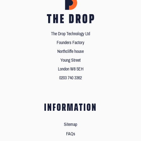
The Drop Technology Ltd
Founders Factory
Northcliffe house
Young Street
London W8 5EH
0203 740 3362
INFORMATION
Sitemap
FAQs