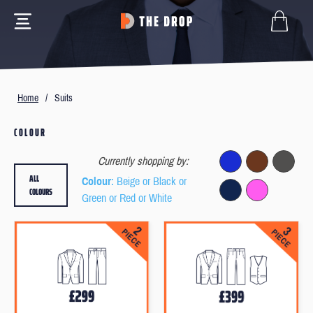
Home
/
Suits
COLOUR
Currently shopping by:
ALL
Colour
: Beige or Black or
COLOURS
Green or Red or White