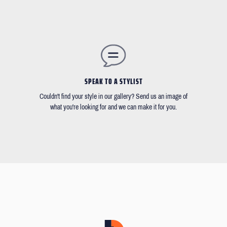
SPEAK TO A STYLIST
Couldn't find your style in our gallery? Send us an image of
what you're looking for and we can make it for you.