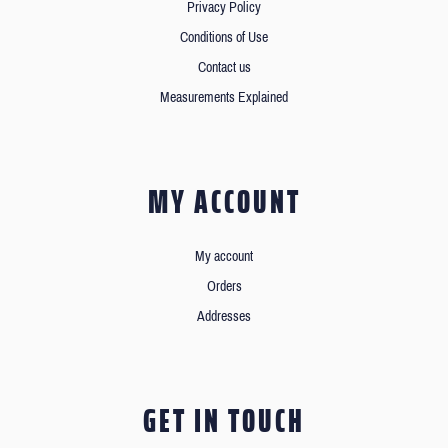
Privacy Policy
Conditions of Use
Contact us
Measurements Explained
MY ACCOUNT
My account
Orders
Addresses
GET IN TOUCH