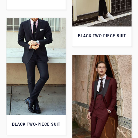
BLACK TWO PIECE SUIT
BLACK TWO-PIECE SUIT