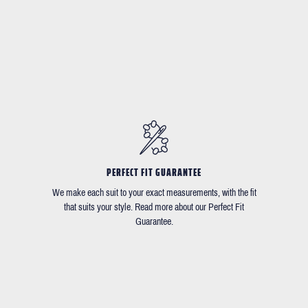
PERFECT FIT GUARANTEE
We make each suit to your exact measurements, with the fit
that suits your style. Read more about our Perfect Fit
Guarantee.