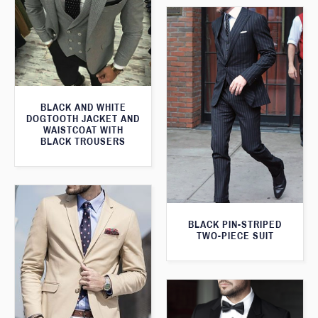
BLACK AND WHITE
DOGTOOTH JACKET AND
WAISTCOAT WITH
BLACK TROUSERS
BLACK PIN-STRIPED
TWO-PIECE SUIT