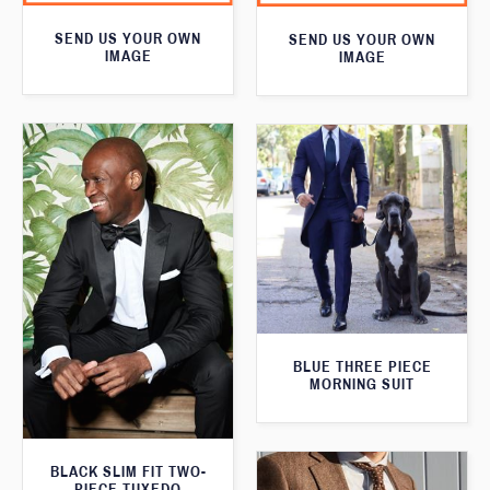
SEND US YOUR OWN
SEND US YOUR OWN
IMAGE
IMAGE
BLUE THREE PIECE
MORNING SUIT
BLACK SLIM FIT TWO-
PIECE TUXEDO