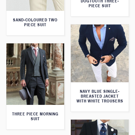
DOGTOOTH THREE-
PIECE SUIT
SAND-COLOURED TWO
PIECE SUIT
NAVY BLUE SINGLE-
BREASTED JACKET
WITH WHITE TROUSERS
THREE PIECE MORNING
SUIT