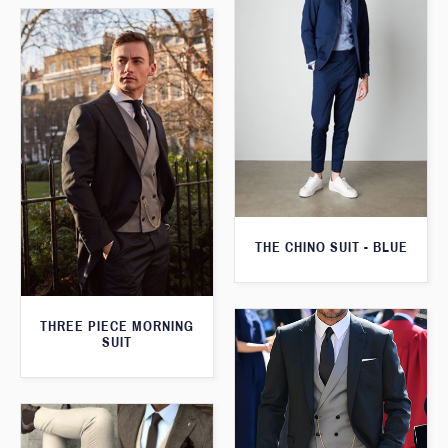
THE CHINO SUIT - BLUE
THREE PIECE MORNING
SUIT