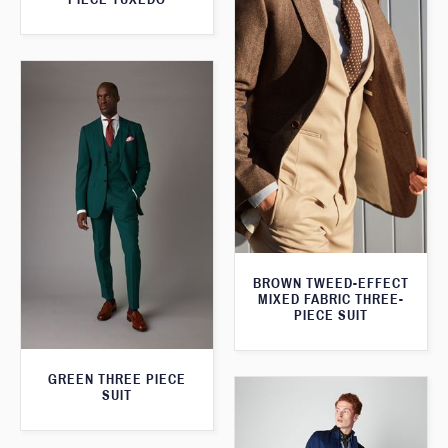
BROWN TWEED-EFFECT
MIXED FABRIC THREE-
PIECE SUIT
GREEN THREE PIECE
SUIT