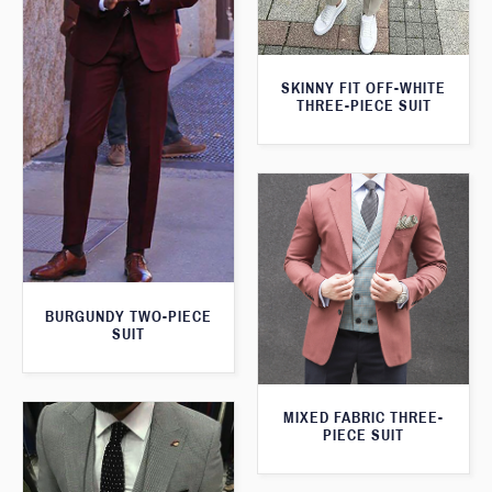
SKINNY FIT OFF-WHITE
THREE-PIECE SUIT
BURGUNDY TWO-PIECE
SUIT
MIXED FABRIC THREE-
PIECE SUIT