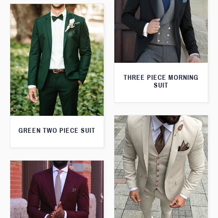
THREE PIECE MORNING
SUIT
GREEN TWO PIECE SUIT