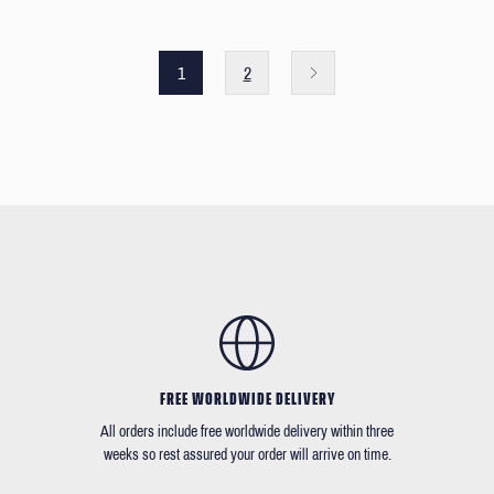
1
2
FREE WORLDWIDE DELIVERY
All orders include free worldwide delivery within three
weeks so rest assured your order will arrive on time.