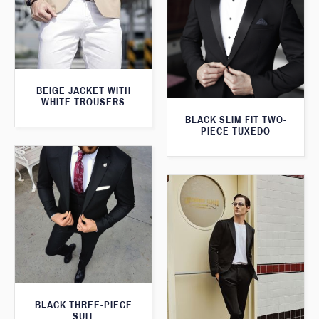
BEIGE JACKET WITH
WHITE TROUSERS
BLACK SLIM FIT TWO-
PIECE TUXEDO
BLACK THREE-PIECE
SUIT