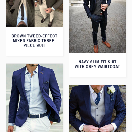
BROWN TWEED-EFFECT
MIXED FABRIC THREE-
PIECE SUIT
NAVY SLIM FIT SUIT
WITH GREY WAISTCOAT