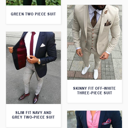
GREEN TWO PIECE SUIT
SKINNY FIT OFF-WHITE
THREE-PIECE SUIT
SLIM FIT NAVY AND
GREY TWO-PIECE SUIT