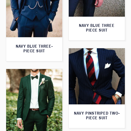
NAVY BLUE THREE
PIECE SUIT
NAVY BLUE THREE-
PIECE SUIT
NAVY PINSTRIPED TWO-
PIECE SUIT