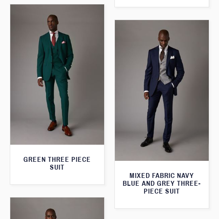
GREEN THREE PIECE
SUIT
MIXED FABRIC NAVY
BLUE AND GREY THREE-
PIECE SUIT