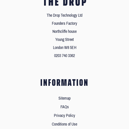
The Drop Technology Ltd
Founders Factory
Northcliffe house
Young Street
London W8 5EH
0203 740 3362
INFORMATION
Sitemap
FAQs
Privacy Policy
Conditions of Use