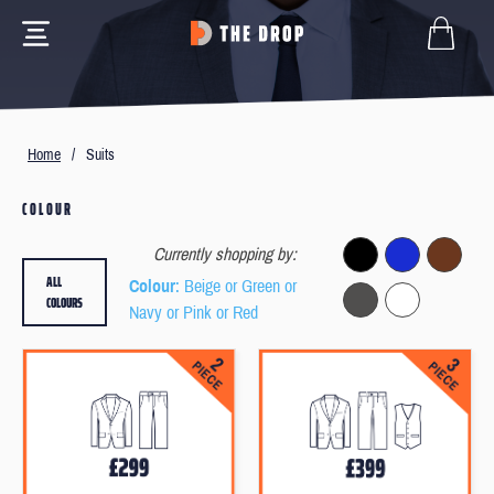
Home
/
Suits
COLOUR
Currently shopping by:
ALL
Colour
: Beige or Green or
COLOURS
Navy or Pink or Red