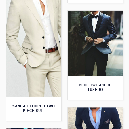
BLUE TWO-PIECE
TUXEDO
SAND-COLOURED TWO
PIECE SUIT