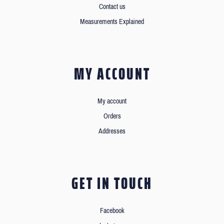
Contact us
Measurements Explained
MY ACCOUNT
My account
Orders
Addresses
GET IN TOUCH
Facebook