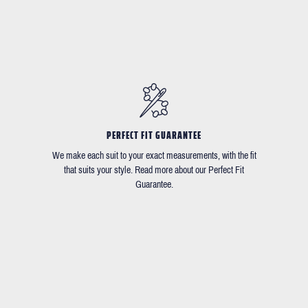
PERFECT FIT GUARANTEE
We make each suit to your exact measurements, with the fit
that suits your style. Read more about our Perfect Fit
Guarantee.