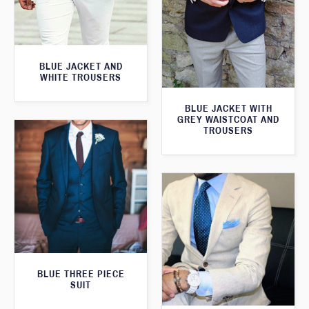
BLUE JACKET AND
WHITE TROUSERS
BLUE JACKET WITH
GREY WAISTCOAT AND
TROUSERS
BLUE THREE PIECE
SUIT