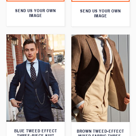
SEND US YOUR OWN
SEND US YOUR OWN
IMAGE
IMAGE
BLUE TWEED EFFECT
BROWN TWEED-EFFECT
THREE-PIECE SUIT