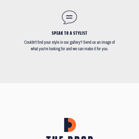
SPEAK TO A STYLIST
Couldn't find your style in our gallery? Send us an image of
what you're looking for and we can make it for you.