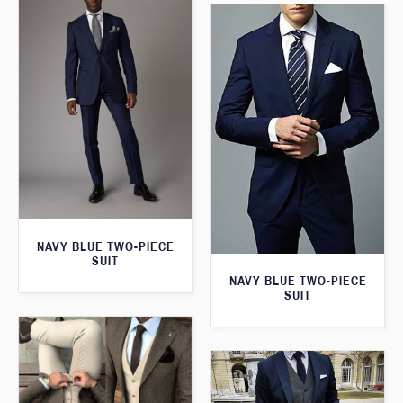
NAVY BLUE TWO-PIECE
SUIT
NAVY BLUE TWO-PIECE
SUIT