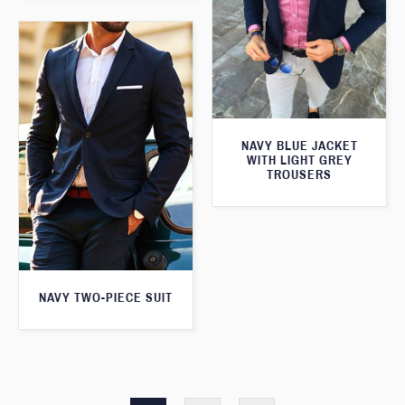
NAVY BLUE JACKET
WITH LIGHT GREY
TROUSERS
NAVY TWO-PIECE SUIT