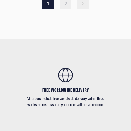
1
2
FREE WORLDWIDE DELIVERY
All orders include free worldwide delivery within three
weeks so rest assured your order will arrive on time.