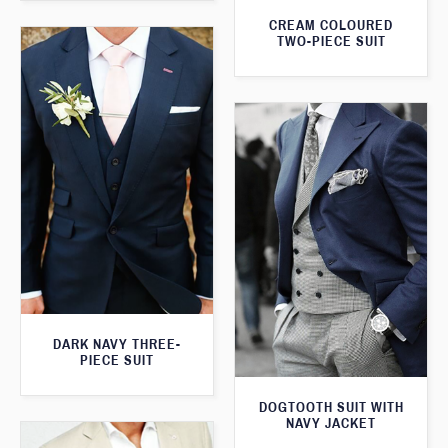
CREAM COLOURED
TWO-PIECE SUIT
DARK NAVY THREE-
PIECE SUIT
DOGTOOTH SUIT WITH
NAVY JACKET