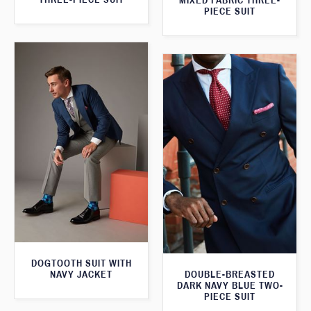
MIXED FABRIC THREE-
PIECE SUIT
DOGTOOTH SUIT WITH
NAVY JACKET
DOUBLE-BREASTED
DARK NAVY BLUE TWO-
PIECE SUIT