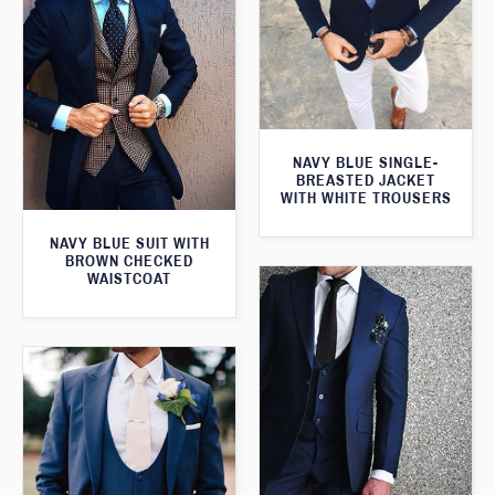
NAVY BLUE SINGLE-
BREASTED JACKET
WITH WHITE TROUSERS
NAVY BLUE SUIT WITH
BROWN CHECKED
WAISTCOAT