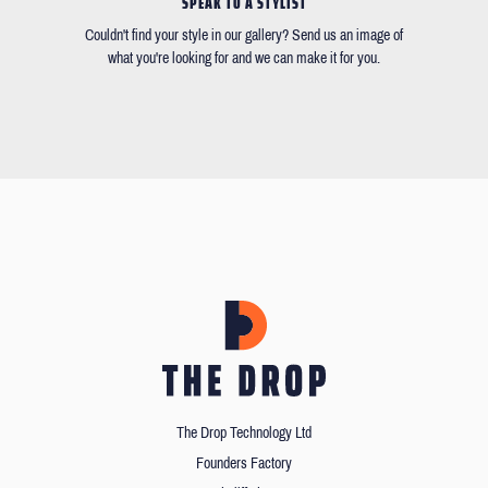
SPEAK TO A STYLIST
Couldn't find your style in our gallery? Send us an image of
what you're looking for and we can make it for you.
The Drop Technology Ltd
Founders Factory