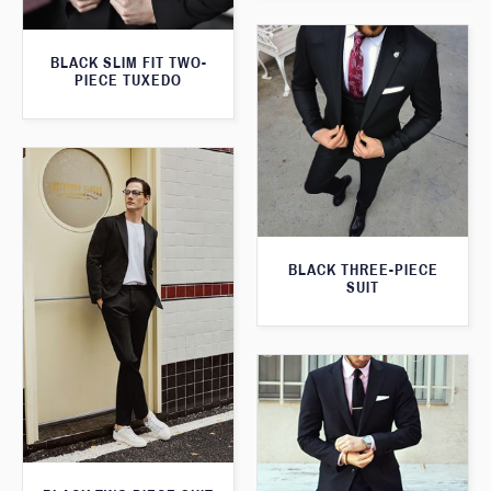
BLACK SLIM FIT TWO-
PIECE TUXEDO
BLACK THREE-PIECE
SUIT