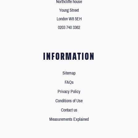
Northcliffe house
Young Street
London W8 5EH
0203 740 3362
INFORMATION
Sitemap
FAQs
Privacy Policy
Conditions of Use
Contact us
Measurements Explained