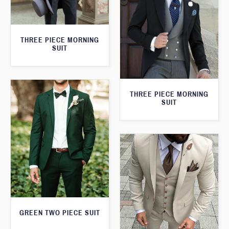
THREE PIECE MORNING
SUIT
THREE PIECE MORNING
SUIT
GREEN TWO PIECE SUIT