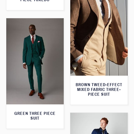
BROWN TWEED-EFFECT
MIXED FABRIC THREE-
PIECE SUIT
GREEN THREE PIECE
SUIT