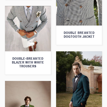
DOUBLE BREASTED
DOGTOOTH JACKET
DOUBLE-BREASTED
BLAZER WITH WHITE
TROUSERS