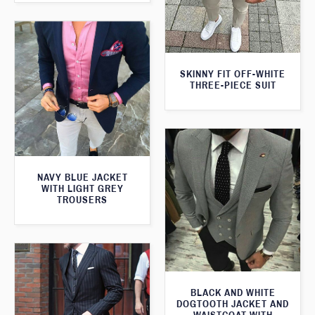
SKINNY FIT OFF-WHITE
THREE-PIECE SUIT
NAVY BLUE JACKET
WITH LIGHT GREY
TROUSERS
BLACK AND WHITE
DOGTOOTH JACKET AND