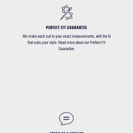
PERFECT FIT GUARANTEE
We make each suit to your exact measurements, with the fit
that suits your style. Read more about our Perfect Fit
Guarantee.