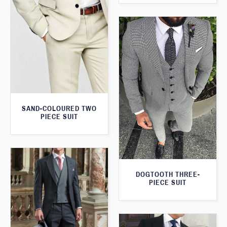
SAND-COLOURED TWO
PIECE SUIT
DOGTOOTH THREE-
PIECE SUIT