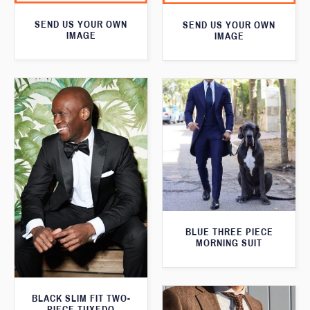
SEND US YOUR OWN
SEND US YOUR OWN
IMAGE
IMAGE
BLUE THREE PIECE
MORNING SUIT
BLACK SLIM FIT TWO-
PIECE TUXEDO