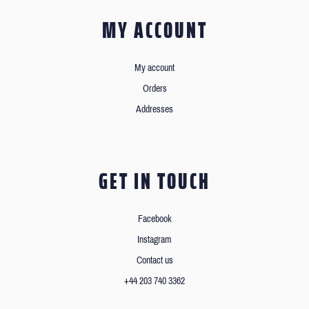
MY ACCOUNT
My account
Orders
Addresses
GET IN TOUCH
Facebook
Instagram
Contact us
+44 203 740 3362