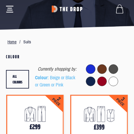
Home
/
Suits
COLOUR
Currently shopping by:
ALL
Colour
: Beige or Black
COLOURS
or Green or Pink