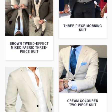
THREE PIECE MORNING
SUIT
BROWN TWEED-EFFECT
MIXED FABRIC THREE-
PIECE SUIT
CREAM COLOURED
TWO-PIECE SUIT