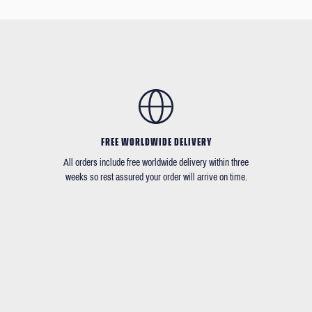
FREE WORLDWIDE DELIVERY
All orders include free worldwide delivery within three
weeks so rest assured your order will arrive on time.