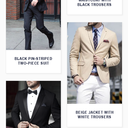
WAISTCOAT WITH
BLACK TROUSERS
BLACK PIN-STRIPED
TWO-PIECE SUIT
BEIGE JACKET WITH
WHITE TROUSERS