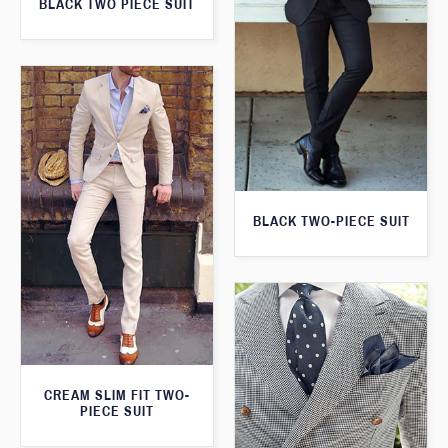
BLACK TWO PIECE SUIT
BLACK TWO-PIECE SUIT
CREAM SLIM FIT TWO-
PIECE SUIT