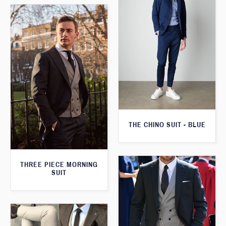
THE CHINO SUIT - BLUE
THREE PIECE MORNING
SUIT