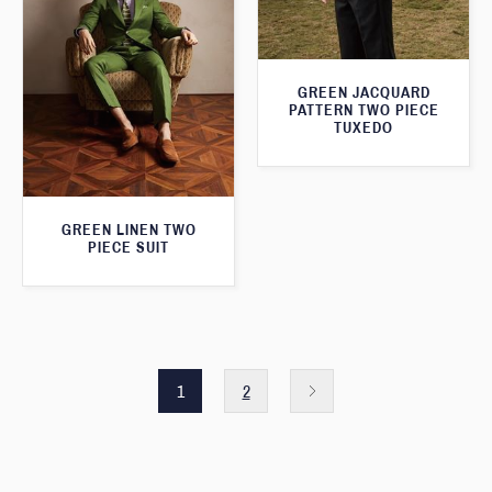
GREEN JACQUARD
PATTERN TWO PIECE
TUXEDO
GREEN LINEN TWO
PIECE SUIT
1
2