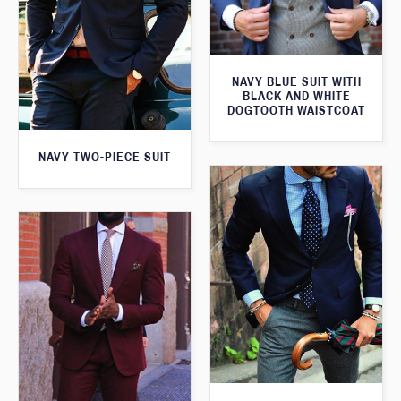
NAVY BLUE SUIT WITH
BLACK AND WHITE
DOGTOOTH WAISTCOAT
NAVY TWO-PIECE SUIT