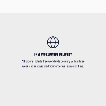
FREE WORLDWIDE DELIVERY
All orders include free worldwide delivery within three
weeks so rest assured your order will arrive on time.