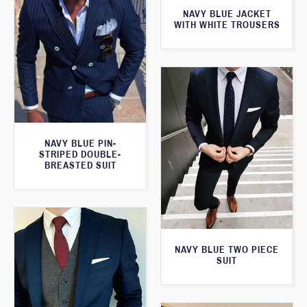
NAVY BLUE JACKET
WITH WHITE TROUSERS
NAVY BLUE PIN-
STRIPED DOUBLE-
BREASTED SUIT
NAVY BLUE TWO PIECE
SUIT