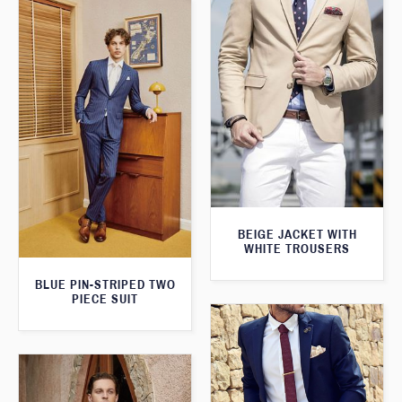
BEIGE JACKET WITH
WHITE TROUSERS
BLUE PIN-STRIPED TWO
PIECE SUIT