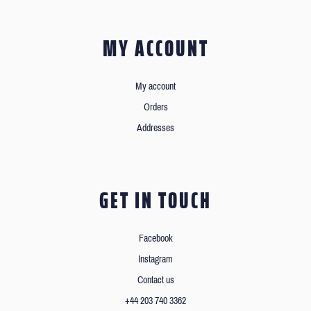
MY ACCOUNT
My account
Orders
Addresses
GET IN TOUCH
Facebook
Instagram
Contact us
+44 203 740 3362