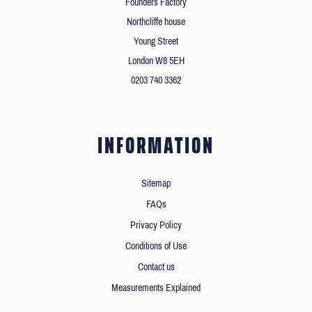
Founders Factory
Northcliffe house
Young Street
London W8 5EH
0203 740 3362
INFORMATION
Sitemap
FAQs
Privacy Policy
Conditions of Use
Contact us
Measurements Explained