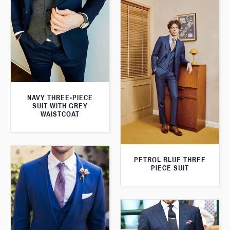
NAVY THREE-PIECE
SUIT WITH GREY
WAISTCOAT
PETROL BLUE THREE
PIECE SUIT