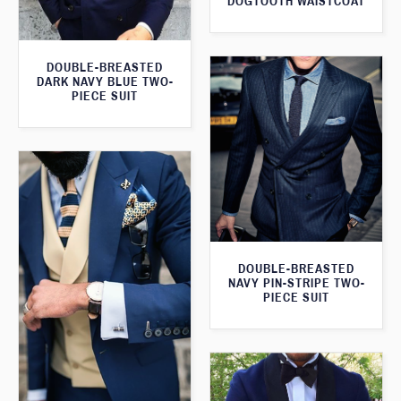
DOGTOOTH WAISTCOAT
DOUBLE-BREASTED
DARK NAVY BLUE TWO-
PIECE SUIT
DOUBLE-BREASTED
NAVY PIN-STRIPE TWO-
PIECE SUIT