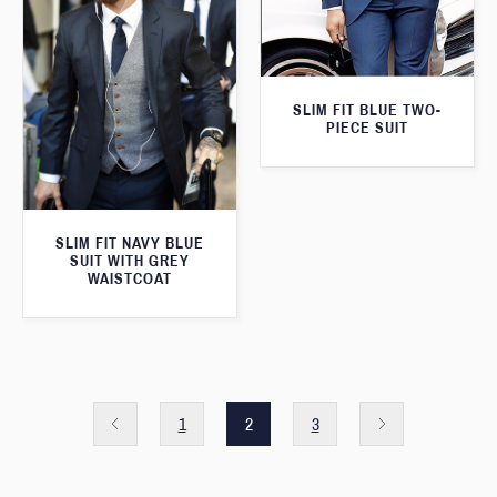
SLIM FIT BLUE TWO-
PIECE SUIT
SLIM FIT NAVY BLUE
SUIT WITH GREY
WAISTCOAT
1
2
3