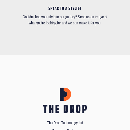
SPEAK TO A STYLIST
Couldn't find your style in our gallery? Send us an image of
what you're looking for and we can make it for you.
The Drop Technology Ltd