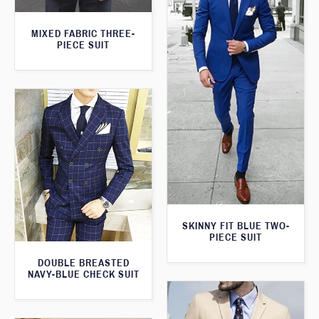
MIXED FABRIC THREE-
PIECE SUIT
SKINNY FIT BLUE TWO-
PIECE SUIT
DOUBLE BREASTED
NAVY-BLUE CHECK SUIT