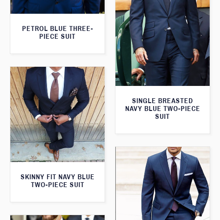
PETROL BLUE THREE-
PIECE SUIT
SINGLE BREASTED
NAVY BLUE TWO-PIECE
SUIT
SKINNY FIT NAVY BLUE
TWO-PIECE SUIT