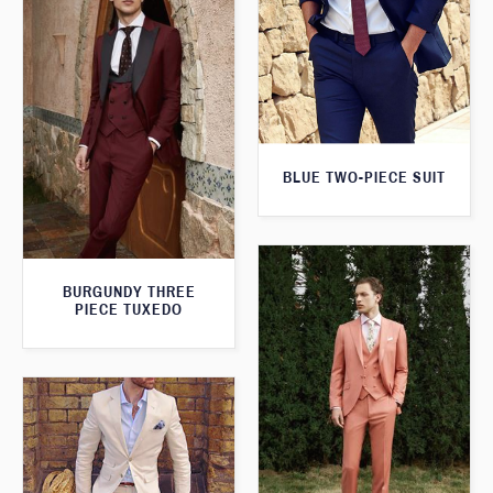
BLUE TWO-PIECE SUIT
BURGUNDY THREE
PIECE TUXEDO