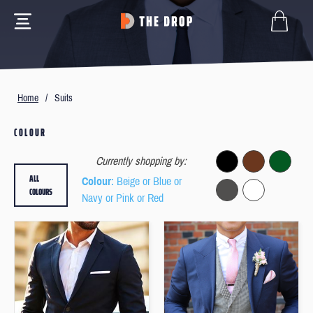
Home
/
Suits
COLOUR
Currently shopping by:
ALL
Colour
: Beige or Blue or
COLOURS
Navy or Pink or Red