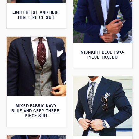
LIGHT BEIGE AND BLUE
THREE PIECE SUIT
MIDNIGHT BLUE TWO-
PIECE TUXEDO
MIXED FABRIC NAVY
BLUE AND GREY THREE-
PIECE SUIT