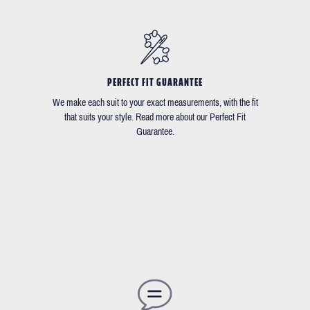
PERFECT FIT GUARANTEE
We make each suit to your exact measurements, with the fit
that suits your style. Read more about our Perfect Fit
Guarantee.