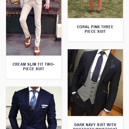
CORAL PINK THREE
PIECE SUIT
CREAM SLIM FIT TWO-
PIECE SUIT
DARK NAVY SUIT WITH