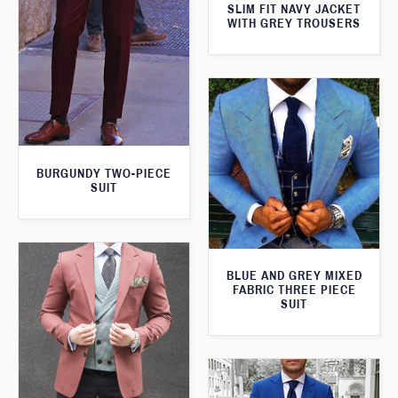
SLIM FIT NAVY JACKET
WITH GREY TROUSERS
BURGUNDY TWO-PIECE
SUIT
BLUE AND GREY MIXED
FABRIC THREE PIECE
SUIT