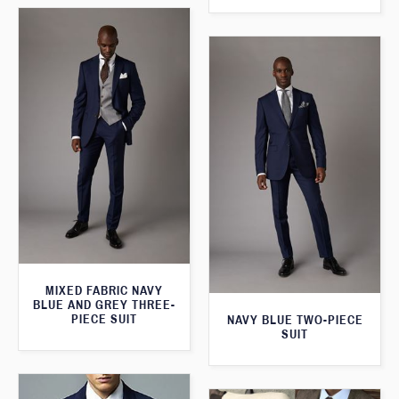
MIXED FABRIC NAVY
BLUE AND GREY THREE-
PIECE SUIT
NAVY BLUE TWO-PIECE
SUIT