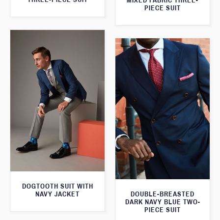
MIXED FABRIC THREE-
PIECE SUIT
DOGTOOTH SUIT WITH
NAVY JACKET
DOUBLE-BREASTED
DARK NAVY BLUE TWO-
PIECE SUIT