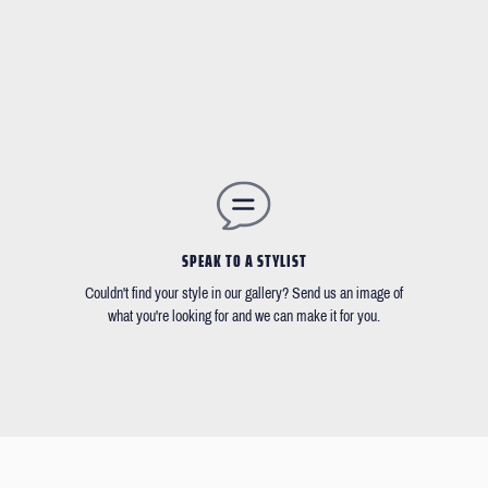
SPEAK TO A STYLIST
Couldn't find your style in our gallery? Send us an image of
what you're looking for and we can make it for you.