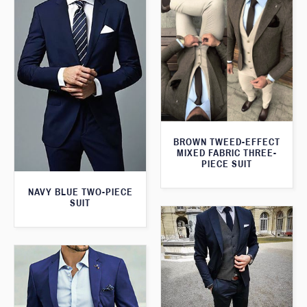
BROWN TWEED-EFFECT
MIXED FABRIC THREE-
PIECE SUIT
NAVY BLUE TWO-PIECE
SUIT