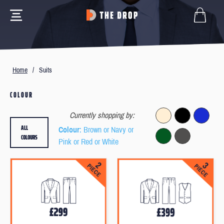
Home
/
Suits
COLOUR
Currently shopping by:
ALL
Colour
: Brown or Navy or
COLOURS
Pink or Red or White