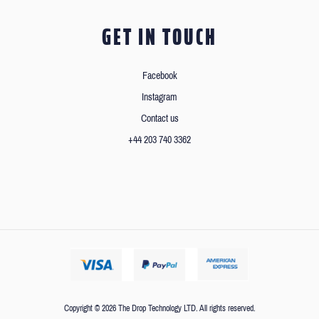
GET IN TOUCH
Facebook
Instagram
Contact us
+44 203 740 3362
Copyright © 2026 The Drop Technology LTD. All rights reserved.