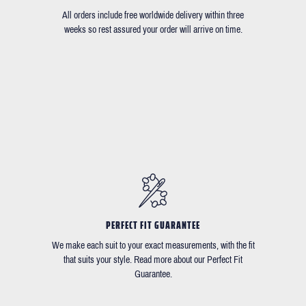
All orders include free worldwide delivery within three
weeks so rest assured your order will arrive on time.
PERFECT FIT GUARANTEE
We make each suit to your exact measurements, with the fit
that suits your style. Read more about our Perfect Fit
Guarantee.