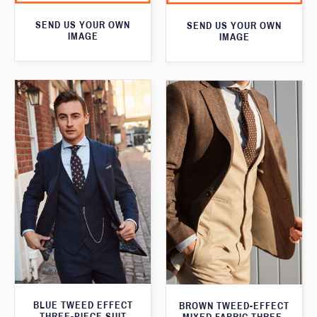
SEND US YOUR OWN
SEND US YOUR OWN
IMAGE
IMAGE
BLUE TWEED EFFECT
BROWN TWEED-EFFECT
THREE-PIECE SUIT