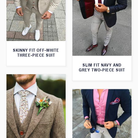
SKINNY FIT OFF-WHITE
THREE-PIECE SUIT
SLIM FIT NAVY AND
GREY TWO-PIECE SUIT