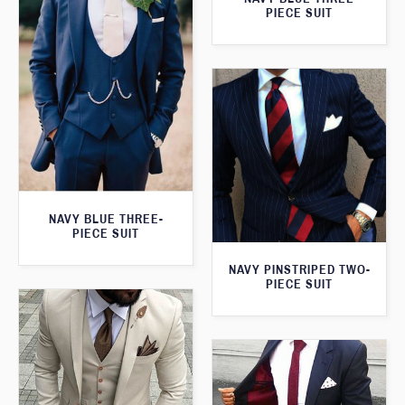
PIECE SUIT
NAVY BLUE THREE-
PIECE SUIT
NAVY PINSTRIPED TWO-
PIECE SUIT