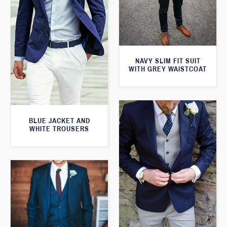
NAVY SLIM FIT SUIT
WITH GREY WAISTCOAT
BLUE JACKET AND
WHITE TROUSERS