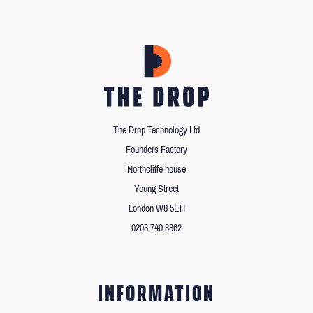
The Drop Technology Ltd
Founders Factory
Northcliffe house
Young Street
London W8 5EH
0203 740 3362
INFORMATION