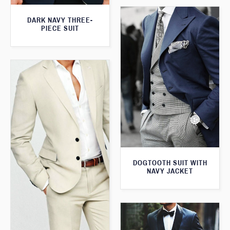
DARK NAVY THREE-
PIECE SUIT
DOGTOOTH SUIT WITH
NAVY JACKET