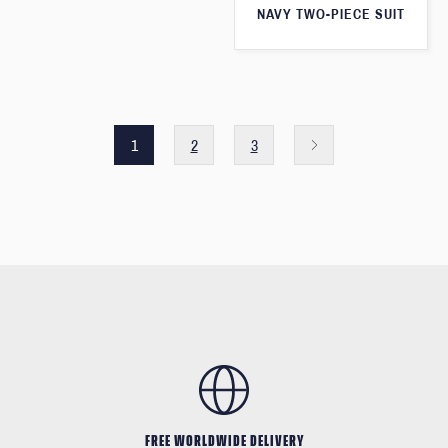
NAVY TWO-PIECE SUIT
1
2
3
FREE WORLDWIDE DELIVERY