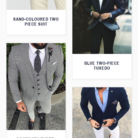
SAND-COLOURED TWO
PIECE SUIT
BLUE TWO-PIECE
TUXEDO