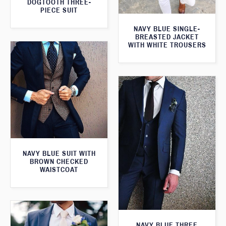
DOGTOOTH THREE-
PIECE SUIT
NAVY BLUE SINGLE-
BREASTED JACKET
WITH WHITE TROUSERS
NAVY BLUE SUIT WITH
BROWN CHECKED
WAISTCOAT
NAVY BLUE THREE