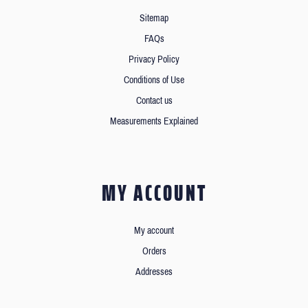
Sitemap
FAQs
Privacy Policy
Conditions of Use
Contact us
Measurements Explained
MY ACCOUNT
My account
Orders
Addresses