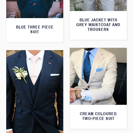
BLUE JACKET WITH
GREY WAISTCOAT AND
BLUE THREE PIECE
TROUSERS
SUIT
CREAM COLOURED
TWO-PIECE SUIT