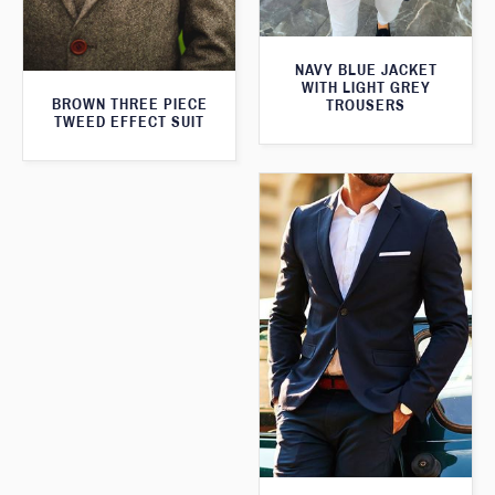
NAVY BLUE JACKET
WITH LIGHT GREY
BROWN THREE PIECE
TROUSERS
TWEED EFFECT SUIT