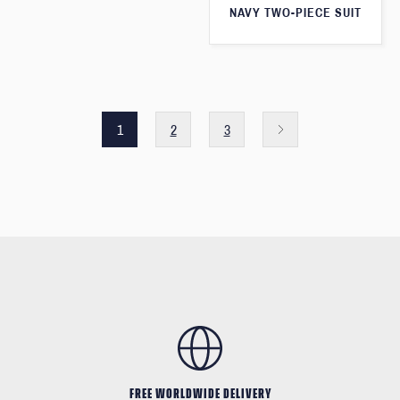
NAVY TWO-PIECE SUIT
1
2
3
FREE WORLDWIDE DELIVERY