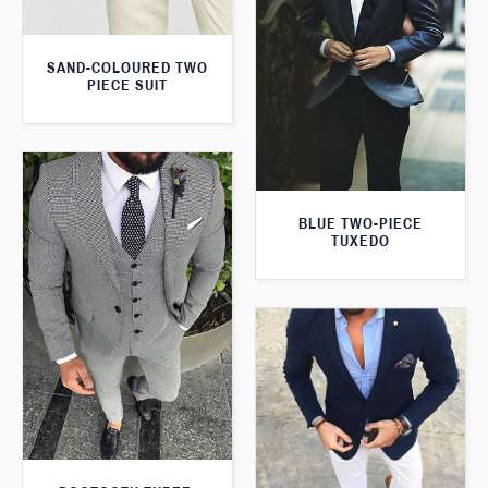
SAND-COLOURED TWO
PIECE SUIT
BLUE TWO-PIECE
TUXEDO