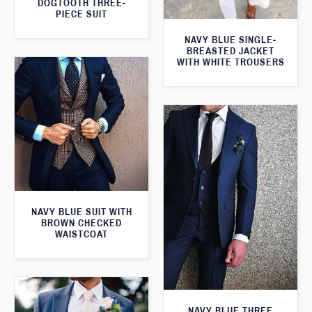
DOGTOOTH THREE-
PIECE SUIT
NAVY BLUE SINGLE-
BREASTED JACKET
WITH WHITE TROUSERS
NAVY BLUE SUIT WITH
BROWN CHECKED
WAISTCOAT
NAVY BLUE THREE