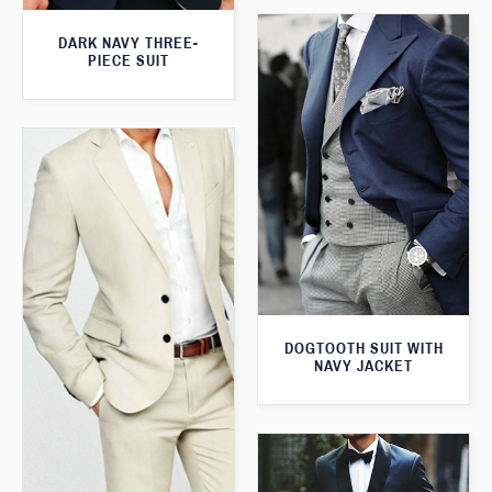
DARK NAVY THREE-
PIECE SUIT
DOGTOOTH SUIT WITH
NAVY JACKET