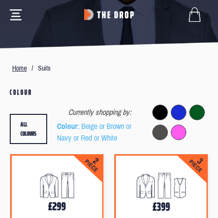
Home
/
Suits
COLOUR
Currently shopping by:
ALL
Colour
: Beige or Brown or
COLOURS
Navy or Red or White