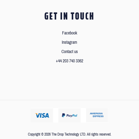
GET IN TOUCH
Facebook
Instagram
Contact us
+44 203 740 3362
Copyright © 2026 The Drop Technology LTD. All rights reserved.