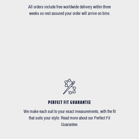
All orders include free worldwide delivery within three
weeks so rest assured your order will arrive on time.
PERFECT FIT GUARANTEE
We make each suit to your exact measurements, with the fit
that suits your style. Read more about our Perfect Fit
Guarantee.