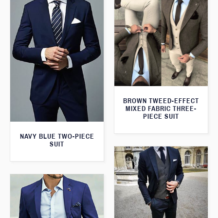
BROWN TWEED-EFFECT
MIXED FABRIC THREE-
PIECE SUIT
NAVY BLUE TWO-PIECE
SUIT