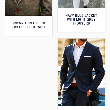
NAVY BLUE JACKET
WITH LIGHT GREY
BROWN THREE PIECE
TROUSERS
TWEED EFFECT SUIT