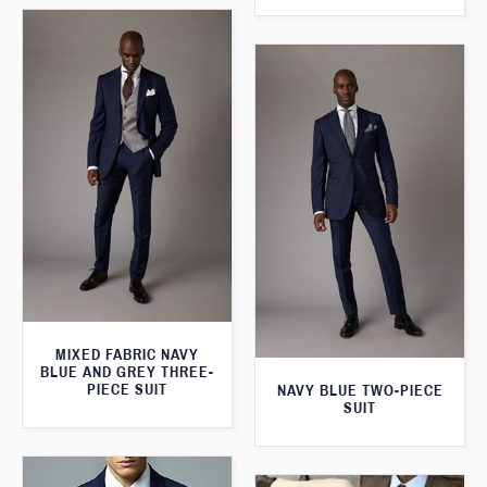
MIXED FABRIC NAVY
BLUE AND GREY THREE-
PIECE SUIT
NAVY BLUE TWO-PIECE
SUIT