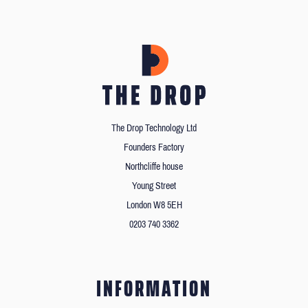
The Drop Technology Ltd
Founders Factory
Northcliffe house
Young Street
London W8 5EH
0203 740 3362
INFORMATION