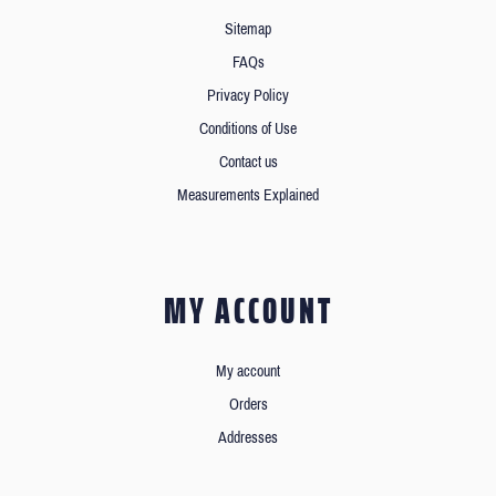
Sitemap
FAQs
Privacy Policy
Conditions of Use
Contact us
Measurements Explained
MY ACCOUNT
My account
Orders
Addresses