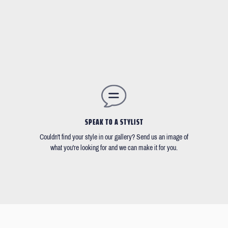
SPEAK TO A STYLIST
Couldn't find your style in our gallery? Send us an image of
what you're looking for and we can make it for you.