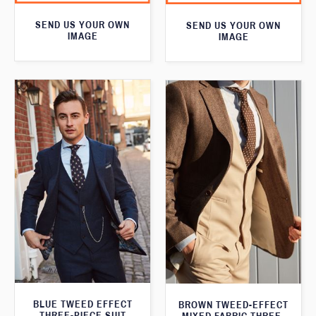
SEND US YOUR OWN
SEND US YOUR OWN
IMAGE
IMAGE
BLUE TWEED EFFECT
BROWN TWEED-EFFECT
THREE-PIECE SUIT