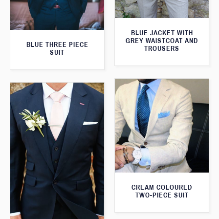
BLUE JACKET WITH
GREY WAISTCOAT AND
BLUE THREE PIECE
TROUSERS
SUIT
CREAM COLOURED
TWO-PIECE SUIT