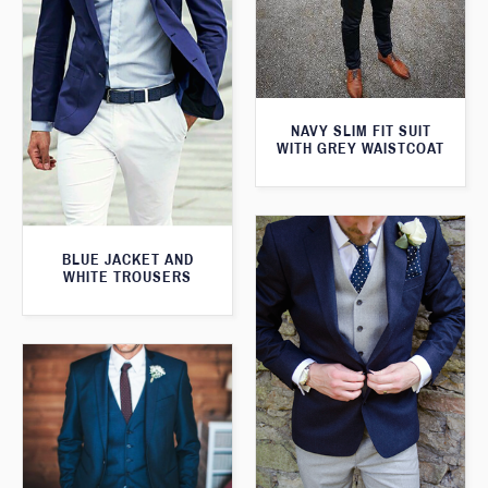
NAVY SLIM FIT SUIT
WITH GREY WAISTCOAT
BLUE JACKET AND
WHITE TROUSERS