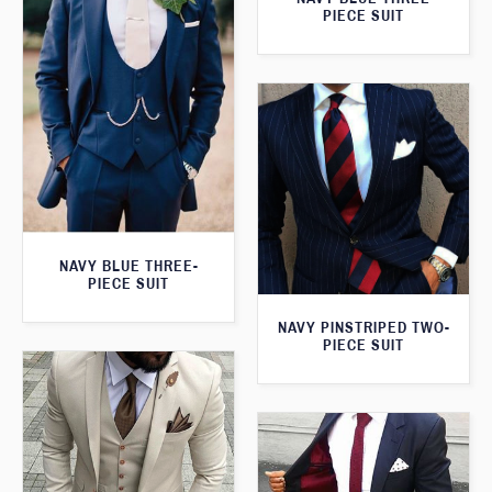
PIECE SUIT
NAVY BLUE THREE-
PIECE SUIT
NAVY PINSTRIPED TWO-
PIECE SUIT