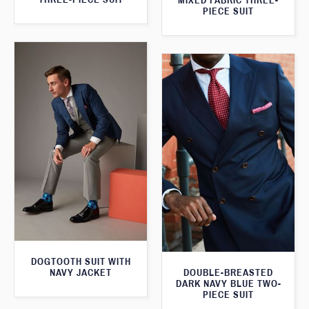
MIXED FABRIC THREE-
PIECE SUIT
DOGTOOTH SUIT WITH
NAVY JACKET
DOUBLE-BREASTED
DARK NAVY BLUE TWO-
PIECE SUIT