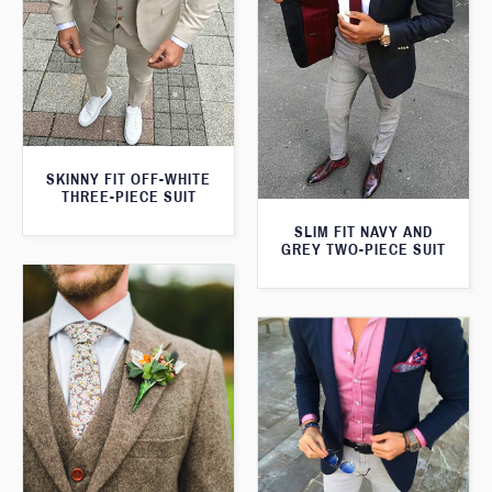
SKINNY FIT OFF-WHITE
THREE-PIECE SUIT
SLIM FIT NAVY AND
GREY TWO-PIECE SUIT