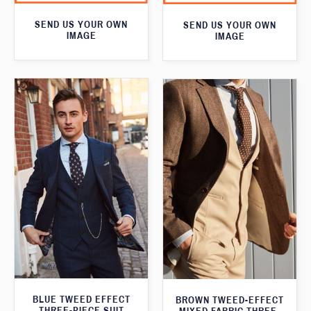
SEND US YOUR OWN
SEND US YOUR OWN
IMAGE
IMAGE
BLUE TWEED EFFECT
BROWN TWEED-EFFECT
THREE-PIECE SUIT