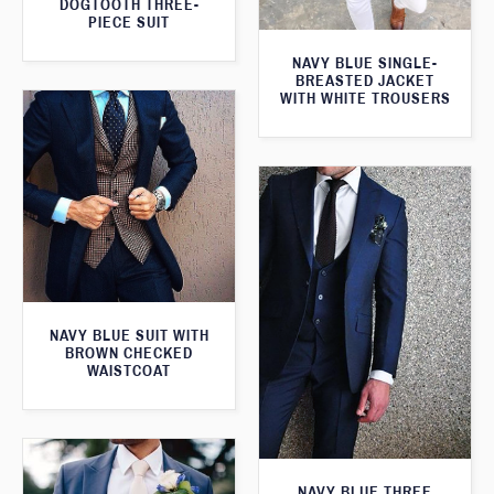
DOGTOOTH THREE-
PIECE SUIT
NAVY BLUE SINGLE-
BREASTED JACKET
WITH WHITE TROUSERS
NAVY BLUE SUIT WITH
BROWN CHECKED
WAISTCOAT
NAVY BLUE THREE