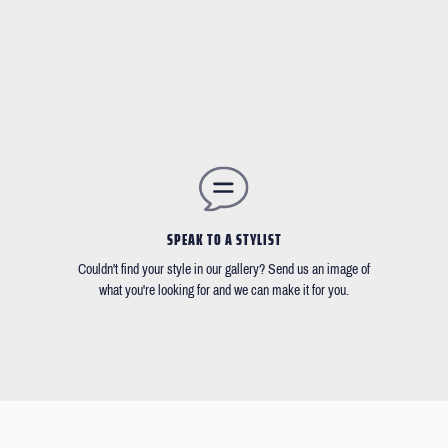
SPEAK TO A STYLIST
Couldn't find your style in our gallery? Send us an image of
what you're looking for and we can make it for you.