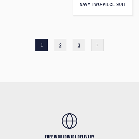
NAVY TWO-PIECE SUIT
1
2
3
FREE WORLDWIDE DELIVERY