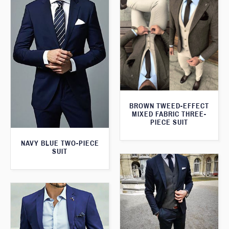
BROWN TWEED-EFFECT
MIXED FABRIC THREE-
PIECE SUIT
NAVY BLUE TWO-PIECE
SUIT