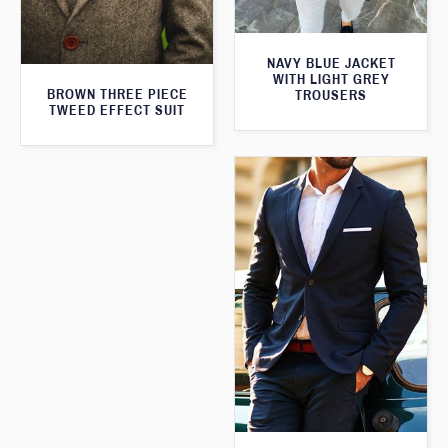
NAVY BLUE JACKET
WITH LIGHT GREY
BROWN THREE PIECE
TROUSERS
TWEED EFFECT SUIT