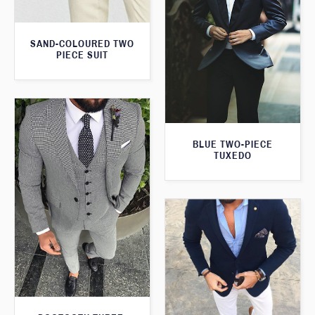
SAND-COLOURED TWO
PIECE SUIT
BLUE TWO-PIECE
TUXEDO