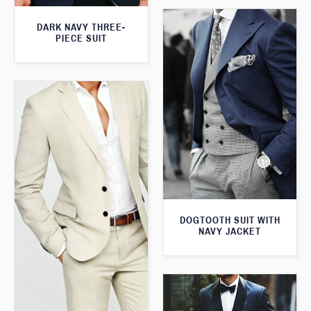
DARK NAVY THREE-
PIECE SUIT
DOGTOOTH SUIT WITH
NAVY JACKET