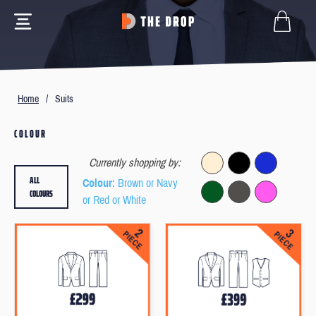
Home
/
Suits
COLOUR
Currently shopping by:
ALL
Colour
: Brown or Navy
COLOURS
or Red or White