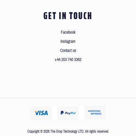
GET IN TOUCH
Facebook
Instagram
Contact us
+44 203 740 3362
Copyright © 2026 The Drop Technology LTD. All rights reserved.