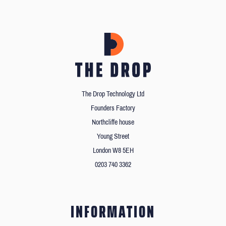
The Drop Technology Ltd
Founders Factory
Northcliffe house
Young Street
London W8 5EH
0203 740 3362
INFORMATION