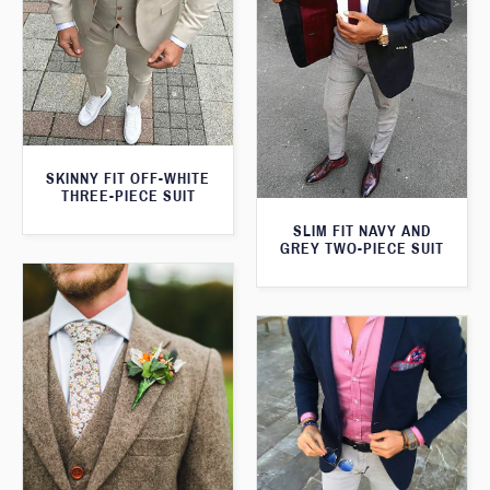
SKINNY FIT OFF-WHITE
THREE-PIECE SUIT
SLIM FIT NAVY AND
GREY TWO-PIECE SUIT