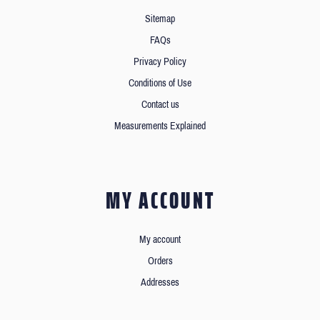
Sitemap
FAQs
Privacy Policy
Conditions of Use
Contact us
Measurements Explained
MY ACCOUNT
My account
Orders
Addresses