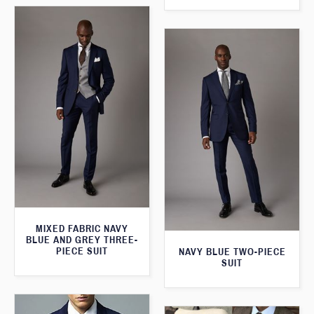
MIXED FABRIC NAVY
BLUE AND GREY THREE-
PIECE SUIT
NAVY BLUE TWO-PIECE
SUIT