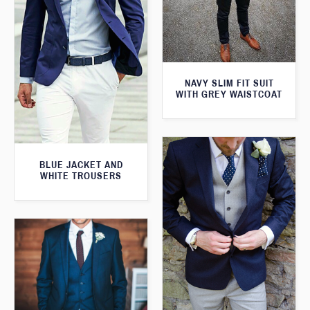
NAVY SLIM FIT SUIT
WITH GREY WAISTCOAT
BLUE JACKET AND
WHITE TROUSERS