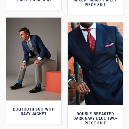
MIXED FABRIC THREE-
PIECE SUIT
DOGTOOTH SUIT WITH
NAVY JACKET
DOUBLE-BREASTED
DARK NAVY BLUE TWO-
PIECE SUIT