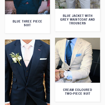
BLUE JACKET WITH
GREY WAISTCOAT AND
BLUE THREE PIECE
TROUSERS
SUIT
CREAM COLOURED
TWO-PIECE SUIT