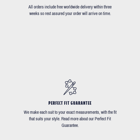
All orders include free worldwide delivery within three
weeks so rest assured your order will arrive on time.
PERFECT FIT GUARANTEE
We make each suit to your exact measurements, with the fit
that suits your style. Read more about our Perfect Fit
Guarantee.