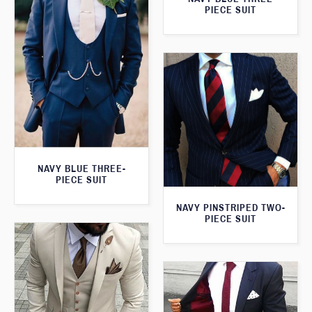
PIECE SUIT
NAVY BLUE THREE-
PIECE SUIT
NAVY PINSTRIPED TWO-
PIECE SUIT