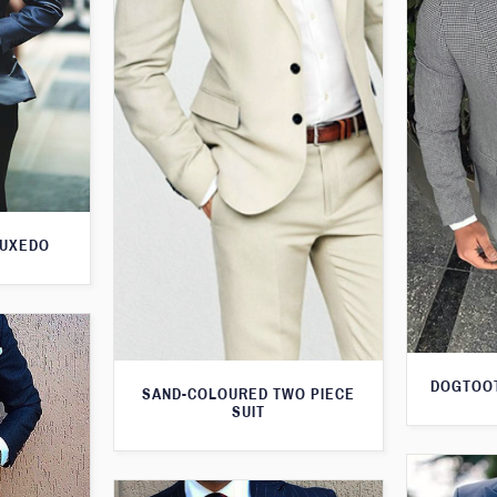
TUXEDO
DOGTOOT
SAND-COLOURED TWO PIECE
SUIT