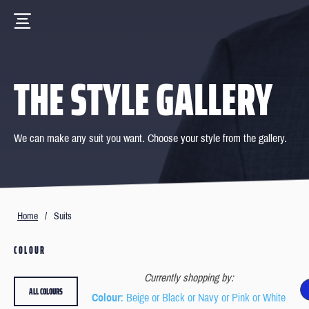
THE STYLE GALLERY
We can make any suit you want. Choose your style from the gallery.
Home
/
Suits
COLOUR
Currently shopping by:
ALL COLOURS
Colour
: Beige or Black or Navy or Pink or White