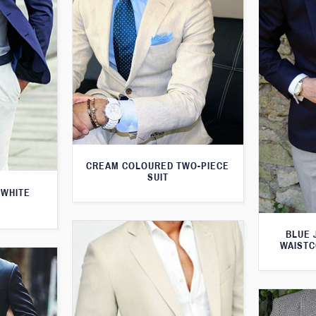
CREAM COLOURED TWO-PIECE
SUIT
 WHITE
BLUE 
WAISTC