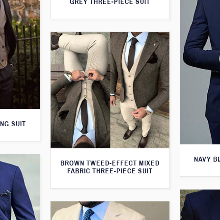
GREY THREE-PIECE SUIT
NG SUIT
NAVY B
BROWN TWEED-EFFECT MIXED
FABRIC THREE-PIECE SUIT