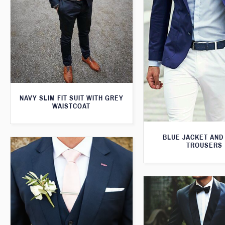
NAVY SLIM FIT SUIT WITH GREY
WAISTCOAT
BLUE JACKET AND
TROUSERS