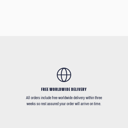
FREE WORLDWIDE DELIVERY
All orders include free worldwide delivery within three
weeks so rest assured your order will arrive on time.