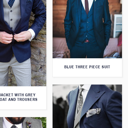
BLUE THREE PIECE SUIT
JACKET WITH GREY
OAT AND TROUSERS