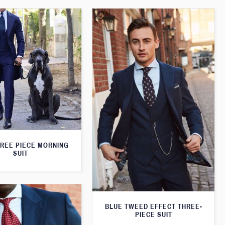
HREE PIECE MORNING
SUIT
BLUE TWEED EFFECT THREE-
PIECE SUIT