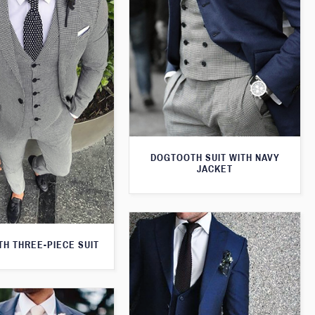
DOGTOOTH SUIT WITH NAVY
JACKET
H THREE-PIECE SUIT