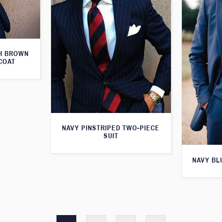
TH BROWN
COAT
NAVY PINSTRIPED TWO-PIECE
SUIT
NAVY BL