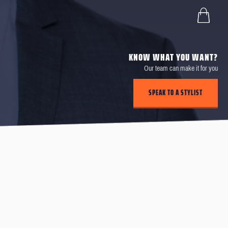
KNOW WHAT YOU WANT?
Our team can make it for you
SPEAK TO A STYLIST