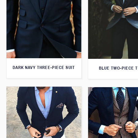
DARK NAVY THREE-PIECE SUIT
BLUE TWO-PIECE 