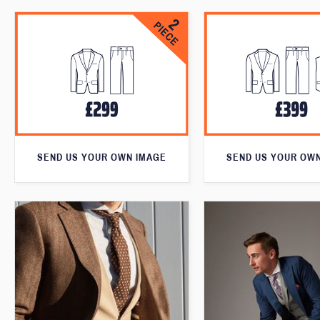
SEND US YOUR OWN IMAGE
SEND US YOUR OW