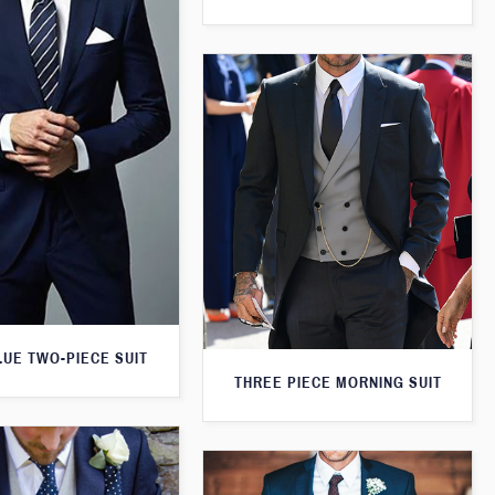
LUE TWO-PIECE SUIT
THREE PIECE MORNING SUIT