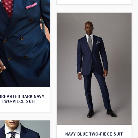
BREASTED DARK NAVY
 TWO-PIECE SUIT
NAVY BLUE TWO-PIECE SUIT