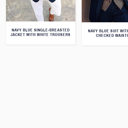
NAVY BLUE SINGLE-BREASTED
NAVY BLUE SUIT WI
JACKET WITH WHITE TROUSERS
CHECKED WAIST