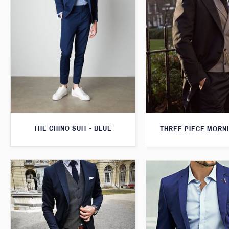
THE CHINO SUIT - BLUE
THREE PIECE MORNI