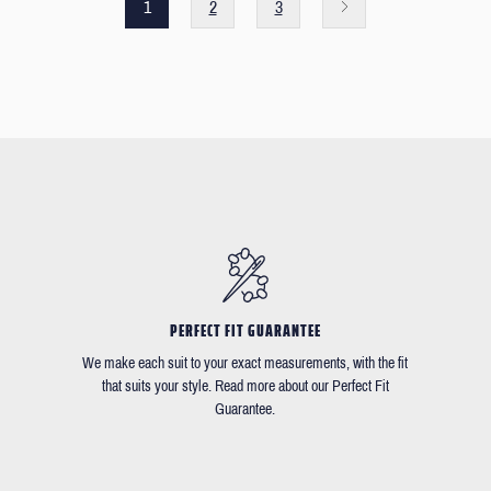
1
2
3
PERFECT FIT GUARANTEE
We make each suit to your exact measurements, with the fit
that suits your style. Read more about our Perfect Fit
Guarantee.