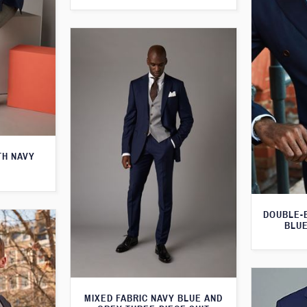
TH NAVY
DOUBLE-
BLUE
MIXED FABRIC NAVY BLUE AND