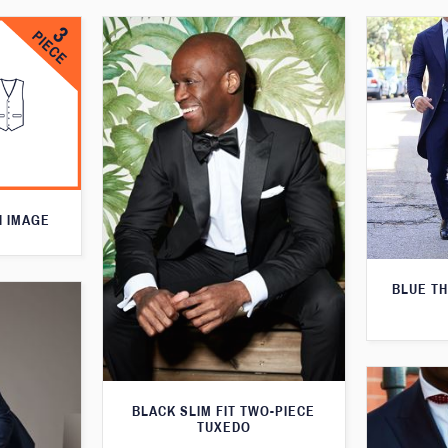
N IMAGE
BLUE T
BLACK SLIM FIT TWO-PIECE
TUXEDO