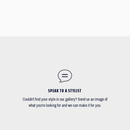
SPEAK TO A STYLIST
Couldn't find your style in our gallery? Send us an image of
what you're looking for and we can make it for you.