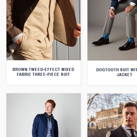
BROWN TWEED-EFFECT MIXED
DOGTOOTH SUIT WI
FABRIC THREE-PIECE SUIT
JACKET