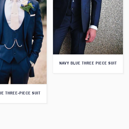
NAVY BLUE THREE PIECE SUIT
UE THREE-PIECE SUIT