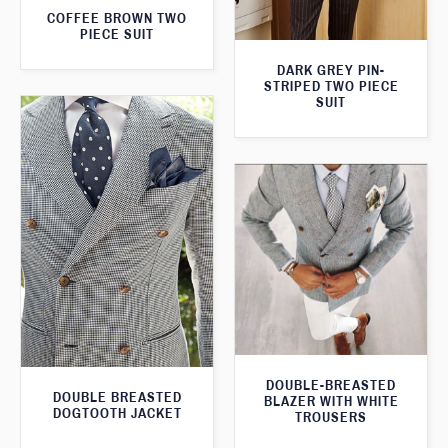
COFFEE BROWN TWO
PIECE SUIT
DARK GREY PIN-
STRIPED TWO PIECE
SUIT
DOUBLE-BREASTED
DOUBLE BREASTED
BLAZER WITH WHITE
DOGTOOTH JACKET
TROUSERS