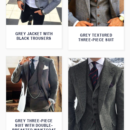
GREY JACKET WITH
GREY TEXTURED
BLACK TROUSERS
THREE-PIECE SUIT
GREY THREE-PIECE
SUIT WITH DOUBLE-