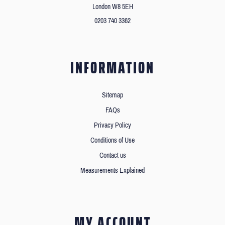
London W8 5EH
0203 740 3362
INFORMATION
Sitemap
FAQs
Privacy Policy
Conditions of Use
Contact us
Measurements Explained
MY ACCOUNT