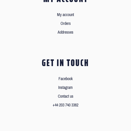
My account
Orders
Addresses
GET IN TOUCH
Facebook
Instagram
Contact us
+44 203 740 3362