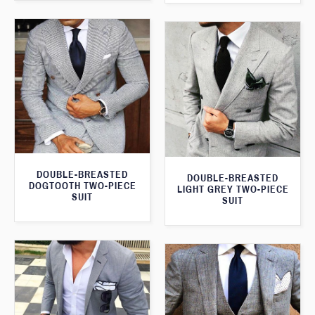
DOUBLE-BREASTED
DOUBLE-BREASTED
DOGTOOTH TWO-PIECE
LIGHT GREY TWO-PIECE
SUIT
SUIT