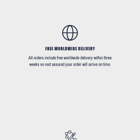
FREE WORLDWIDE DELIVERY
All orders include free worldwide delivery within three
weeks so rest assured your order will arrive on time.