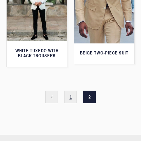
WHITE TUXEDO WITH
BEIGE TWO-PIECE SUIT
BLACK TROUSERS
1
2