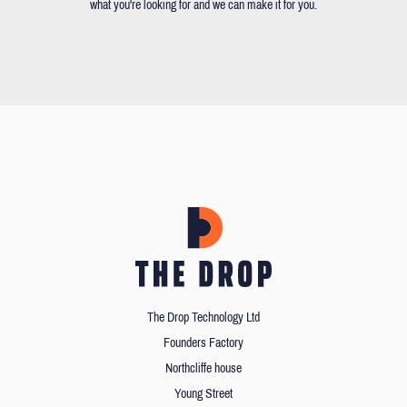
what you're looking for and we can make it for you.
The Drop Technology Ltd
Founders Factory
Northcliffe house
Young Street