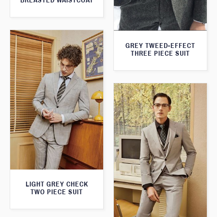
BREASTED WAISTCOAT
GREY TWEED-EFFECT
THREE PIECE SUIT
LIGHT GREY CHECK
TWO PIECE SUIT