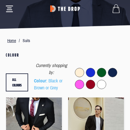
Home
/
Suits
COLOUR
Currently shopping
by:
ALL
Colour
: Black or
COLOURS
Brown or Grey