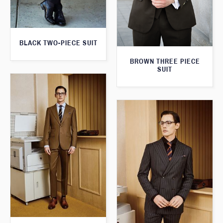
BLACK TWO-PIECE SUIT
BROWN THREE PIECE
SUIT