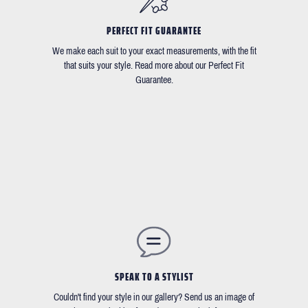
PERFECT FIT GUARANTEE
We make each suit to your exact measurements, with the fit
that suits your style. Read more about our Perfect Fit
Guarantee.
SPEAK TO A STYLIST
Couldn't find your style in our gallery? Send us an image of