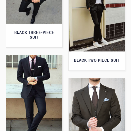
BLACK THREE-PIECE
SUIT
BLACK TWO PIECE SUIT