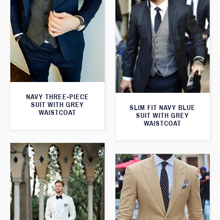
NAVY THREE-PIECE
SUIT WITH GREY
SLIM FIT NAVY BLUE
WAISTCOAT
SUIT WITH GREY
WAISTCOAT