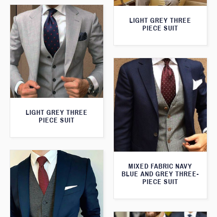
LIGHT GREY THREE
PIECE SUIT
LIGHT GREY THREE
PIECE SUIT
MIXED FABRIC NAVY
BLUE AND GREY THREE-
PIECE SUIT