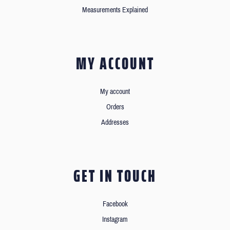
Measurements Explained
MY ACCOUNT
My account
Orders
Addresses
GET IN TOUCH
Facebook
Instagram