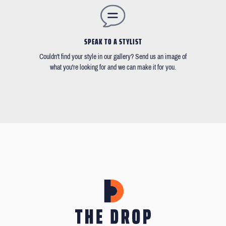
SPEAK TO A STYLIST
Couldn't find your style in our gallery? Send us an image of
what you're looking for and we can make it for you.