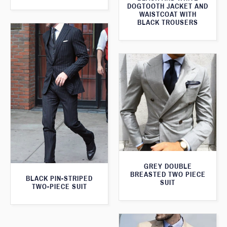
DOGTOOTH JACKET AND
WAISTCOAT WITH
BLACK TROUSERS
GREY DOUBLE
BREASTED TWO PIECE
BLACK PIN-STRIPED
SUIT
TWO-PIECE SUIT