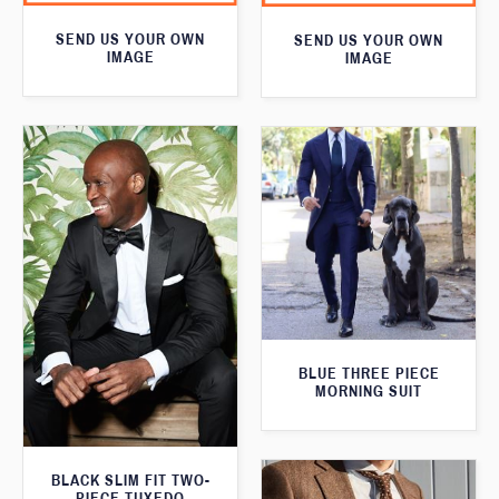
SEND US YOUR OWN
SEND US YOUR OWN
IMAGE
IMAGE
BLUE THREE PIECE
MORNING SUIT
BLACK SLIM FIT TWO-
PIECE TUXEDO