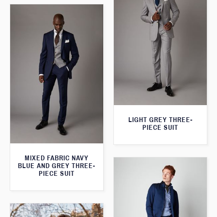
LIGHT GREY THREE-
PIECE SUIT
MIXED FABRIC NAVY
BLUE AND GREY THREE-
PIECE SUIT