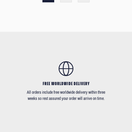
FREE WORLDWIDE DELIVERY
All orders include free worldwide delivery within three
weeks so rest assured your order will arrive on time.