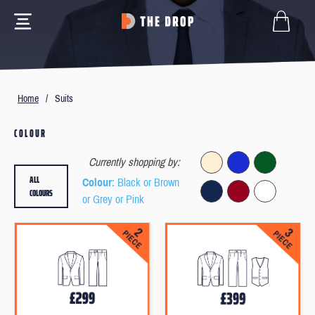
Home
/
Suits
COLOUR
Currently shopping by:
ALL
Colour
: Black or Brown
COLOURS
or Grey or Pink