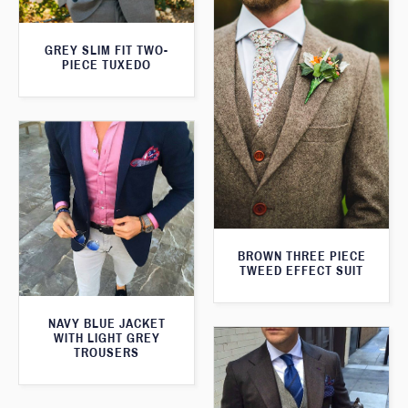
GREY SLIM FIT TWO-
PIECE TUXEDO
BROWN THREE PIECE
TWEED EFFECT SUIT
NAVY BLUE JACKET
WITH LIGHT GREY
TROUSERS