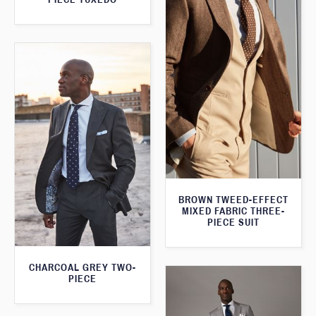
BROWN TWEED-EFFECT
MIXED FABRIC THREE-
PIECE SUIT
CHARCOAL GREY TWO-
PIECE