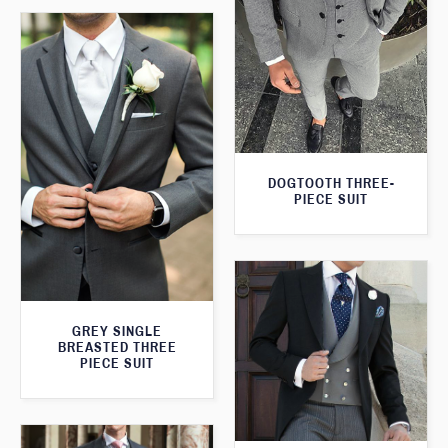
DOGTOOTH THREE-
PIECE SUIT
GREY SINGLE
BREASTED THREE
PIECE SUIT