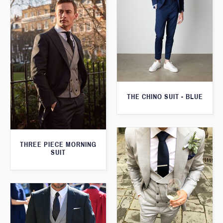
THE CHINO SUIT - BLUE
THREE PIECE MORNING
SUIT