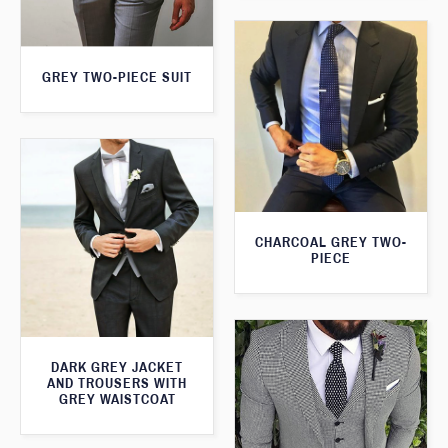
GREY TWO-PIECE SUIT
CHARCOAL GREY TWO-
PIECE
DARK GREY JACKET
AND TROUSERS WITH
GREY WAISTCOAT