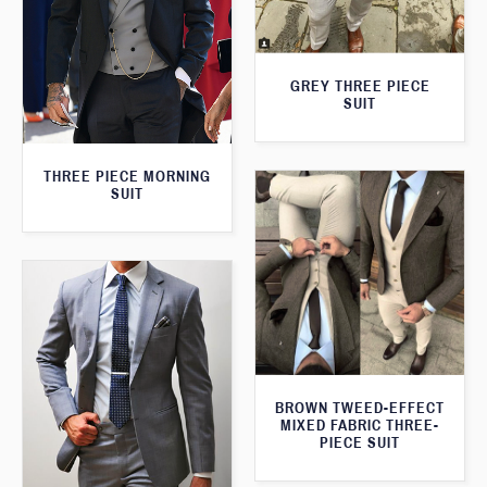
GREY THREE PIECE
SUIT
THREE PIECE MORNING
SUIT
BROWN TWEED-EFFECT
MIXED FABRIC THREE-
PIECE SUIT