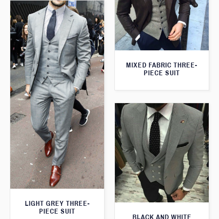
MIXED FABRIC THREE-
PIECE SUIT
LIGHT GREY THREE-
PIECE SUIT
BLACK AND WHITE