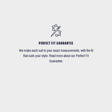
PERFECT FIT GUARANTEE
We make each suit to your exact measurements, with the fit
that suits your style. Read more about our Perfect Fit
Guarantee.