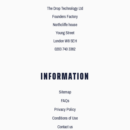
The Drop Technology Ltd
Founders Factory
Northcliffe house
Young Street
London W8 5EH
0203 740 3362
INFORMATION
Sitemap
FAQs
Privacy Policy
Conditions of Use
Contact us