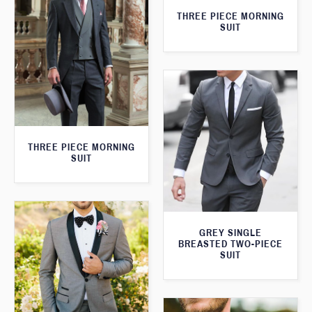
THREE PIECE MORNING
SUIT
THREE PIECE MORNING
SUIT
GREY SINGLE
BREASTED TWO-PIECE
SUIT