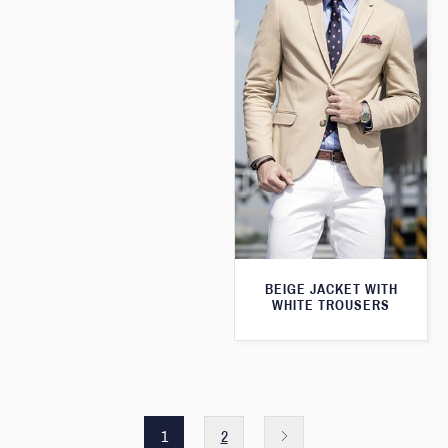
BEIGE JACKET WITH
WHITE TROUSERS
1
2