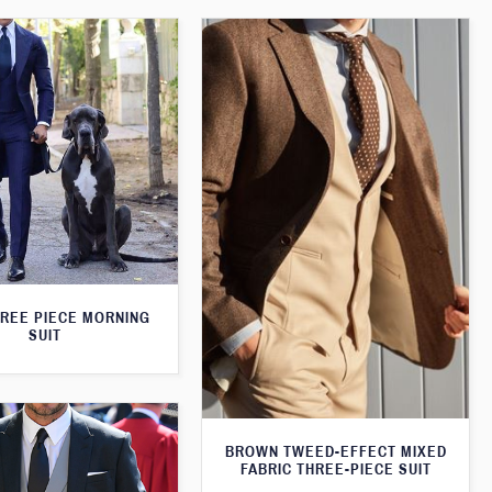
HREE PIECE MORNING
SUIT
BROWN TWEED-EFFECT MIXED
FABRIC THREE-PIECE SUIT