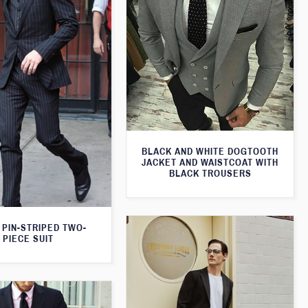
BLACK AND WHITE DOGTOOTH
JACKET AND WAISTCOAT WITH
BLACK TROUSERS
 PIN-STRIPED TWO-
PIECE SUIT