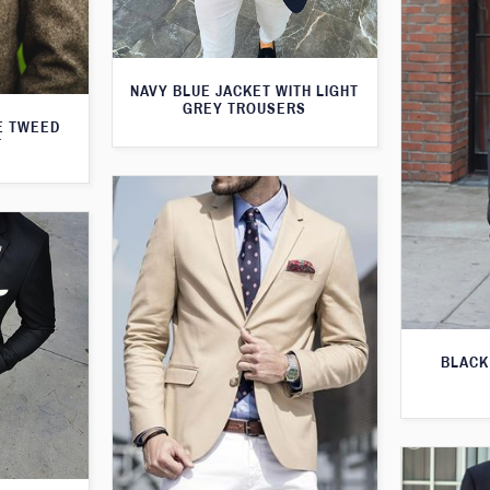
NAVY BLUE JACKET WITH LIGHT
GREY TROUSERS
E TWEED
T
BLACK