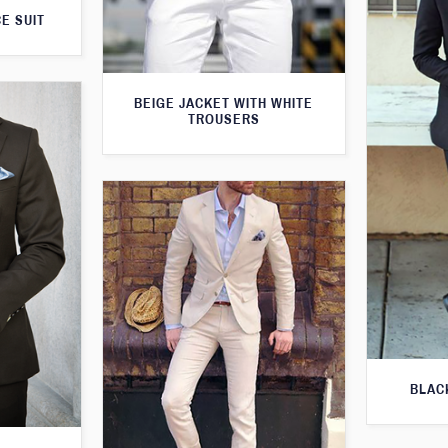
E SUIT
BEIGE JACKET WITH WHITE
TROUSERS
BLAC