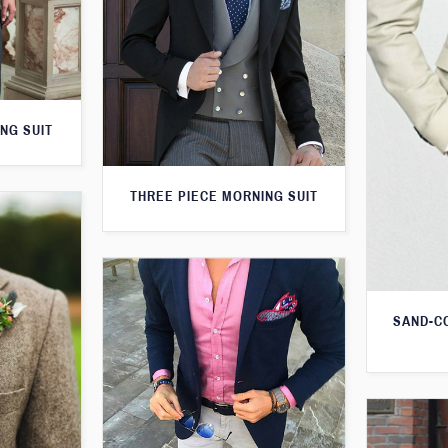
NG SUIT
THREE PIECE MORNING SUIT
SAND-C