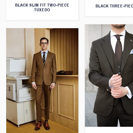
BLACK SLIM FIT TWO-PIECE
BLACK THREE-PIEC
TUXEDO