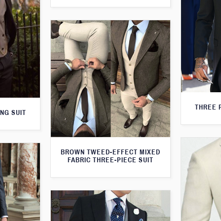
THREE 
NG SUIT
BROWN TWEED-EFFECT MIXED
FABRIC THREE-PIECE SUIT