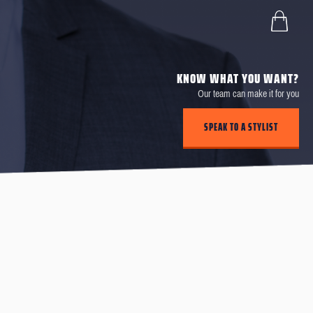
KNOW WHAT YOU WANT?
Our team can make it for you
SPEAK TO A STYLIST