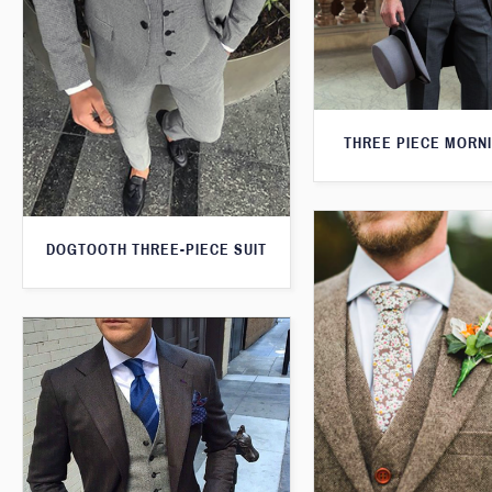
THREE PIECE MORNI
DOGTOOTH THREE-PIECE SUIT