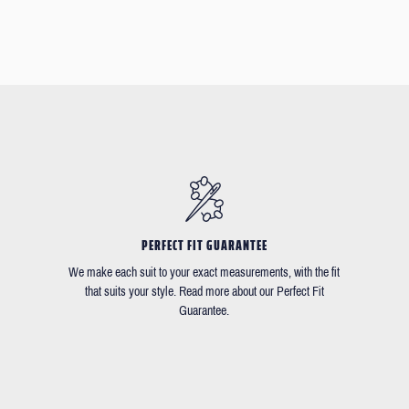
PERFECT FIT GUARANTEE
We make each suit to your exact measurements, with the fit
that suits your style. Read more about our Perfect Fit
Guarantee.