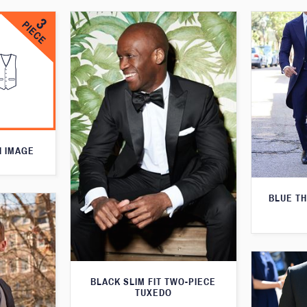
N IMAGE
BLUE T
BLACK SLIM FIT TWO-PIECE
TUXEDO