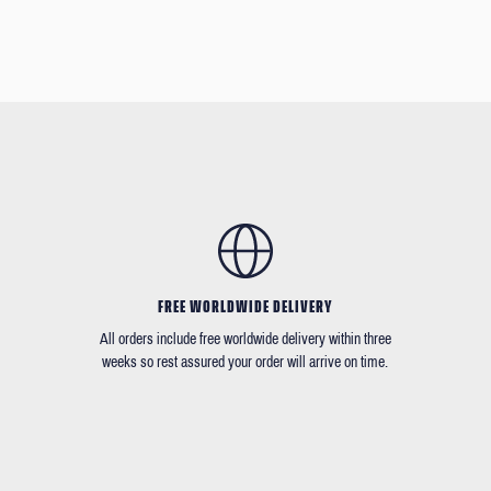
FREE WORLDWIDE DELIVERY
All orders include free worldwide delivery within three
weeks so rest assured your order will arrive on time.