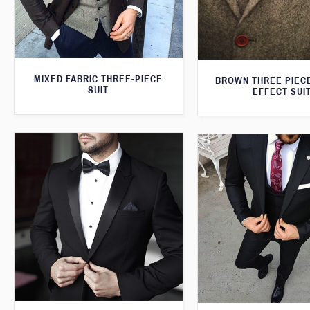
MIXED FABRIC THREE-PIECE
BROWN THREE PIEC
SUIT
EFFECT SUI