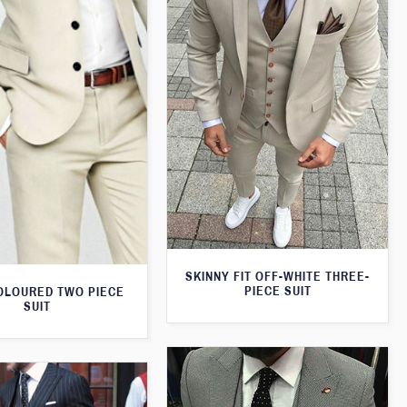
SKINNY FIT OFF-WHITE THREE-
PIECE SUIT
OLOURED TWO PIECE
SUIT