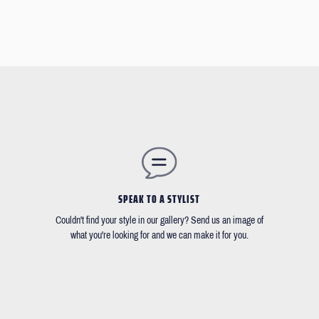
SPEAK TO A STYLIST
Couldn't find your style in our gallery? Send us an image of
what you're looking for and we can make it for you.