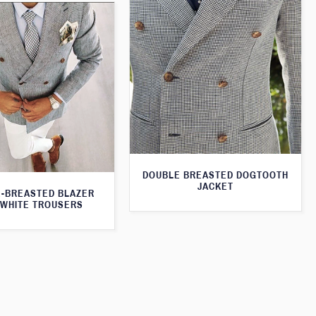
DOUBLE BREASTED DOGTOOTH
JACKET
-BREASTED BLAZER
 WHITE TROUSERS