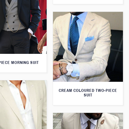
PIECE MORNING SUIT
CREAM COLOURED TWO-PIECE
SUIT