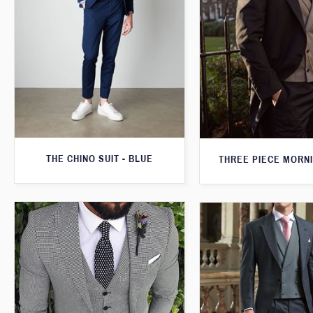
THE CHINO SUIT - BLUE
THREE PIECE MORNI