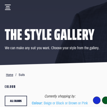
THE STYLE GALLERY
We can make any suit you want. Choose your style from the gallery.
Home
/
Suits
COLOUR
Currently shopping by:
ALL COLOURS
Colour
: Beige or Black or Brown or Pink