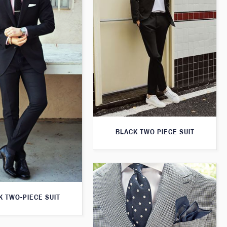
BLACK TWO PIECE SUIT
K TWO-PIECE SUIT