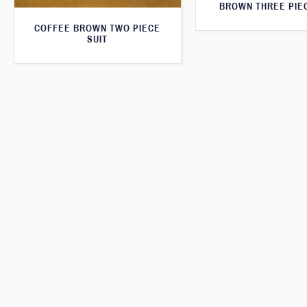
BROWN THREE PIEC
COFFEE BROWN TWO PIECE
SUIT