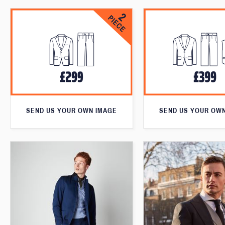
SEND US YOUR OWN IMAGE
SEND US YOUR OW