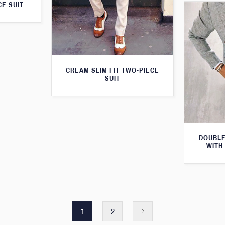
E SUIT
CREAM SLIM FIT TWO-PIECE
SUIT
DOUBLE
WITH
1
2