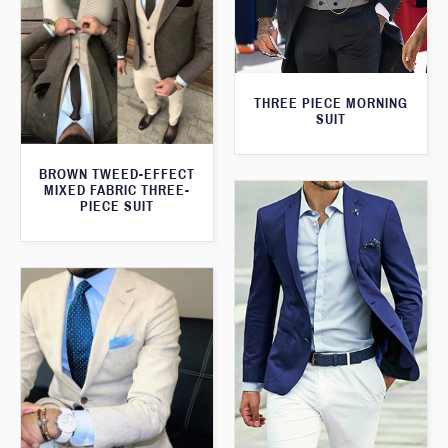
THREE PIECE MORNING
SUIT
BROWN TWEED-EFFECT
MIXED FABRIC THREE-
PIECE SUIT