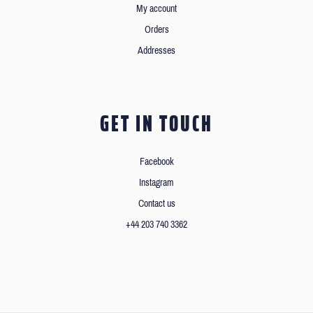
My account
Orders
Addresses
GET IN TOUCH
Facebook
Instagram
Contact us
+44 203 740 3362