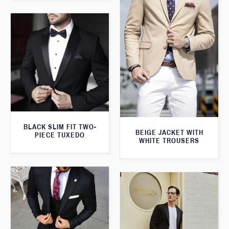
BLACK SLIM FIT TWO-
BEIGE JACKET WITH
PIECE TUXEDO
WHITE TROUSERS