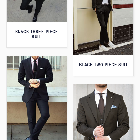
BLACK THREE-PIECE
SUIT
BLACK TWO PIECE SUIT