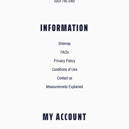
0203 740 3362
INFORMATION
Sitemap
FAQs
Privacy Policy
Conditions of Use
Contact us
Measurements Explained
MY ACCOUNT