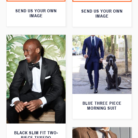
SEND US YOUR OWN
SEND US YOUR OWN
IMAGE
IMAGE
BLUE THREE PIECE
MORNING SUIT
BLACK SLIM FIT TWO-
PIECE TUXEDO