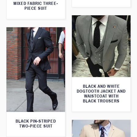
MIXED FABRIC THREE-
PIECE SUIT
BLACK AND WHITE
DOGTOOTH JACKET AND
WAISTCOAT WITH
BLACK TROUSERS
BLACK PIN-STRIPED
TWO-PIECE SUIT