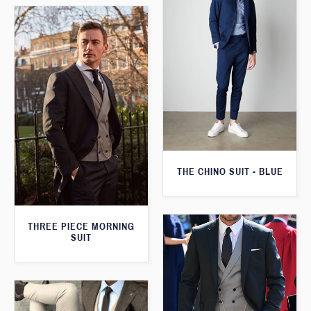
THE CHINO SUIT - BLUE
THREE PIECE MORNING
SUIT