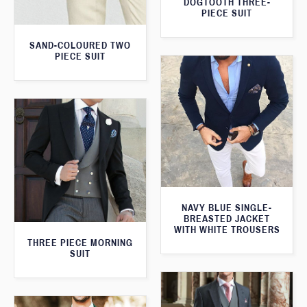
DOGTOOTH THREE-
PIECE SUIT
SAND-COLOURED TWO
PIECE SUIT
NAVY BLUE SINGLE-
BREASTED JACKET
WITH WHITE TROUSERS
THREE PIECE MORNING
SUIT