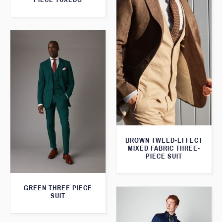
BROWN TWEED-EFFECT
MIXED FABRIC THREE-
PIECE SUIT
GREEN THREE PIECE
SUIT