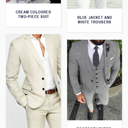
CREAM COLOURED
TWO-PIECE SUIT
BLUE JACKET AND
WHITE TROUSERS