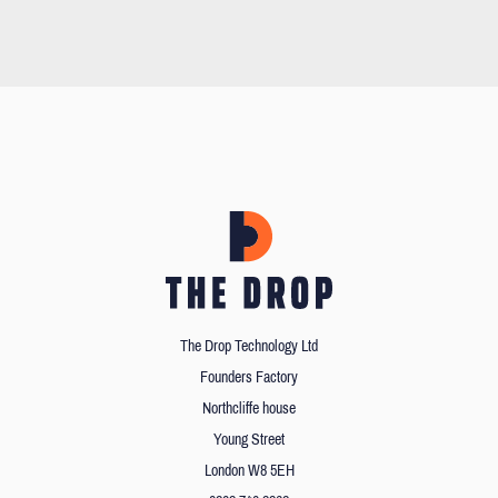
The Drop Technology Ltd
Founders Factory
Northcliffe house
Young Street
London W8 5EH