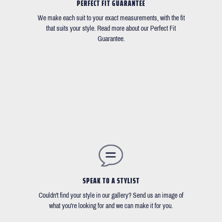
PERFECT FIT GUARANTEE
We make each suit to your exact measurements, with the fit
that suits your style. Read more about our Perfect Fit
Guarantee.
SPEAK TO A STYLIST
Couldn't find your style in our gallery? Send us an image of
what you're looking for and we can make it for you.