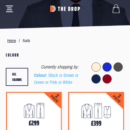
Home
/
Suits
COLOUR
Currently shopping by:
ALL
Colour
: Black or Brown or
COLOURS
Green or Pink or White