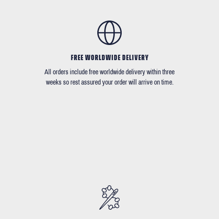
FREE WORLDWIDE DELIVERY
All orders include free worldwide delivery within three
weeks so rest assured your order will arrive on time.