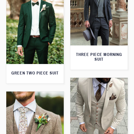
THREE PIECE MORNING
SUIT
GREEN TWO PIECE SUIT