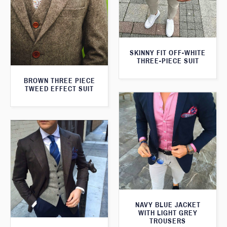
SKINNY FIT OFF-WHITE
THREE-PIECE SUIT
BROWN THREE PIECE
TWEED EFFECT SUIT
NAVY BLUE JACKET
WITH LIGHT GREY
TROUSERS