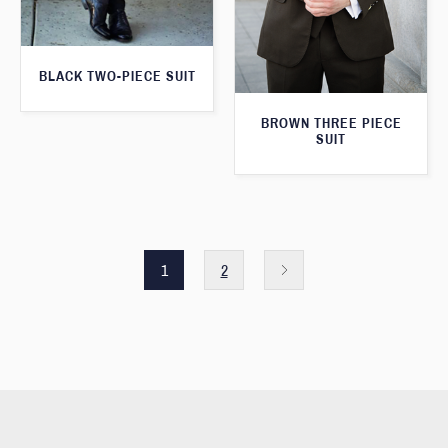
BLACK TWO-PIECE SUIT
BROWN THREE PIECE
SUIT
1
2